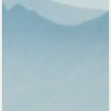
Drop us a line
CONTACT
NEGOTIATION SKILLS
Why These Skills Matter
The Learning Ecosystem
Hiring a PREN Certified Agent
Negotiation Mastermind Groups