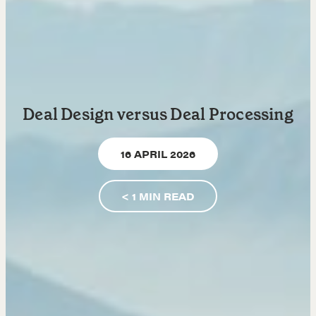
Learn
Negotiation strategies and techniques
EXPLORE
Deal Design versus Deal Processing
Community
16 APRIL 2026
A community of excellence and integrity
< 1
MIN READ
LEARN MORE
Get in touch