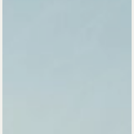
OUR PHILOSOPHY
REALTORS Matter
Suze's Ethos
Earning Professional Trust
Who's Suze
Who We Work With
History of the Nature of Real Estate
COURSES
Our Courses
Accredited Real Estate Negotiator (AREN)
Professional Real Estate Negotiator (PREN)
Negotiation Intelligence Update 2026 (NIU)
CMA Technical Guide