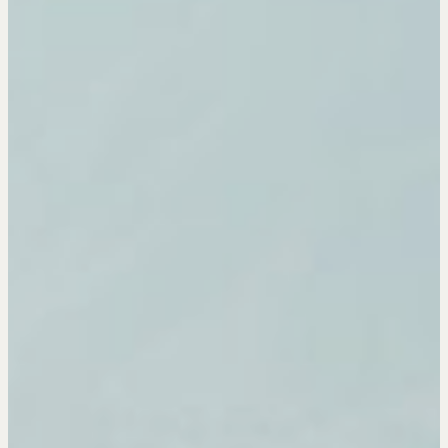
Pop-up Courses
Fireside Chat
Course Testimonials
MORE
Alumni Directory
Blog
Contact