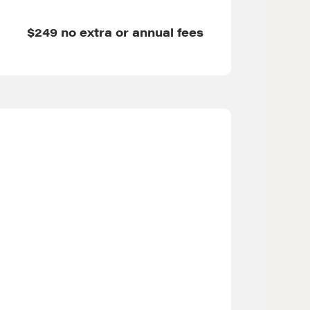
$249 no extra or annual fees