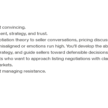
t convincing.
LOSOPHY
COURSES
nt, strategy, and trust.
otiation theory to seller conversations, pricing disc
 Matter
Our Courses
saligned or emotions run high. You’ll develop the abili
hos
Accredited Real Estate
rategy, and guide sellers toward defensible decisions
Negotiator (AREN)
ofessional Trust
 who want to approach listing negotiations with clari
arkets.
Professional Real Estate
ze
ot managing resistance.
Negotiator (PREN)
ork With
Negotiation Intelligence
 the Nature of Real
Update 2026 (NIU)
CMA Technical Guide
Pop-up Courses