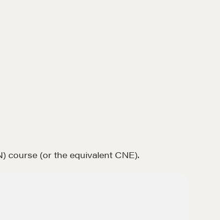
) course (or the equivalent CNE).