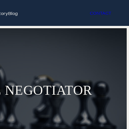
tory
Blog
CONTACT
E NEGOTIATOR