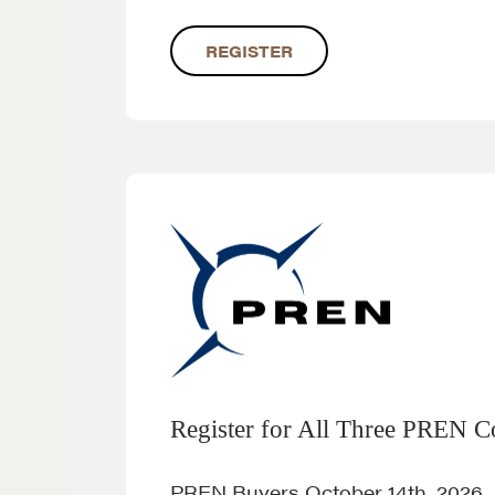
REGISTER
Register for All Three PREN C
PREN Buyers October 14th, 2026