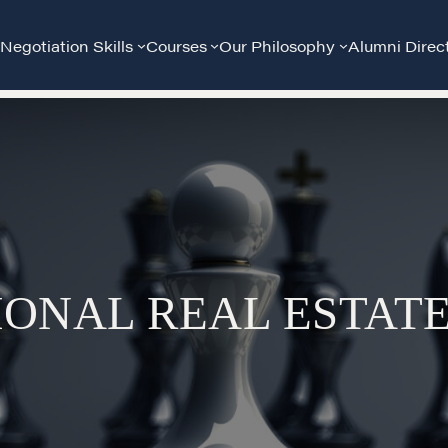
Negotiation Skills
Courses
Our Philosophy
Alumni Direc
IONAL REAL ESTAT