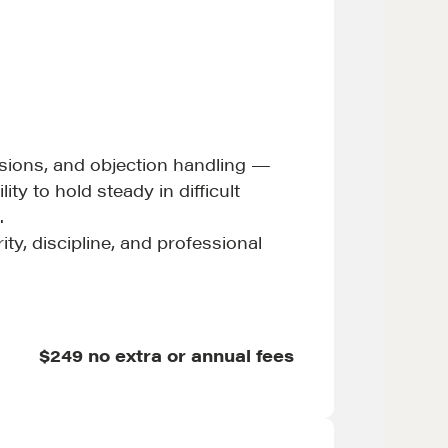
MORE
ussions, and objection handling —
Alumni Directory
ty to hold steady in difficult
Blog
.
Contact
ty, discipline, and professional
$249 no extra or annual fees