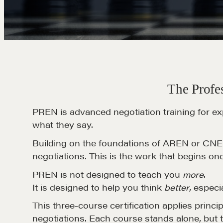
The Profes
PREN is advanced negotiation training for ex
what they say.
Building on the foundations of AREN or CNE, 
negotiations. This is the work that begins on
PREN is not designed to teach you
more
.
It is designed to help you think
better
, especi
This three-course certification applies princi
negotiations. Each course stands alone, but 