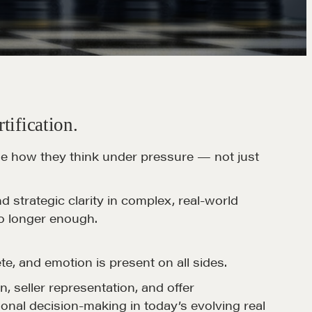
tification.
ne how they think under pressure — not just
strategic clarity in complex, real-world
no longer enough.
te, and emotion is present on all sides.
n, seller representation, and offer
onal decision-making in today’s evolving real