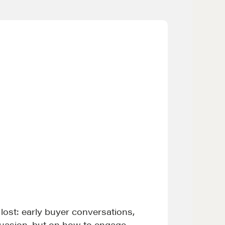
 lost: early buyer conversations,
suasion, but on how to engage