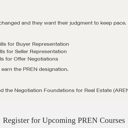
 changed and they want their judgment to keep pace.
ls for Buyer Representation
ls for Seller Representation
s for Offer Negotiations
o earn the PREN designation.
d the Negotiation Foundations for Real Estate (AREN
Register for Upcoming PREN Courses