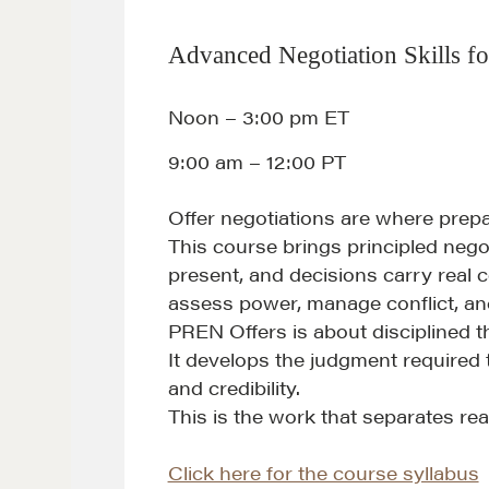
Advanced Negotiation Skills fo
Noon – 3:00 pm ET
9:00 am – 12:00 PT
Offer negotiations are where prep
This course brings principled nego
present, and decisions carry real c
assess power, manage conflict, an
PREN Offers is about disciplined t
It develops the judgment required 
and credibility.
This is the work that separates rea
Click here for the course syllabus