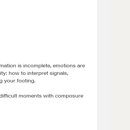
rmation is incomplete, emotions are
ty: how to interpret signals,
 your footing.
d difficult moments with composure