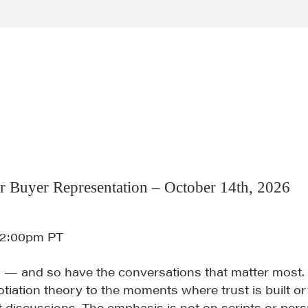
r Buyer Representation – October 14th, 2026
12:00pm PT
 — and so have the conversations that matter most.
tiation theory to the moments where trust is built or
t discussions. The emphasis is not on scripts or per