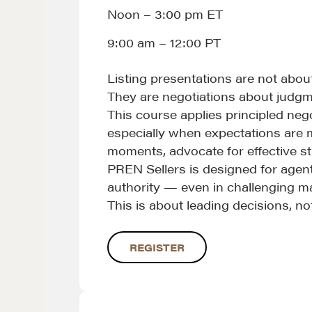
Noon – 3:00 pm ET
9:00 am – 12:00 PT
Listing presentations are not abou
NEGOTIATION SKILLS
OUR PHI
They are negotiations about judgme
This course applies principled neg
Why These Skills Matter
REALTORS
especially when expectations are mi
The Learning Ecosystem
Suze's Et
moments, advocate for effective st
Hiring a PREN Certified
Earning Pr
PREN Sellers is designed for agents
authority — even in challenging m
Agent
Who's Su
This is about leading decisions, n
Negotiation Mastermind
Who We W
Groups
History of
REGISTER
Estate