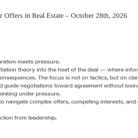
Fireside Chat
r Offers in Real Estate – October 28th, 2026
Course Testimonials
aration meets pressure.
tiation theory into the heat of the deal — where info
onsequences. The focus is not on tactics, but on clari
d guide negotiations toward agreement without losing
hinking under pressure.
to navigate complex offers, competing interests, an
ction from leadership.