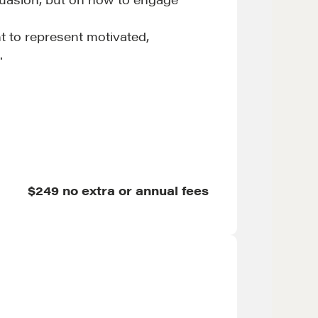
t to represent motivated,
.
et in touch
$249 no extra or annual fees
rop us a line
CONTACT