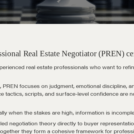
sional Real Estate Negotiator (PREN) cer
perienced real estate professionals who want to refi
PREN focuses on judgment, emotional discipline, and 
ce tactics, scripts, and surface-level confidence are 
ally when the stakes are high, information is incomple
pled negotiation theory directly to buyer representatio
together they form a cohesive framework for professi