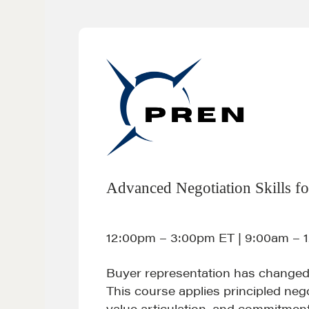
Advanced Negotiation Skills fo
12:00pm – 3:00pm ET | 9:00am – 
Buyer representation has changed
This course applies principled nego
value articulation, and commitmen