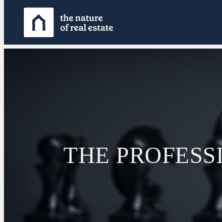
THE PROFESS