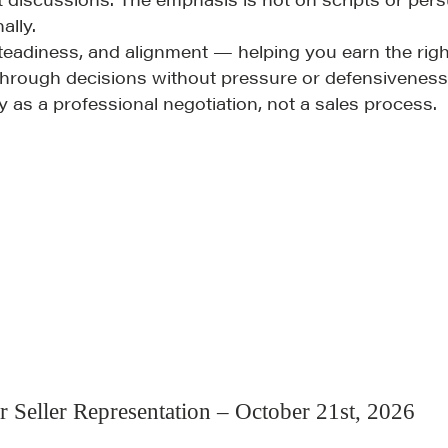
ally.
eadiness, and alignment — helping you earn the righ
 through decisions without pressure or defensiveness
as a professional negotiation, not a sales process.
Community
G
A community of excellence and integrity
D
LEARN MORE
r Seller Representation – October 21st, 2026