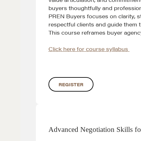
buyers thoughtfully and profession
PREN Buyers focuses on clarity, st
respectful clients and guide them
This course reframes buyer agency 
Click here for course syllabus
Learn
REGISTER
Negotiation strategies and techniques
EXPLORE
Advanced Negotiation Skills fo