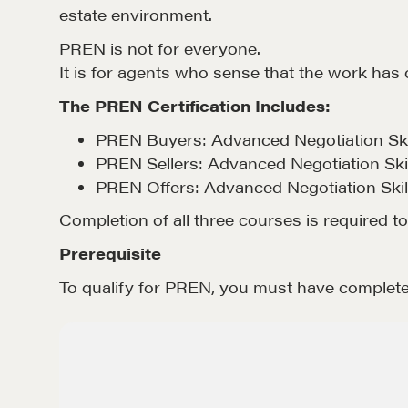
estate environment.
PREN is not for everyone.
It is for agents who sense that the work has
The PREN Certification Includes:
PREN Buyers: Advanced Negotiation Skil
PREN Sellers: Advanced Negotiation Skil
PREN Offers: Advanced Negotiation Skill
Completion of all three courses is required t
Prerequisite
To qualify for PREN, you must have complete