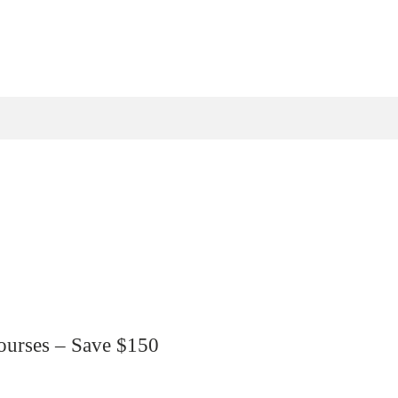
ourses – Save $150