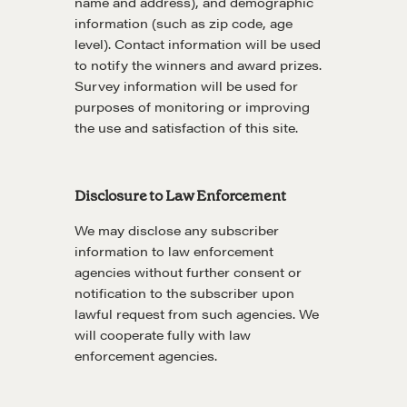
name and address), and demographic
Negotiation Mastermind Groups
information (such as zip code, age
level). Contact information will be used
OUR PHILOSOPHY
to notify the winners and award prizes.
REALTORS Matter
Survey information will be used for
purposes of monitoring or improving
Suze's Ethos
the use and satisfaction of this site.
Earning Professional Trust
Who's Suze
Who We Work With
Disclosure to Law Enforcement
History of the Nature of Real Estate
We may disclose any subscriber
information to law enforcement
COURSES
agencies without further consent or
notification to the subscriber upon
Our Courses
lawful request from such agencies. We
Accredited Real Estate Negotiator (AREN)
will cooperate fully with law
enforcement agencies.
Professional Real Estate Negotiator (PREN)
Negotiation Intelligence Update 2026 (NIU)