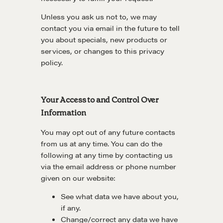
Unless you ask us not to, we may
contact you via email in the future to tell
you about specials, new products or
services, or changes to this privacy
policy.
Your Access to and Control Over
Information
You may opt out of any future contacts
from us at any time. You can do the
following at any time by contacting us
via the email address or phone number
given on our website:
See what data we have about you,
if any.
Change/correct any data we have