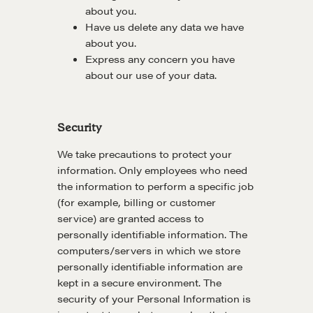
about you.
Have us delete any data we have
about you.
Express any concern you have
about our use of your data.
Security
We take precautions to protect your
information. Only employees who need
the information to perform a specific job
(for example, billing or customer
service) are granted access to
personally identifiable information. The
computers/servers in which we store
personally identifiable information are
kept in a secure environment. The
security of your Personal Information is