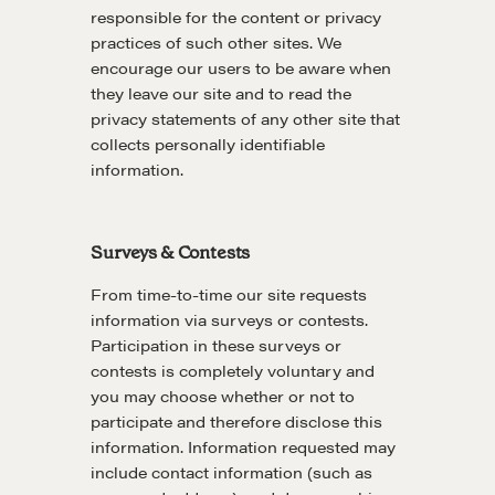
responsible for the content or privacy
practices of such other sites. We
Drop us a line
encourage our users to be aware when
they leave our site and to read the
privacy statements of any other site that
CONTACT
collects personally identifiable
information.
Surveys & Contests
From time-to-time our site requests
information via surveys or contests.
Participation in these surveys or
NEGOTIATION SKILLS
contests is completely voluntary and
you may choose whether or not to
Why These Skills Matter
participate and therefore disclose this
The Learning Ecosystem
information. Information requested may
Hiring a PREN Certified Agent
include contact information (such as