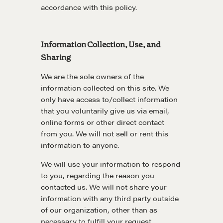
accordance with this policy.
Information Collection, Use, and
Sharing
We are the sole owners of the
information collected on this site. We
only have access to/collect information
that you voluntarily give us via email,
online forms or other direct contact
from you. We will not sell or rent this
information to anyone.
We will use your information to respond
to you, regarding the reason you
contacted us. We will not share your
information with any third party outside
of our organization, other than as
necessary to fulfill your request.