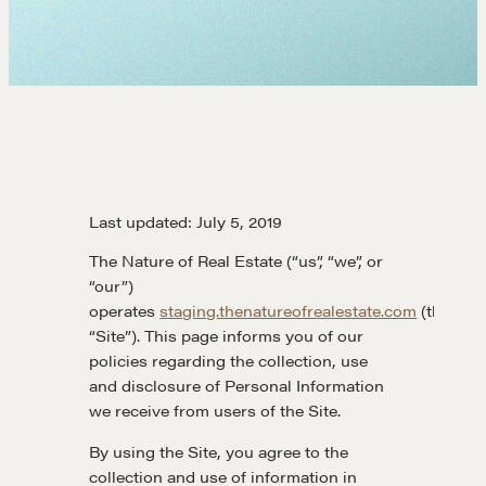
Last updated: July 5, 2019
The Nature of Real Estate (“us”, “we”, or
“our”)
operates
staging.thenatureofrealestate.com
(the
“Site”). This page informs you of our
policies regarding the collection, use
and disclosure of Personal Information
we receive from users of the Site.
By using the Site, you agree to the
collection and use of information in