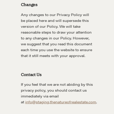
CMA Technical Guide
Changes
Pop-up Courses
Any changes to our Privacy Policy will
Fireside Chat
be placed here and will supersede this
Course Testimonials
version of our Policy. We will take
reasonable steps to draw your attention
MORE
to any changes in our Policy. However,
we suggest that you read this document
Alumni Directory
each time you use the website to ensure
Blog
that it still meets with your approval.
Contact
Contact Us
If you feel that we are not abiding by this
privacy policy, you should contact us
immediately via email
at
info@staging.thenatureofrealestate.com
.