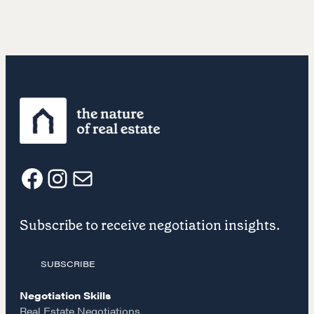
F
I
E
Subscribe to receive negotiation insights.
a
n
m
SUBSCRIBE
c
s
a
Negotiation Skills
Real Estate Negotiations