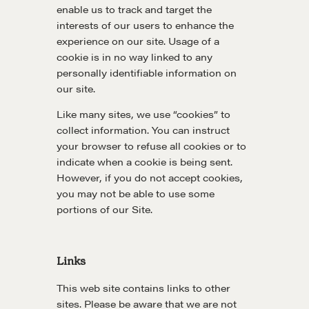
enable us to track and target the
interests of our users to enhance the
Learn
experience on our site. Usage of a
cookie is in no way linked to any
personally identifiable information on
Negotiation strategies and techniques
our site.
Like many sites, we use “cookies” to
EXPLORE
collect information. You can instruct
your browser to refuse all cookies or to
indicate when a cookie is being sent.
Community
However, if you do not accept cookies,
you may not be able to use some
portions of our Site.
A community of excellence and integrity
Links
LEARN MORE
This web site contains links to other
Get in touch
sites. Please be aware that we are not