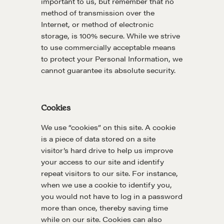
important to us, but remember that no
method of transmission over the
Internet, or method of electronic
storage, is 100% secure. While we strive
to use commercially acceptable means
to protect your Personal Information, we
cannot guarantee its absolute security.
Cookies
We use “cookies” on this site. A cookie
is a piece of data stored on a site
visitor’s hard drive to help us improve
your access to our site and identify
repeat visitors to our site. For instance,
when we use a cookie to identify you,
you would not have to log in a password
more than once, thereby saving time
while on our site. Cookies can also