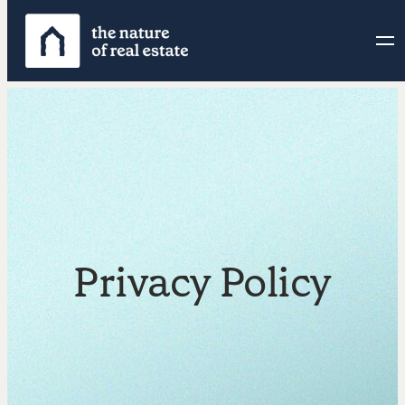
Privacy Policy