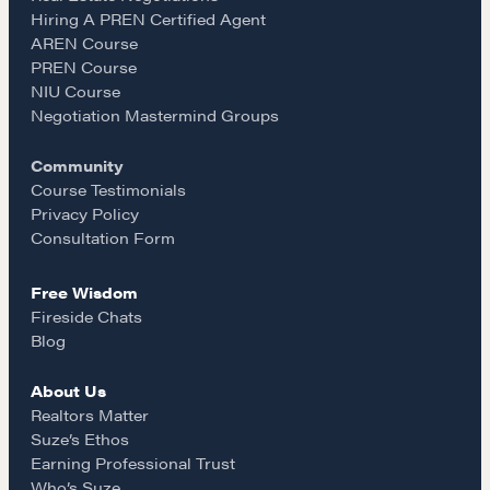
e
t
i
Hiring A PREN Certified Agent
AREN Course
b
a
l
PREN Course
NIU Course
o
g
Negotiation Mastermind Groups
Community
o
r
Course Testimonials
Privacy Policy
k
a
Consultation Form
Free Wisdom
m
Fireside Chats
Blog
About Us
Realtors Matter
Suze’s Ethos
Earning Professional Trust
Who’s Suze