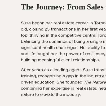
The Journey: From Sales 
Suze began her real estate career in Toront
old, closing 25 transactions in her first ye
NEGOTIATION SKILLS
OUR PHI
top, thriving in the competitive central To
balancing the demands of being a single m
Why These Skills Matter
REALTORS
significant health challenges. Her ability 
and life taught her the power of resilience,
The Learning Ecosystem
Suze's Et
building meaningful client relationships.
Hiring a PREN Certified
Earning Pr
After years as a leading agent, Suze trans
Agent
Who's Su
training, recognizing a gap in the industry f
Negotiation Mastermind
driven education. She founded
The Nature 
Who We W
Groups
combining her expertise in real estate, ne
History of
nature to elevate the industry.
Estate