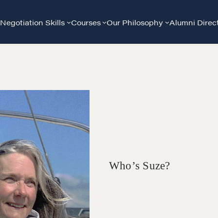
Negotiation Skills
Courses
Our Philosophy
Alumni Direc
Who’s Suze?