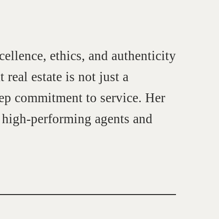
cellence, ethics, and authenticity
real estate is not just a
deep commitment to service. Her
o high-performing agents and
et in touch
rop us a line
CONTACT