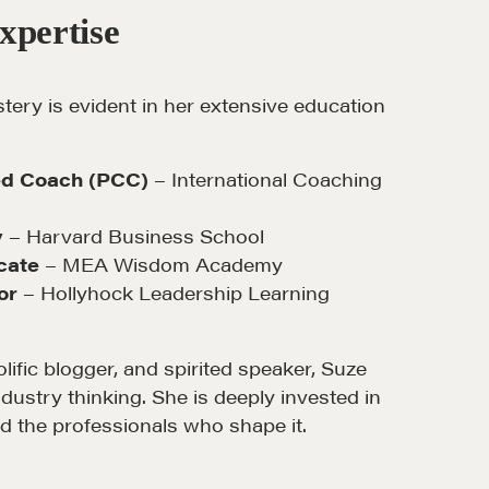
xpertise
ery is evident in her extensive education
MORE
ied Coach (PCC)
– International Coaching
Alumni Directory
y
– Harvard Business School
Blog
cate
– MEA Wisdom Academy
or
– Hollyhock Leadership Learning
Contact
lific blogger, and spirited speaker, Suze
dustry thinking. She is deeply invested in
nd the professionals who shape it.