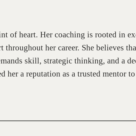
int of heart. Her coaching is rooted in ex
t throughout her career. She believes that 
emands skill, strategic thinking, and a 
d her a reputation as a trusted mentor t
Community
G
A community of excellence and integrity
D
LEARN MORE