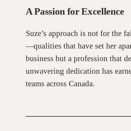
A Passion for Excellence
Suze’s approach is not for the fa
—qualities that have set her apar
business but a profession that d
unwavering dedication has earne
Learn
teams across Canada.
Negotiation strategies and techniques
EXPLORE