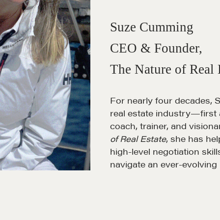
Suze Cumming
CEO & Founder,
The Nature of Real 
For nearly four decades, 
real estate industry—first
coach, trainer, and vision
of Real Estate
, she has h
high-level negotiation skil
navigate an ever-evolving 