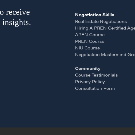
o receive
Negotiation Skills
 insights.
Real Estate Negotiations
Hiring A PREN Certified Ag
AREN Course
PREN Course
NIU Course
Negotiation Mastermind Gr
Community
Course Testimonials
Privacy Policy
Consultation Form