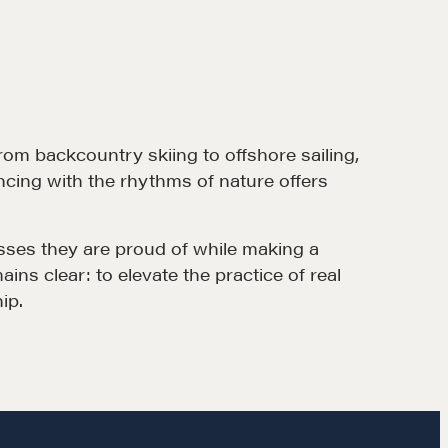
rom backcountry skiing to offshore sailing,
ncing with the rhythms of nature offers
esses they are proud of while making a
ns clear: to elevate the practice of real
ip.