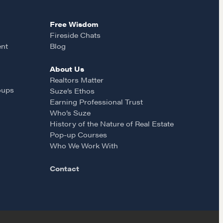
Free Wisdom
Fireside Chats
ent
Blog
About Us
Realtors Matter
oups
Suze’s Ethos
Earning Professional Trust
Who’s Suze
History of the Nature of Real Estate
Pop-up Courses
Who We Work With
Contact