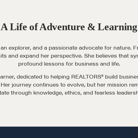
Pop-up Courses
Fireside Chat
A Life of Adventure & Learning
Course Testimonials
 an explorer, and a passionate advocate for nature. F
its and expand her perspective. She believes that sy
profound lessons for business and life.
learner, dedicated to helping REALTORS® build busin
Her journey continues to evolve, but her mission remai
tate through knowledge, ethics, and fearless leadersh