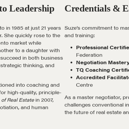
to Leadership
Credentials & E
o in 1985 at just 21 years
Suze’s commitment to mast
ar. She quickly rose to the
and training:
LOSOPHY
COURSES
ronto market while
Professional Certif
other to a daughter with
Federation
 Matter
Our Courses
to succeed in both business
Negotiation Master
 strategic thinking, and
hos
Accredited Real Estate
TQ Coaching Certifi
Negotiator (AREN)
Accredited Facilitat
ofessional Trust
itioned into coaching and
Centre
Professional Real Estate
ze
or high-quality, principle-
Negotiator (PREN)
As a master negotiator, pro
of Real Estate
in 2007,
ork With
challenges conventional in
Negotiation Intelligence
gotiation, and human
 the Nature of Real
the future of real estate a
Update 2026 (NIU)
CMA Technical Guide