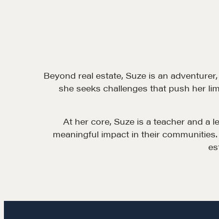
Beyond real estate, Suze is an adventurer,
she seeks challenges that push her lim
At her core, Suze is a teacher and a 
meaningful impact in their communities. 
es