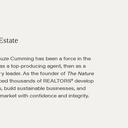
Estate
Suze Cumming has been a force in the
 as a top-producing agent, then as a
ary leader. As the founder of
The Nature
elped thousands of REALTORS® develop
ls, build sustainable businesses, and
market with confidence and integrity.