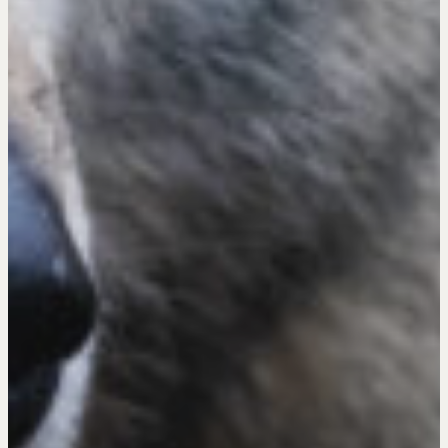
Get in touch
Drop us a line
CONTACT
NEGOTIATION SKILLS
Why These Skills Matter