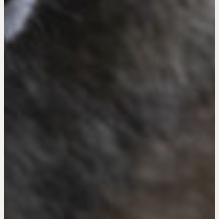
The Learning Ecosystem
Hiring a PREN Certified Agent
Negotiation Mastermind Groups
OUR PHILOSOPHY
REALTORS Matter
Suze's Ethos
Earning Professional Trust
Who's Suze
Who We Work With
History of the Nature of Real Estate
COURSES
Our Courses
Accredited Real Estate Negotiator (AREN)