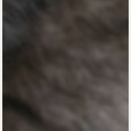
Professional Real Estate Negotiator (PREN)
Negotiation Intelligence Update 2026 (NIU)
CMA Technical Guide
Pop-up Courses
Fireside Chat
Course Testimonials
MORE
Alumni Directory
Blog
Contact