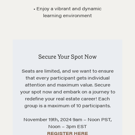
Get in touch
• Enjoy a vibrant and dynamic
learning environment
Drop us a line
CONTACT
Secure Your Spot Now
Seats are limited, and we want to ensure
that every participant gets individual
attention and maximum value. Secure
your spot now and embark on a journey to
redefine your real estate career! Each
group is a maximum of 10 participants.
NEGOTIATION SKILLS
November 19th, 2024 9am – Noon PST,
Why These Skills Matter
Noon – 3pm EST
The Learning Ecosystem
REGISTER HERE