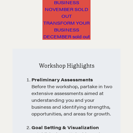
BUSINESS
NOVEMBER SOLD
OUT
TRANSFORM YOUR
BUSINESS
DECEMBER sold out
Workshop Highlights
Preliminary Assessments
Before the workshop, partake in two
extensive assessments aimed at
understanding you and your
business and identifying strengths,
opportunities, and areas for growth.
Goal Setting & Visualization