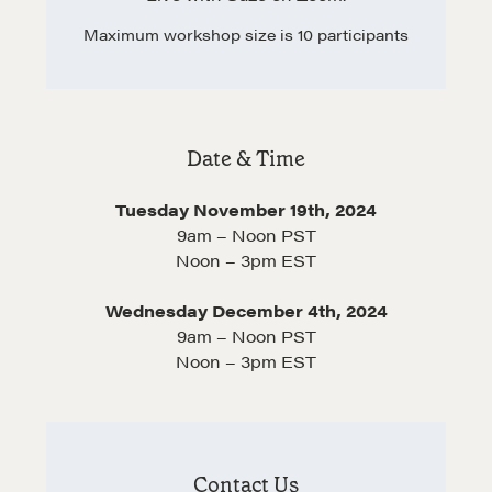
Negotiation Intelligence Update 2026 (NIU)
Maximum workshop size is 10 participants
CMA Technical Guide
Pop-up Courses
Fireside Chat
Course Testimonials
Date & Time
MORE
Tuesday November 19th, 2024
9am – Noon PST
Alumni Directory
Noon – 3pm EST
Blog
Wednesday December 4th, 2024
Contact
9am – Noon PST
Noon – 3pm EST
Contact Us