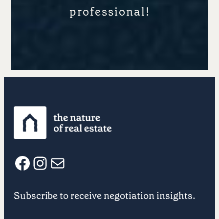
professional!
F
I
E
Subscribe to receive negotiation insights.
a
n
m