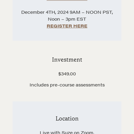
Hiring a PREN Certified Agent
December 4TH, 2024 9AM – NOON PST,
Negotiation Mastermind Groups
Noon – 3pm EST
REGISTER HERE
OUR PHILOSOPHY
REALTORS Matter
Suze's Ethos
Earning Professional Trust
Investment
Who's Suze
$349.00
Who We Work With
Includes pre-course assessments
History of the Nature of Real Estate
COURSES
Our Courses
Location
Accredited Real Estate Negotiator (AREN)
Professional Real Estate Negotiator (PREN)
Live with Suze on Zoom.