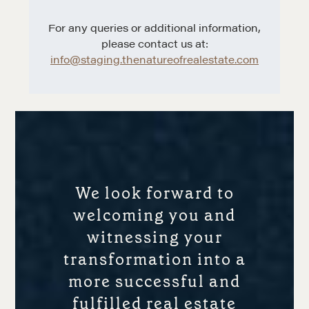
For any queries or additional information,
please contact us at:
info@staging.thenatureofrealestate.com
We look forward to
welcoming you and
witnessing your
transformation into a
more successful and
fulfilled real estate