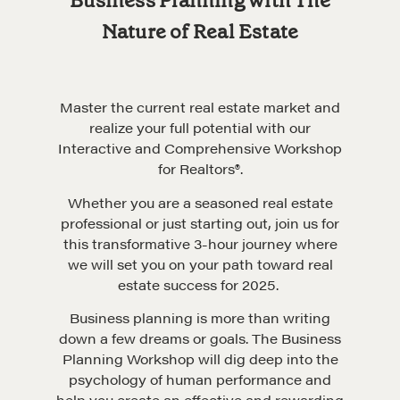
Business Planning with The
Nature of Real Estate
Master the current real estate market and
realize your full potential with our
Interactive and Comprehensive Workshop
for Realtors®.
Whether you are a seasoned real estate
professional or just starting out, join us for
this transformative 3-hour journey where
we will set you on your path toward real
estate success for 2025.
Business planning is more than writing
down a few dreams or goals. The Business
Planning Workshop will dig deep into the
psychology of human performance and
help you create an effective and rewarding