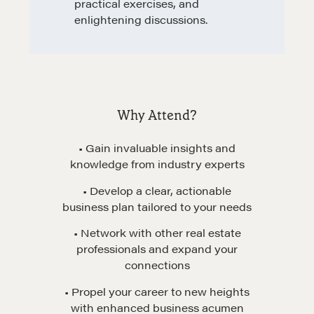
practical exercises, and
enlightening discussions.
Learn
Negotiation strategies and techniques
Why Attend?
• Gain invaluable insights and
EXPLORE
knowledge from industry experts
• Develop a clear, actionable
Community
business plan tailored to your needs
• Network with other real estate
A community of excellence and integrity
professionals and expand your
connections
• Propel your career to new heights
LEARN MORE
with enhanced business acumen