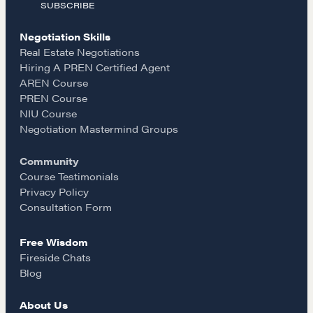
SUBSCRIBE
c
s
a
Negotiation Skills
e
t
i
Real Estate Negotiations
Hiring A PREN Certified Agent
AREN Course
b
a
l
PREN Course
NIU Course
o
g
Negotiation Mastermind Groups
Community
o
r
Course Testimonials
Privacy Policy
k
a
Consultation Form
Free Wisdom
m
Fireside Chats
Blog
About Us