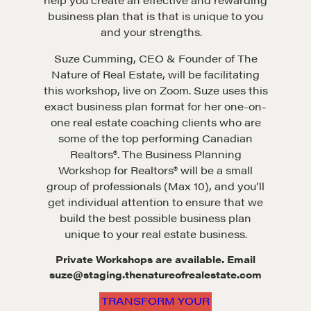
business plan that is that is unique to you
and your strengths.
Suze Cumming, CEO & Founder of The
Nature of Real Estate, will be facilitating
this workshop, live on Zoom. Suze uses this
exact business plan format for her one-on-
one real estate coaching clients who are
some of the top performing Canadian
Realtors®. The Business Planning
Workshop for Realtors® will be a small
group of professionals (Max 10), and you’ll
get individual attention to ensure that we
build the best possible business plan
unique to your real estate business.
Private Workshops are available. Email
suze@staging.thenatureofrealestate.com
TRANSFORM YOUR