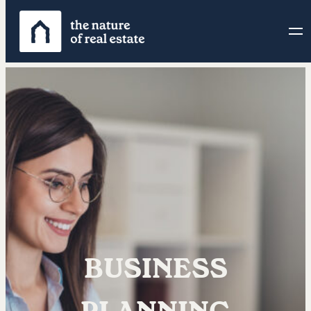
BUSINESS