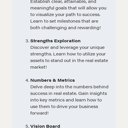
Establish clear, attainable, and
meaningful goals that will allow you
to visualize your path to success.
Learn to set milestones that are
both challenging and rewarding!
Strengths Exploration
Discover and leverage your unique
strengths. Learn how to utilize your
assets to stand out in the real estate
market!
Numbers & Metrics
Delve deep into the numbers behind
success in real estate. Gain insights
into key metrics and learn how to
use them to drive your business
forward!
Vision Board