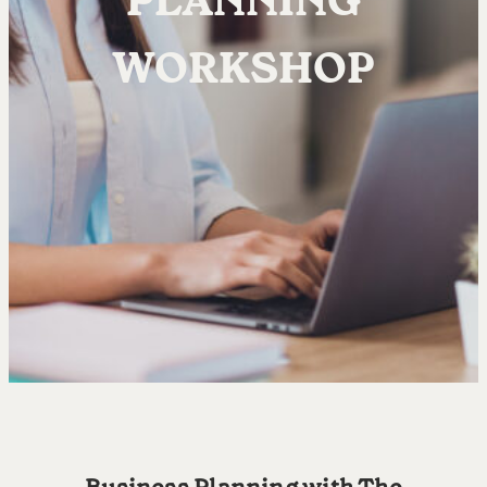
PLANNING
WORKSHOP