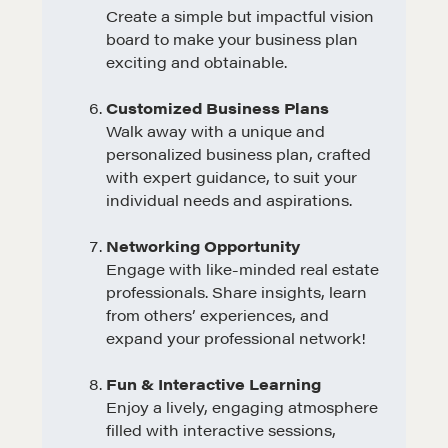
Create a simple but impactful vision
board to make your business plan
exciting and obtainable.
Customized Business Plans
Walk away with a unique and
personalized business plan, crafted
with expert guidance, to suit your
individual needs and aspirations.
Networking Opportunity
Engage with like-minded real estate
professionals. Share insights, learn
from others’ experiences, and
expand your professional network!
Fun & Interactive Learning
Enjoy a lively, engaging atmosphere
filled with interactive sessions,