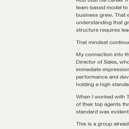
team-based model to d
business grew. That e
understanding that gr
structure requires lea
That mindset continu
My connection into t
Director of Sales, wh
immediate impression.
performance and deve
Community
G
holding a high standa
When I worked with Th
A community of excellence and integrity
D
of their top agents 
standard was evident
LEARN MORE
This is a group alread