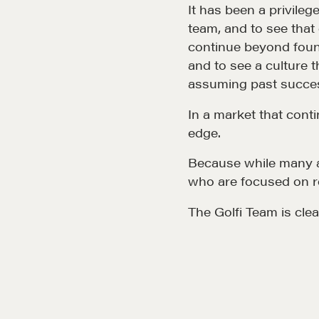
CMA Technical Guide
It has been a privileg
team, and to see tha
Pop-up Courses
continue beyond found
Fireside Chat
and to see a culture 
assuming past succes
Course Testimonials
In a market that conti
edge.
Because while many a
who are focused on r
The Golfi Team is clea