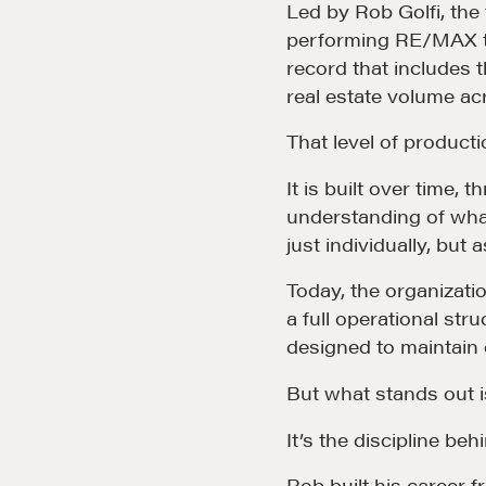
Led by Rob Golfi, th
performing RE/MAX te
record that includes 
real estate volume ac
That level of product
It is built over time,
understanding of what 
just individually, but
Today, the organizat
a full operational stru
designed to maintain q
But what stands out is
It’s the discipline behi
Rob built his career 