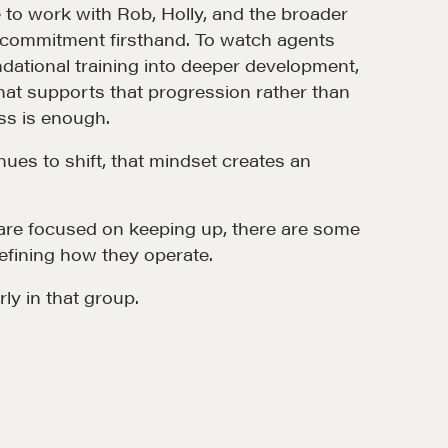
e to work with Rob, Holly, and the broader
t commitment firsthand. To watch agents
ational training into deeper development,
that supports that progression rather than
s is enough.
nues to shift, that mindset creates an
re focused on keeping up, there are some
efining how they operate.
rly in that group.