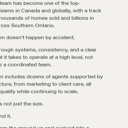
e team has become one of the top-
ams in Canada and globally, with a track
thousands of homes sold and billions in
ross Southern Ontario.
ion doesn’t happen by accident.
 through systems, consistency, and a clear
it takes to operate at a high level, not
 as a coordinated team.
ion includes dozens of agents supported by
cture, from marketing to client care, all
uality while continuing to scale.
 not just the size.
nd it.
from the ground up and evolved into a