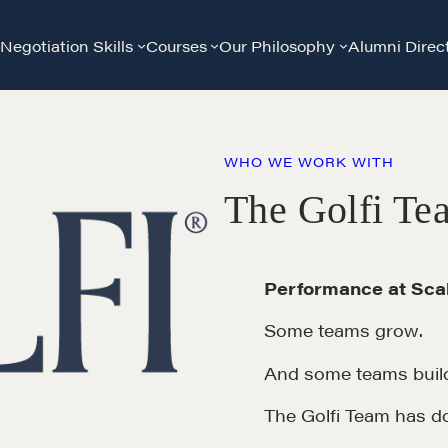
Negotiation Skills
Courses
Our Philosophy
Alumni Direc
WHO WE WORK WITH
The Golfi Te
Performance at Scal
Some teams grow.
And some teams build
The Golfi Team has d