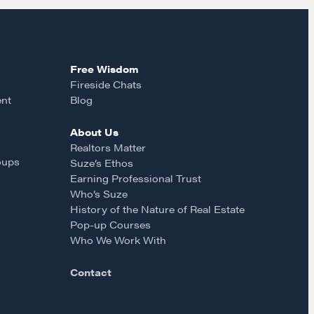
Free Wisdom
Fireside Chats
ent
Blog
About Us
Realtors Matter
oups
Suze’s Ethos
Earning Professional Trust
Who’s Suze
History of the Nature of Real Estate
Pop-up Courses
Who We Work With
Contact