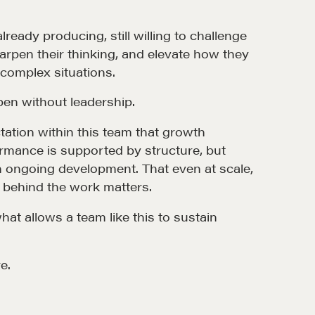
ready producing, still willing to challenge
arpen their thinking, and elevate how they
 complex situations.
en without leadership.
MORE
tation within this team that growth
rmance is supported by structure, but
Alumni Directory
 ongoing development. That even at scale,
Blog
g behind the work matters.
Contact
at allows a team like this to sustain
e.