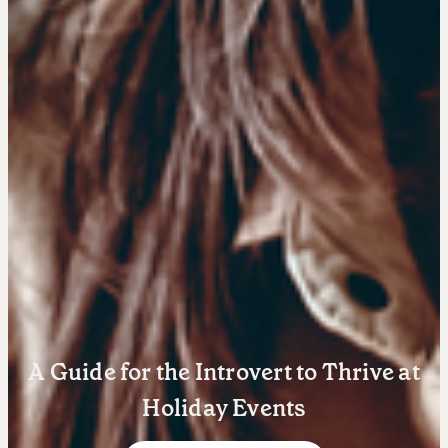
Learn
Negotiation strategies and techniques
A Guide for the Introvert to Thrive at
EXPLORE
Holiday Events
Community