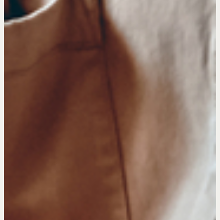
NEGOTIATION SKILLS
Why These Skills Matter
The Learning Ecosystem
Hiring a PREN Certified Agent
Negotiation Mastermind Groups
OUR PHILOSOPHY
REALTORS Matter
Suze's Ethos
Earning Professional Trust
Who's Suze
Who We Work With
History of the Nature of Real Estate