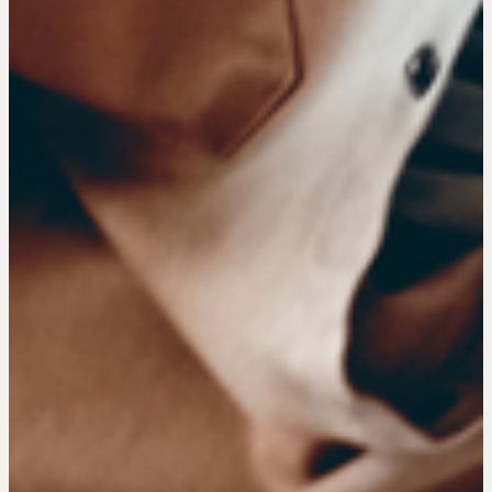
COURSES
Our Courses
Accredited Real Estate Negotiator (AREN)
Professional Real Estate Negotiator (PREN)
Negotiation Intelligence Update 2026 (NIU)
CMA Technical Guide
Pop-up Courses
Fireside Chat
Course Testimonials
MORE
Alumni Directory
Blog
Contact