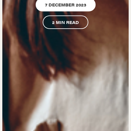
7 DECEMBER 2023
A community of excellence and integrity
2
MIN READ
LEARN MORE
Get in touch
Drop us a line
CONTACT