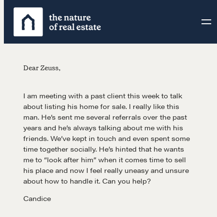
Skip
to
content
Dear Zeuss,
I am meeting with a past client this week to talk
about listing his home for sale. I really like this
man. He’s sent me several referrals over the past
years and he’s always talking about me with his
friends. We’ve kept in touch and even spent some
time together socially. He’s hinted that he wants
me to “look after him” when it comes time to sell
his place and now I feel really uneasy and unsure
about how to handle it. Can you help?
Candice