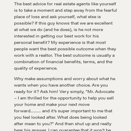
The best advice for real estate agents like yourself
is to take a moment and step away from the fearful
place of loss and ask yourself, what else is
possible? If this guy knows that we are excellent
at what we do (and he does), is he not more
interested in getting our best work for his
personal benefit? My experience is that most
people want the best possible outcome when they
work with a realtor. The best outcome is usually a
combination of financial benefits, terms, and the
quality of experience.
Why make assumptions and worry about what he
wants when you have another choice. Are you
ready for it? Ask him! Very simply, “Mr. Advocate
– I am thrilled for the opportunity to help you sell
your home and make your next move
forward……… and it’s super important to me that
you feel looked after. What does being looked
Learn
after mean to you?” And then shut up and really
hear his answer. I can guarantee that it won’t be