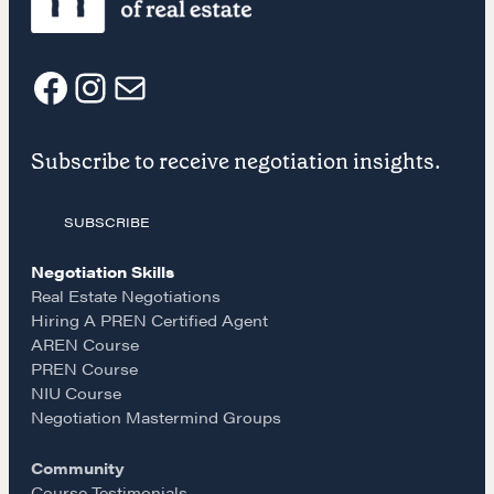
CONTACT
F
I
E
Subscribe to receive negotiation insights.
a
n
m
SUBSCRIBE
c
s
a
NEGOTIATION SKILLS
Negotiation Skills
e
t
i
Real Estate Negotiations
Why These Skills Matter
Hiring A PREN Certified Agent
The Learning Ecosystem
AREN Course
b
a
l
PREN Course
Hiring a PREN Certified Agent
NIU Course
Negotiation Mastermind Groups
o
g
Negotiation Mastermind Groups
OUR PHILOSOPHY
Community
Course Testimonials