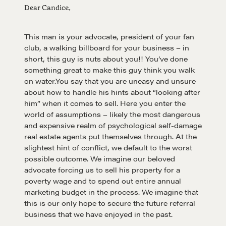
Dear Candice,
This man is your advocate, president of your fan
club, a walking billboard for your business – in
short, this guy is nuts about you!! You’ve done
something great to make this guy think you walk
on water.You say that you are uneasy and unsure
about how to handle his hints about “looking after
him” when it comes to sell. Here you enter the
world of assumptions – likely the most dangerous
and expensive realm of psychological self-damage
real estate agents put themselves through. At the
slightest hint of conflict, we default to the worst
possible outcome. We imagine our beloved
advocate forcing us to sell his property for a
poverty wage and to spend out entire annual
marketing budget in the process. We imagine that
this is our only hope to secure the future referral
business that we have enjoyed in the past.