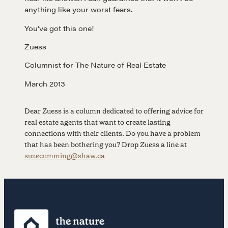
anything like your worst fears.
Negotiation strategies and techniques
You’ve got this one!
Zuess
EXPLORE
Columnist for The Nature of Real Estate
Community
March 2013
Dear Zuess is a column dedicated to offering advice for
A community of excellence and integrity
real estate agents that want to create lasting
connections with their clients. Do you have a problem
that has been bothering you? Drop Zuess a line at
LEARN MORE
suzecumming@shaw.ca
Get in touch
Drop us a line