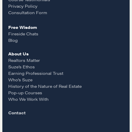
o
r
REALTORS Matter
Privacy Policy
Suze's Ethos
k
a
Consultation Form
Earning Professional Trust
Free Wisdom
Who's Suze
m
Fireside Chats
Who We Work With
Blog
History of the Nature of Real Estate
About Us
Realtors Matter
COURSES
Suze’s Ethos
Our Courses
Earning Professional Trust
Who’s Suze
Accredited Real Estate Negotiator (AREN)
History of the Nature of Real Estate
Professional Real Estate Negotiator (PREN)
Pop-up Courses
Negotiation Intelligence Update 2026 (NIU)
Who We Work With
CMA Technical Guide
Contact
Pop-up Courses
Fireside Chat