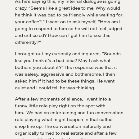
As he’s saying this, my internal dialogue is going
crazy. “Seems like a great idea to me. Why would
he think it was bad to be friendly while waiting for
your coffee? “ I went on to ask myself, “How am I
going to respond to him so he will not feel judged
and criticized? How can I get him to see this
differently?”
I brought out my curiosity and inquired, “Sounds
like you think it’s a bad idea? May I ask what
bothers you about it?” His response was that it
was salesy, aggressive and bothersome. I then
asked him if it had to be these things. He went
quiet and I could tell he was thinking.
After a few moments of silence, I went into a
funny little role play right on the spot with
him. We had an entertaining and fun conversation
role playing what might happen in that coffee
shop line up. The conversation naturally and
organically turned to real estate and after a few