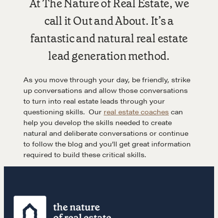
At The Nature of Real Estate, we
call it Out and About. It’s a
LEARN MORE
fantastic and natural real estate
lead generation method.
Get in touch
As you move through your day, be friendly, strike
up conversations and allow those conversations
Drop us a line
to turn into real estate leads through your
questioning skills. Our
real estate coaches
can
help you develop the skills needed to create
CONTACT
natural and deliberate conversations or continue
to follow the blog and you’ll get great information
required to build these critical skills.