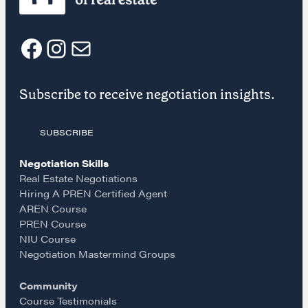
NEGOTIATION SKILLS
Why These Skills Matter
The Learning Ecosystem
F
I
E
Hiring a PREN Certified Agent
Subscribe to receive negotiation insights.
Negotiation Mastermind Groups
a
n
m
OUR PHILOSOPHY
SUBSCRIBE
c
s
a
REALTORS Matter
Negotiation Skills
e
t
i
Suze's Ethos
Real Estate Negotiations
Hiring A PREN Certified Agent
Earning Professional Trust
AREN Course
b
a
l
Who's Suze
PREN Course
Who We Work With
NIU Course
o
g
Negotiation Mastermind Groups
History of the Nature of Real Estate
Community
o
r
COURSES
Course Testimonials