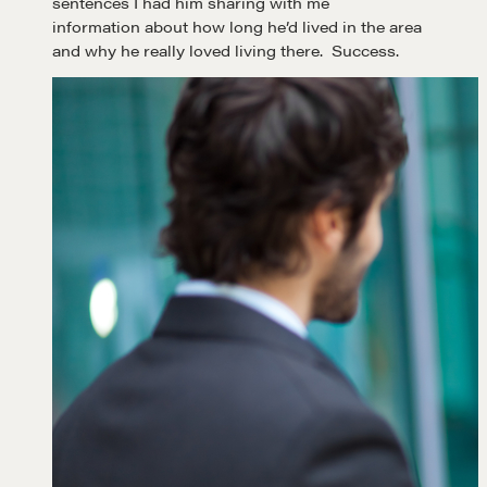
sentences I had him sharing with me
information about how long he’d lived in the area
and why he really loved living there. Success.