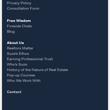
Privacy Policy
Our Courses
k
a
Consultation Form
Accredited Real Estate Negotiator (AREN)
Professional Real Estate Negotiator (PREN)
Free Wisdom
m
Fireside Chats
Negotiation Intelligence Update 2026 (NIU)
Blog
CMA Technical Guide
Pop-up Courses
About Us
Realtors Matter
Fireside Chat
Suze’s Ethos
Course Testimonials
Earning Professional Trust
Who’s Suze
MORE
History of the Nature of Real Estate
Pop-up Courses
Alumni Directory
Who We Work With
Blog
Contact
Contact