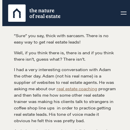
Skip
to
content
“Sure” you say, thick with sarcasm. There is no
easy way to get real estate leads!
Well, if you think there is, there is and if you think
there isn’t, guess what? There isn’t.
I had a very interesting conversation with Adam
the other day. Adam (not his real name) is a
supplier of websites to real estate agents. He was
asking me about our
real estate coaching
program
and then tells me how some other real estate
trainer was making his clients talk to strangers in
coffee shop line ups in order to practice getting
real estate leads. His tone of voice made it
obvious he felt this was pretty bad.