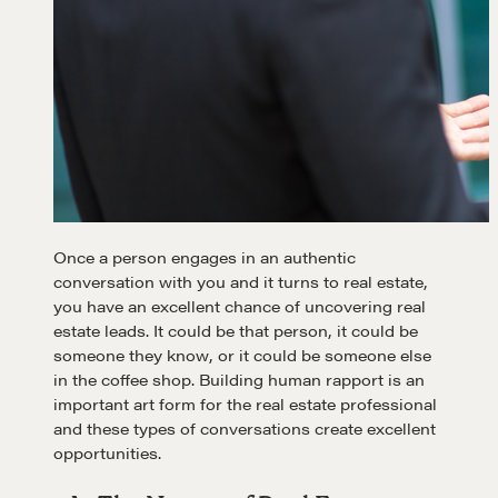
Learn
Once a person engages in an authentic
Negotiation strategies and techniques
conversation with you and it turns to real estate,
you have an excellent chance of uncovering real
estate leads. It could be that person, it could be
EXPLORE
someone they know, or it could be someone else
in the coffee shop. Building human rapport is an
important art form for the real estate professional
Community
and these types of conversations create excellent
opportunities.
A community of excellence and integrity