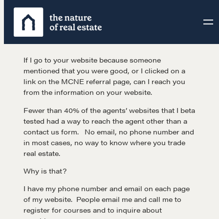
Skip
to
content
If I go to your website because someone
mentioned that you were good, or I clicked on a
link on the MCNE referral page, can I reach you
from the information on your website.
Fewer than 40% of the agents’ websites that I beta
tested had a way to reach the agent other than a
contact us form. No email, no phone number and
in most cases, no way to know where you trade
real estate.
Why is that?
I have my phone number and email on each page
of my website. People email me and call me to
register for courses and to inquire about