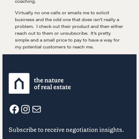
coaching.
Virtually no one calls or emails me to solicit
business and the odd one that does isn’t really a
problem. I check out their product and then either
reach out to them or unsubscribe. It’s pretty
simple and a small price to pay to have a way for
my potential customers to reach me.
Learn
F
I
E
Negotiation strategies and techniques
Subscribe to receive negotiation insights.
a
n
m