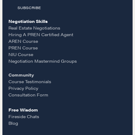
EXPLORE
SUBSCRIBE
c
s
a
Community
Negotiation Skills
e
t
i
Real Estate Negotiations
Hiring A PREN Certified Agent
A community of excellence and integrity
AREN Course
b
a
l
PREN Course
NIU Course
o
g
Negotiation Mastermind Groups
LEARN MORE
Community
o
r
Get in touch
Course Testimonials
Privacy Policy
k
a
Consultation Form
Drop us a line
Free Wisdom
m
Fireside Chats
CONTACT
Blog