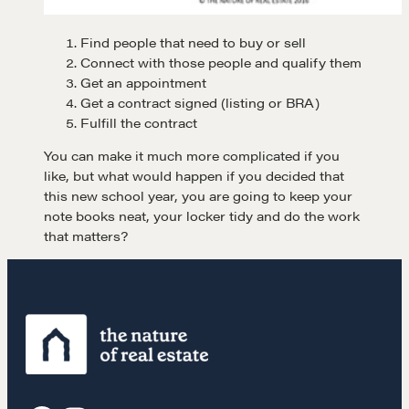
Find people that need to buy or sell
Connect with those people and qualify them
Get an appointment
Get a contract signed (listing or BRA)
Fulfill the contract
Learn
You can make it much more complicated if you
like, but what would happen if you decided that
Negotiation strategies and techniques
this new school year, you are going to keep your
note books neat, your locker tidy and do the work
that matters?
EXPLORE
Community
A community of excellence and integrity