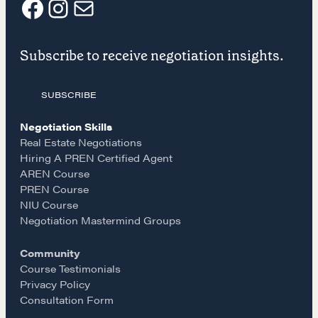
F
I
E
LEARN MORE
Subscribe to receive negotiation insights.
a
n
m
Get in touch
SUBSCRIBE
c
s
a
Drop us a line
Negotiation Skills
e
t
i
Real Estate Negotiations
Hiring A PREN Certified Agent
CONTACT
AREN Course
b
a
l
PREN Course
NIU Course
o
g
Negotiation Mastermind Groups
Community
o
r
Course Testimonials
Privacy Policy
k
a
Consultation Form
NEGOTIATION SKILLS