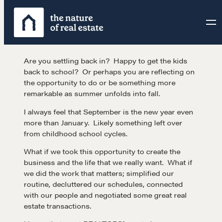
Skip
to
content
Are you settling back in? Happy to get the kids
back to school? Or perhaps you are reflecting on
the opportunity to do or be something more
remarkable as summer unfolds into fall.
I always feel that September is the new year even
more than January. Likely something left over
from childhood school cycles.
What if we took this opportunity to create the
business and the life that we really want. What if
we did the work that matters; simplified our
routine, decluttered our schedules, connected
with our people and negotiated some great real
estate transactions.