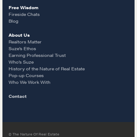
Why These Skills Matter
Free Wisdom
m
Fireside Chats
The Learning Ecosystem
Blog
Hiring a PREN Certified Agent
Negotiation Mastermind Groups
About Us
Realtors Matter
OUR PHILOSOPHY
Suze’s Ethos
Earning Professional Trust
REALTORS Matter
Who’s Suze
History of the Nature of Real Estate
Suze's Ethos
Pop-up Courses
Earning Professional Trust
Who We Work With
Who's Suze
Contact
Who We Work With
History of the Nature of Real Estate
COURSES
Our Courses
© The Nature Of Real Estate