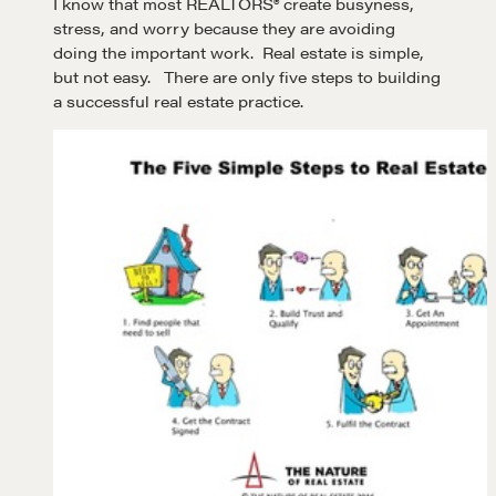
I know that most REALTORS® create busyness,
stress, and worry because they are avoiding
doing the important work. Real estate is simple,
but not easy. There are only five steps to building
a successful real estate practice.