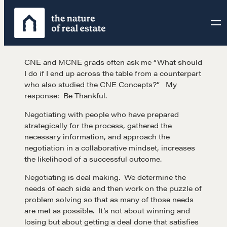
Skip
to
content
CNE and MCNE grads often ask me “What should
I do if I end up across the table from a counterpart
who also studied the CNE Concepts?” My
response: Be Thankful.
Negotiating with people who have prepared
strategically for the process, gathered the
necessary information, and approach the
negotiation in a collaborative mindset, increases
the likelihood of a successful outcome.
Negotiating is deal making. We determine the
needs of each side and then work on the puzzle of
problem solving so that as many of those needs
are met as possible. It’s not about winning and
losing but about getting a deal done that satisfies