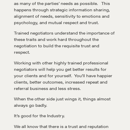
as many of the parties’ needs as possible. This
happens through strategic information sharing,
alignment of needs, sensitivity to emotions and
psychology, and mutual respect and trust.
Trained negotiators understand the importance of
these traits and work hard throughout the
negotiation to build the requisite trust and
respect.
Working with other highly trained professional
negotiators will help you get better results for
your clients and for yourself. You’ll have happier
clients, better outcomes, increased repeat and
referral business and less stress.
When the other side just wings it, things almost
always go badly.
It’s good for the Industry.
We all know that there is a trust and reputation