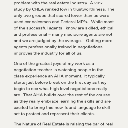
problem with the real estate industry. A 2017
study by CREA ranked low in trustworthiness. The
only two groups that scored lower than us were
used car salesmen and Federal MP’s. While most
of the successful agents I know are skilled, ethical
and professional – many mediocre agents are not
and we are judged by the average. Getting more
agents professionally trained in negotiations
improves the industry for all of us.
One of the greatest joys of my work as a
negotiation teacher is watching people in the
class experience an AHA moment. It typically
starts just before break on the first day as they
Learn
begin to see what high level negotiations really
are. That AHA builds over the rest of the course
as they really embrace learning the skills and are
Negotiation strategies and techniques
excited to bring this new-found language to skill
set to protect and represent their clients.
The Nature of Real Estate is raising the bar of real
EXPLORE