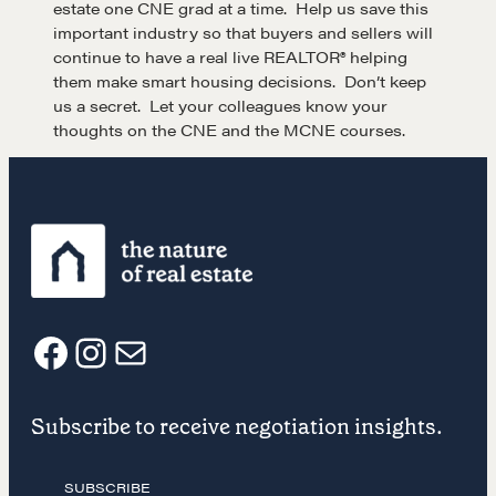
estate one CNE grad at a time. Help us save this
important industry so that buyers and sellers will
Community
continue to have a real live REALTOR® helping
them make smart housing decisions. Don’t keep
us a secret. Let your colleagues know your
A community of excellence and integrity
thoughts on the CNE and the MCNE courses.
LEARN MORE
Get in touch
Drop us a line
F
I
E
Subscribe to receive negotiation insights.
CONTACT
a
n
m
SUBSCRIBE