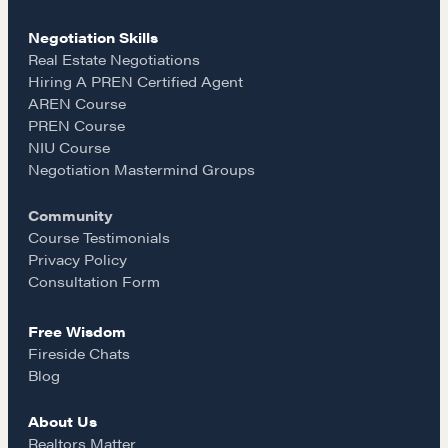
c
s
a
Negotiation Skills
e
t
i
Real Estate Negotiations
Hiring A PREN Certified Agent
AREN Course
b
a
l
PREN Course
NEGOTIATION SKILLS
NIU Course
o
g
Negotiation Mastermind Groups
Why These Skills Matter
The Learning Ecosystem
Community
o
r
Hiring a PREN Certified Agent
Course Testimonials
Privacy Policy
Negotiation Mastermind Groups
k
a
Consultation Form
OUR PHILOSOPHY
Free Wisdom
m
REALTORS Matter
Fireside Chats
Blog
Suze's Ethos
Earning Professional Trust
About Us
Who's Suze
Realtors Matter