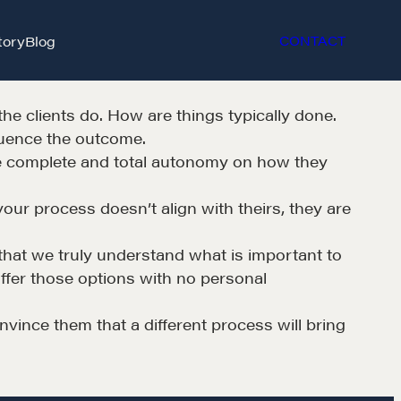
tory
Blog
CONTACT
the clients do. How are things typically done.
luence the outcome.
ave complete and total autonomy on how they
your process doesn’t align with theirs, they are
et in touch
y that we truly understand what is important to
offer those options with no personal
rop us a line
nvince them that a different process will bring
CONTACT