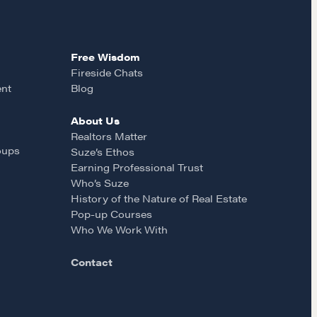
Free Wisdom
Fireside Chats
ent
Blog
About Us
MORE
Realtors Matter
oups
Suze’s Ethos
Alumni Directory
Earning Professional Trust
Who’s Suze
Blog
History of the Nature of Real Estate
Contact
Pop-up Courses
Who We Work With
Contact