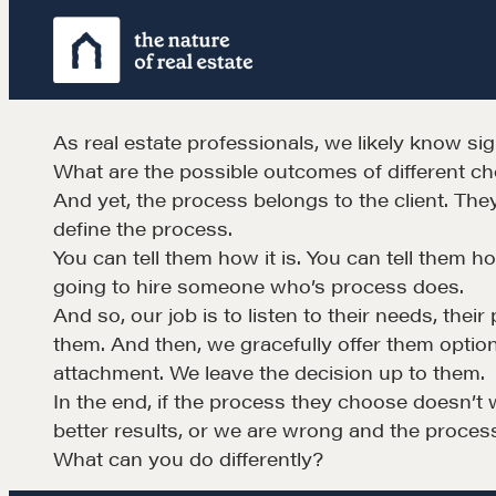
Skip
to
content
As real estate professionals, we likely know sig
What are the possible outcomes of different c
And yet, the process belongs to the client. Th
define the process.
You can tell them how it is. You can tell them h
going to hire someone who’s process does.
Learn
And so, our job is to listen to their needs, the
them. And then, we gracefully offer them option
attachment. We leave the decision up to them.
Negotiation strategies and techniques
In the end, if the process they choose doesn’t 
better results, or we are wrong and the proces
What can you do differently?
EXPLORE