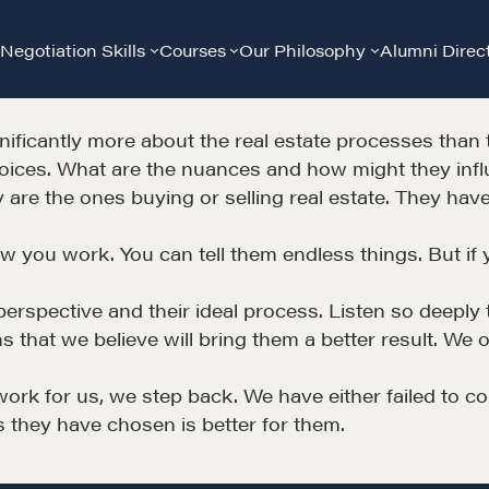
Negotiation Skills
Courses
Our Philosophy
Alumni Direc
nificantly more about the real estate processes than 
hoices. What are the nuances and how might they inf
ey are the ones buying or selling real estate. They h
ow you work. You can tell them endless things. But if 
Community
G
ir perspective and their ideal process. Listen so deepl
s that we believe will bring them a better result. We 
A community of excellence and integrity
D
work for us, we step back. We have either failed to co
s they have chosen is better for them.
LEARN MORE