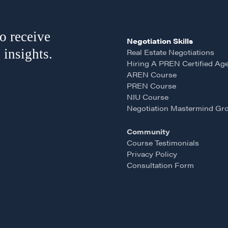
o receive
Negotiation Skills
 insights.
Real Estate Negotiations
Hiring A PREN Certified Ag
AREN Course
PREN Course
LOSOPHY
COURSES
NIU Course
Negotiation Mastermind Gr
 Matter
Our Courses
Community
hos
Accredited Real Estate
Course Testimonials
Negotiator (AREN)
ofessional Trust
Privacy Policy
Consultation Form
Professional Real Estate
ze
Negotiator (PREN)
ork With
Negotiation Intelligence
 the Nature of Real
Update 2026 (NIU)