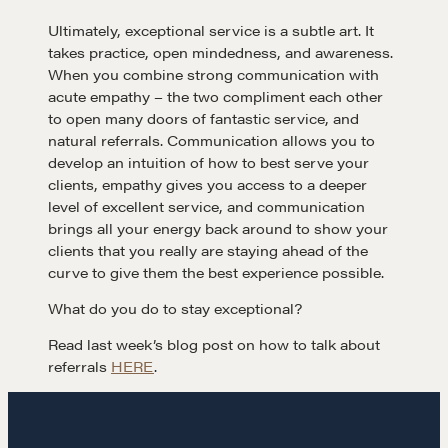
Ultimately, exceptional service is a subtle art. It
CONTACT
takes practice, open mindedness, and awareness.
When you combine strong communication with
acute empathy – the two compliment each other
to open many doors of fantastic service, and
natural referrals. Communication allows you to
develop an intuition of how to best serve your
clients, empathy gives you access to a deeper
level of excellent service, and communication
brings all your energy back around to show your
NEGOTIATION SKILLS
clients that you really are staying ahead of the
curve to give them the best experience possible.
Why These Skills Matter
The Learning Ecosystem
What do you do to stay exceptional?
Hiring a PREN Certified Agent
Read last week’s blog post on how to talk about
referrals
HERE
.
Negotiation Mastermind Groups
OUR PHILOSOPHY