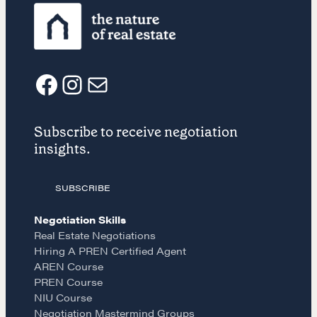
REALTORS Matter
Suze's Ethos
Earning Professional Trust
Who's Suze
Who We Work With
F
I
E
History of the Nature of Real Estate
Subscribe to receive negotiation
a
n
m
COURSES
insights.
c
s
a
Our Courses
SUBSCRIBE
Accredited Real Estate Negotiator
(AREN)
e
t
i
Negotiation Skills
Professional Real Estate Negotiator
Real Estate Negotiations
(PREN)
Hiring A PREN Certified Agent
b
a
l
AREN Course
Negotiation Intelligence Update 2026
(NIU)
PREN Course
o
g
NIU Course
CMA Technical Guide
Negotiation Mastermind Groups