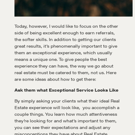
Today, however, I would like to focus on the other
side of being excellent enough to earn referrals,
the softer skills. In addition to getting our clients
great results, it’s phenomenally important to give
them an exceptional experience, which usually
means a unique one. To give people the best
experience they can have, the way we go about
real estate must be catered to them, not us. Here
are some ideas about how to get there:
Ask them what Exceptional Service Looks Like
By simply asking your clients what their ideal Real
Estate experience will look like, you accomplish a
couple things. You learn how much attentiveness
they’re looking for and what’s important to them,
you can see their expectations and adjust any
misconceptions they have about Real Estate