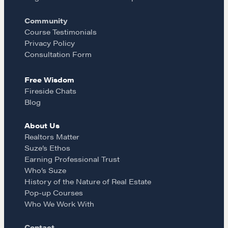
Pop-up Courses
o
r
Fireside Chat
Community
Course Testimonials
Course Testimonials
k
a
Privacy Policy
Consultation Form
MORE
m
Free Wisdom
Alumni Directory
Fireside Chats
Blog
Blog
Contact
About Us
Realtors Matter
Suze’s Ethos
Earning Professional Trust
Who’s Suze
History of the Nature of Real Estate
Pop-up Courses
Who We Work With
Contact