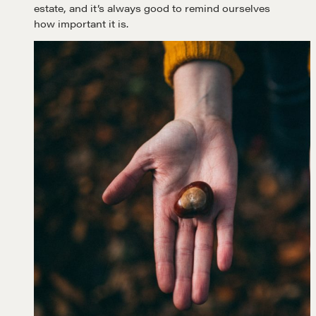
estate, and it’s always good to remind ourselves
how important it is.