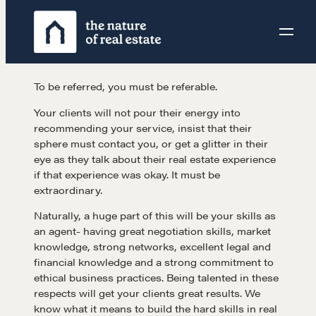
Skip
to
content
To be referred, you must be referable.
Your clients will not pour their energy into
recommending your service, insist that their
sphere must contact you, or get a glitter in their
eye as they talk about their real estate experience
if that experience was okay. It must be
extraordinary.
Naturally, a huge part of this will be your skills as
an agent- having great negotiation skills, market
knowledge, strong networks, excellent legal and
financial knowledge and a strong commitment to
ethical business practices. Being talented in these
respects will get your clients great results. We
know what it means to build the hard skills in real