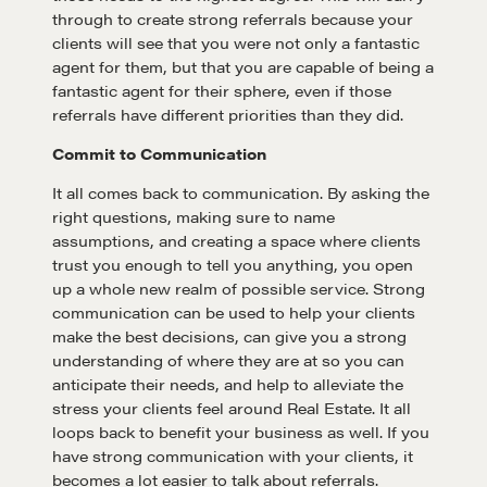
through to create strong referrals because your
Negotiation strategies and techniques
clients will see that you were not only a fantastic
agent for them, but that you are capable of being a
fantastic agent for their sphere, even if those
EXPLORE
referrals have different priorities than they did.
Commit to Communication
Community
It all comes back to communication. By asking the
right questions, making sure to name
assumptions, and creating a space where clients
A community of excellence and integrity
trust you enough to tell you anything, you open
up a whole new realm of possible service. Strong
communication can be used to help your clients
LEARN MORE
make the best decisions, can give you a strong
understanding of where they are at so you can
Get in touch
anticipate their needs, and help to alleviate the
stress your clients feel around Real Estate. It all
loops back to benefit your business as well. If you
Drop us a line
have strong communication with your clients, it
becomes a lot easier to talk about referrals.