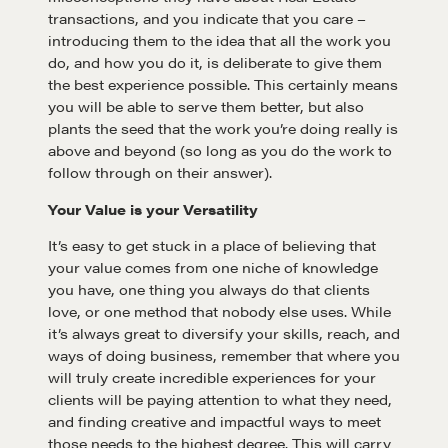
transactions, and you indicate that you care –
introducing them to the idea that all the work you
do, and how you do it, is deliberate to give them
the best experience possible. This certainly means
you will be able to serve them better, but also
plants the seed that the work you’re doing really is
above and beyond (so long as you do the work to
follow through on their answer).
Your Value is your Versatility
It’s easy to get stuck in a place of believing that
your value comes from one niche of knowledge
you have, one thing you always do that clients
love, or one method that nobody else uses. While
it’s always great to diversify your skills, reach, and
ways of doing business, remember that where you
will truly create incredible experiences for your
clients will be paying attention to what they need,
Learn
and finding creative and impactful ways to meet
those needs to the highest degree. This will carry