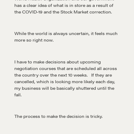
has a clear idea of what is in store as a result of
the COVID-19 and the Stock Market correction.
While the world is always uncertain, it feels much
more so right now.
I have to make decisions about upcoming
negotiation courses that are scheduled all across
the country over the next 10 weeks. If they are
cancelled, which is looking more likely each day,
my business will be basically shuttered until the
fall.
The process to make the decision is tricky.