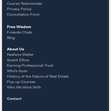
o
r
Course Testimonials
NEGOTIATION SKILLS
Privacy Policy
k
a
Consultation Form
Why These Skills Matter
The Learning Ecosystem
Free Wisdom
m
Hiring a PREN Certified Agent
Fireside Chats
Negotiation Mastermind Groups
Blog
About Us
OUR PHILOSOPHY
Realtors Matter
REALTORS Matter
Suze’s Ethos
Earning Professional Trust
Suze's Ethos
Who’s Suze
Earning Professional Trust
History of the Nature of Real Estate
Who's Suze
Pop-up Courses
Who We Work With
Who We Work With
History of the Nature of Real Estate
Contact
COURSES