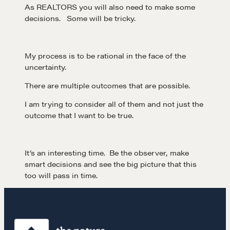
As REALTORS you will also need to make some
decisions. Some will be tricky.
My process is to be rational in the face of the
uncertainty.
There are multiple outcomes that are possible.
Learn
I am trying to consider all of them and not just the
outcome that I want to be true.
Negotiation strategies and techniques
It’s an interesting time. Be the observer, make
smart decisions and see the big picture that this
EXPLORE
too will pass in time.
Community