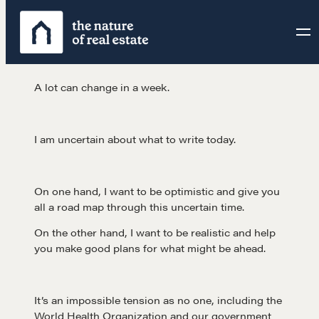
Skip
to
content
A lot can change in a week.
I am uncertain about what to write today.
On one hand, I want to be optimistic and give you
all a road map through this uncertain time.
On the other hand, I want to be realistic and help
you make good plans for what might be ahead.
It’s an impossible tension as no one, including the
World Health Organization and our government