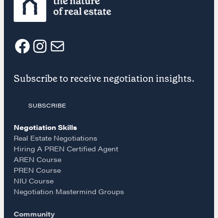
A community of excellence and integrity
LEARN MORE
F
I
E
Get in touch
Subscribe to receive negotiation insights.
a
n
m
Drop us a line
SUBSCRIBE
c
s
a
Negotiation Skills
CONTACT
e
t
i
Real Estate Negotiations
Hiring A PREN Certified Agent
AREN Course
b
a
l
PREN Course
NIU Course
o
g
Negotiation Mastermind Groups
Community