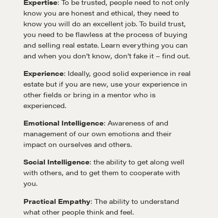
Expertise
: To be trusted, people need to not only
know you are honest and ethical, they need to
know you will do an excellent job. To build trust,
you need to be flawless at the process of buying
and selling real estate. Learn everything you can
and when you don’t know, don’t fake it – find out.
Experience
: Ideally, good solid experience in real
Learn
estate but if you are new, use your experience in
other fields or bring in a mentor who is
experienced.
Negotiation strategies and techniques
Emotional Intelligence
: Awareness of and
management of our own emotions and their
impact on ourselves and others.
EXPLORE
Social Intelligence
: the ability to get along well
with others, and to get them to cooperate with
Community
you.
Practical Empathy
: The ability to understand
A community of excellence and integrity
what other people think and feel.