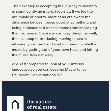
The next step is accepting the journey to mastery
is significantly an internal journey. If we look to
LEARN MORE
art, music or sports, most of us are aware the
difference between being good at something and
being a Master at it doesn’t come from improving
Get in touch
the mechanics. Once you can play the guitar well,
the next step to producing moving music is
allowing your heart and soul to communicate the
Drop us a line
music by getting out of your own head and letting
the music flow naturally.
CONTACT
Are
YOU
prepared to look at your internal
landscape so you can become Masterful at
Deliberate Conversations ©?