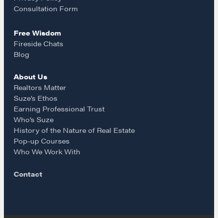
Our Courses
k
a
Consultation Form
Accredited Real Estate Negotiator (AREN)
Free Wisdom
Professional Real Estate Negotiator (PREN)
m
Fireside Chats
Negotiation Intelligence Update 2026 (NIU)
Blog
CMA Technical Guide
About Us
Pop-up Courses
Realtors Matter
Fireside Chat
Suze’s Ethos
Course Testimonials
Earning Professional Trust
Who’s Suze
MORE
History of the Nature of Real Estate
Pop-up Courses
Alumni Directory
Who We Work With
Blog
Contact
Contact