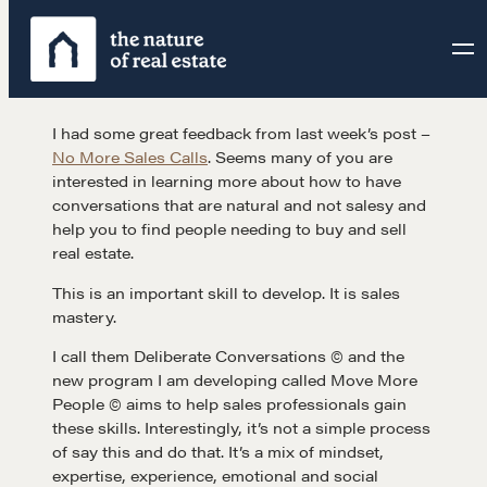
Skip
to
content
I had some great feedback from last week’s post –
No More Sales Calls
. Seems many of you are
interested in learning more about how to have
conversations that are natural and not salesy and
help you to find people needing to buy and sell
real estate.
This is an important skill to develop. It is sales
mastery.
I call them Deliberate Conversations © and the
new program I am developing called Move More
People © aims to help sales professionals gain
these skills. Interestingly, it’s not a simple process
of say this and do that. It’s a mix of mindset,
expertise, experience, emotional and social