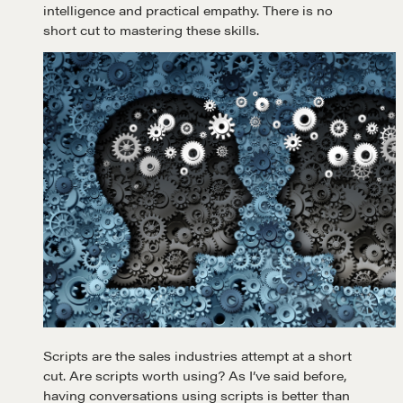
intelligence and practical empathy. There is no
short cut to mastering these skills.
Scripts are the sales industries attempt at a short
cut. Are scripts worth using? As I’ve said before,
having conversations using scripts is better than