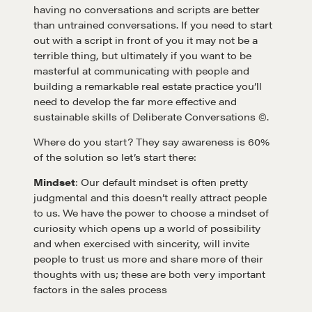
having no conversations and scripts are better
than untrained conversations. If you need to start
out with a script in front of you it may not be a
terrible thing, but ultimately if you want to be
masterful at communicating with people and
building a remarkable real estate practice you’ll
need to develop the far more effective and
sustainable skills of Deliberate Conversations ©.
Where do you start? They say awareness is 60%
of the solution so let’s start there:
Mindset
: Our default mindset is often pretty
judgmental and this doesn’t really attract people
to us. We have the power to choose a mindset of
curiosity which opens up a world of possibility
and when exercised with sincerity, will invite
people to trust us more and share more of their
thoughts with us; these are both very important
factors in the sales process