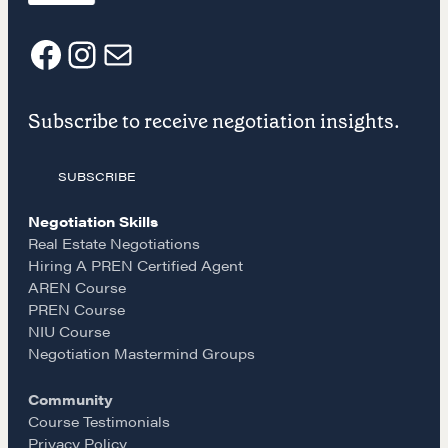
NEGOTIATION SKILLS
Why These Skills Matter
F
I
E
The Learning Ecosystem
Hiring a PREN Certified Agent
Subscribe to receive negotiation insights.
a
n
m
Negotiation Mastermind Groups
OUR PHILOSOPHY
SUBSCRIBE
c
s
a
REALTORS Matter
Negotiation Skills
e
t
i
Real Estate Negotiations
Suze's Ethos
Hiring A PREN Certified Agent
Earning Professional Trust
AREN Course
b
a
l
Who's Suze
PREN Course
NIU Course
Who We Work With
o
g
Negotiation Mastermind Groups
History of the Nature of Real Estate
Community
o
r
COURSES
Course Testimonials
Privacy Policy