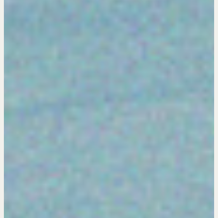
Negotiation Intelligence Update 2026 (NIU)
CMA Technical Guide
Pop-up Courses
Fireside Chat
Course Testimonials
MORE
Alumni Directory
Blog
Contact