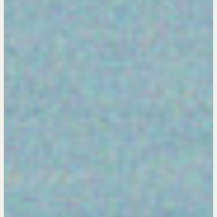
Hiring a PREN Certified Agent
Negotiation Mastermind Groups
OUR PHILOSOPHY
REALTORS Matter
Suze's Ethos
Earning Professional Trust
Who's Suze
Who We Work With
History of the Nature of Real Estate
COURSES
Our Courses
Accredited Real Estate Negotiator (AREN)
Professional Real Estate Negotiator (PREN)