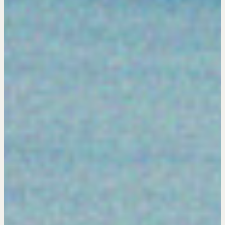
Get in touch
Drop us a line
CONTACT
NEGOTIATION SKILLS
Why These Skills Matter
The Learning Ecosystem