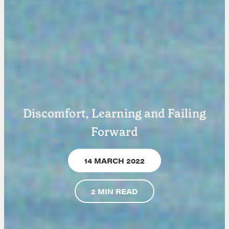
Learn
Negotiation strategies and techniques
Discomfort, Learning and Failing
EXPLORE
Forward
Community
14 MARCH 2022
A community of excellence and integrity
2
MIN READ
LEARN MORE