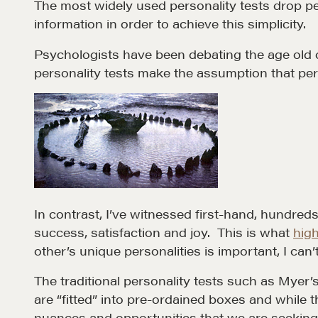
The most widely used personality tests drop peo
information in order to achieve this simplicity.
Psychologists have been debating the age old qu
personality tests make the assumption that perso
Learn
Negotiation strategies and techniques
EXPLORE
In contrast, I’ve witnessed first-hand, hundreds
success, satisfaction and joy. This is what
high
other’s unique personalities is important, I can’
The traditional personality tests such as Myer’
are “fitted” into pre-ordained boxes and while t
NEGOTIATION SKILLS
OUR PHI
nuances and opportunities that we are seeking