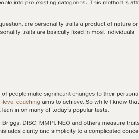
ple into pre-existing categories. This method is attra
estion, are personality traits a product of nature or 
nality traits are basically fixed in most individuals.
Community
G
A community of excellence and integrity
D
LEARN MORE
 of people make significant changes to their personalit
-level coaching
aims to achieve. So while I know tha
t lean in on many of today’s popular tests.
s Briggs, DISC, MMPI, NEO and others measure traits t
his adds clarity and simplicity to a complicated conc
LOSOPHY
COURSES
.