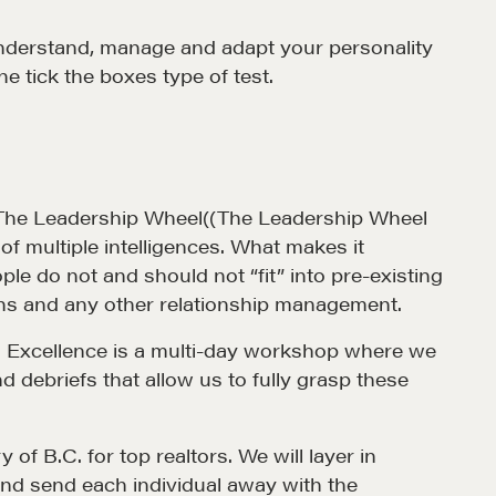
o understand, manage and adapt your personality
Alumni Directory
ne tick the boxes type of test.
Blog
Contact
el, The Leadership Wheel((The Leadership Wheel
of multiple intelligences. What makes it
le do not and should not “fit” into pre-existing
tions and any other relationship management.
les Excellence is a multi-day workshop where we
 debriefs that allow us to fully grasp these
of B.C. for top realtors. We will layer in
d send each individual away with the