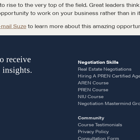
 rise to the very top of the field. Great leaders thin
opportunity to work on your business rather than in it
-mail Suze
to learn more about this amazing opportun
o receive
Negotiation Skills
 insights.
Real Estate Negotiations
Hiring A PREN Certified Ag
AREN Course
PREN Course
NIU Course
Negotiation Mastermind Gr
Community
Course Testimonials
Privacy Policy
Consultation Form