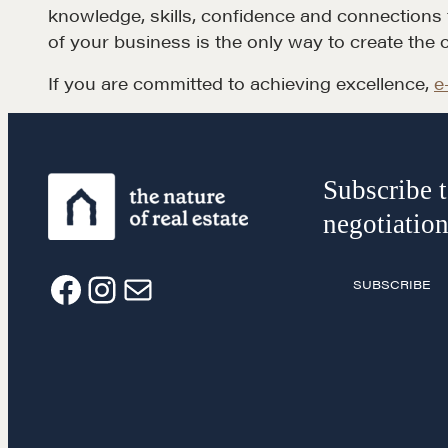
knowledge, skills, confidence and connections to
of your business is the only way to create the 
If you are committed to achieving excellence,
e
Subscribe t
negotiation
SUBSCRIBE
F
I
E
a
n
m
c
s
a