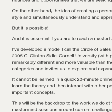
On the other hand, the idea of creating a perso
Why These Skills Matter
REALTORS
style and simultaneously understand and apprecia
The Learning Ecosystem
Suze's Et
But it is possible!
Hiring a PREN Certified
Earning Pr
Agent
And it is essential if you are to reach a masterful
Who's Su
Negotiation Mastermind
I’ve developed a model I call the Circle of Sal
Who We W
Groups
2005 C. Clinton Sidle. Cornell University (with 
History of
remarkably different and more valuable than the
Estate
categories and invites us to explore and expand
It cannot be learned in a quick 20-minute onlin
learn the theory and then interact with other p
important concepts.
This will be the backdrop to the work we do at
mastermind sessions around current challenge