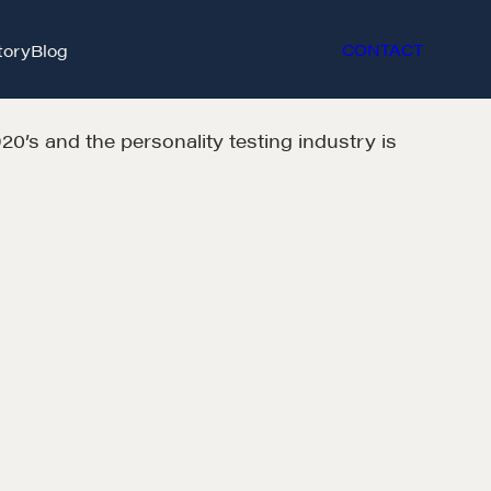
tory
Blog
CONTACT
0’s and the personality testing industry is