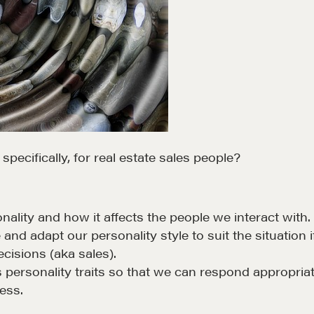
ecifically, for real estate sales people?
ality and how it affects the people we interact with
 and adapt our personality style to suit the situatio
cisions (aka sales).
personality traits so that we can respond appropriat
cess.