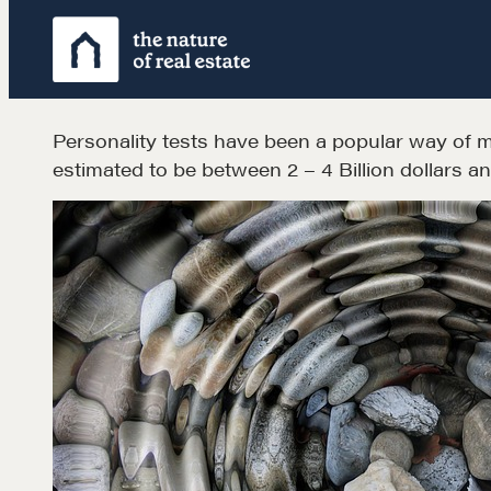
Skip
to
content
Personality tests have been a popular way of me
estimated to be between 2 – 4 Billion dollars a