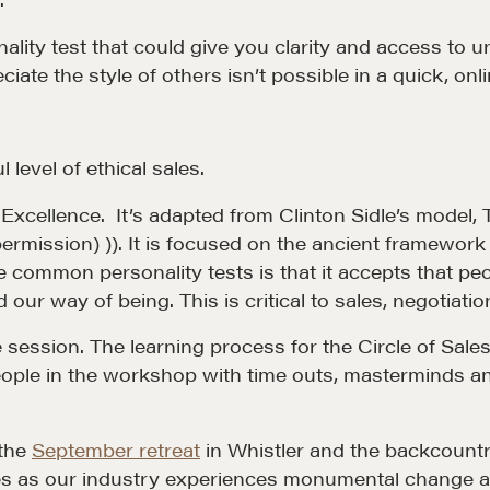
nality test that could give you clarity and access t
 Matter
Our Courses
te the style of others isn’t possible in a quick, onli
hos
Accredited Real Estate
Negotiator (AREN)
ofessional Trust
Professional Real Estate
 level of ethical sales.
ze
Negotiator (PREN)
es Excellence. It’s adapted from Clinton Sidle’s mod
ork With
Negotiation Intelligence
permission) )). It is focused on the ancient framework 
 the Nature of Real
Update 2026 (NIU)
 common personality tests is that it accepts that peop
 our way of being. This is critical to sales, negotia
CMA Technical Guide
e session. The learning process for the Circle of Sa
Pop-up Courses
eople in the workshop with time outs, masterminds and
Fireside Chat
Course Testimonials
 the
September retreat
in Whistler and the backcountry 
s as our industry experiences monumental change an