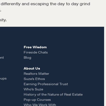
k differently and escaping the day to day grind
.
ity.
Free Wisdom
Fireside Chats
ent
Blog
About Us
Realtors Matter
oups
Suze’s Ethos
Earning Professional Trust
Who’s Suze
History of the Nature of Real Estate
Pop-up Courses
Who We Work With