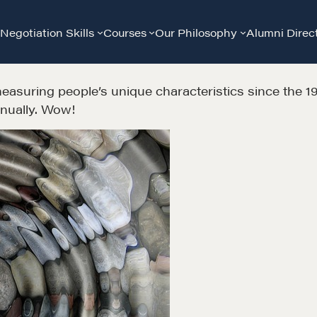
Negotiation Skills
Courses
Our Philosophy
Alumni Direc
asuring people’s unique characteristics since the 192
nnually. Wow!