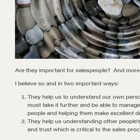
Are they important for salespeople? And more sp
I believe so and in two important ways:
They help us to understand our own person
must take it further and be able to manage
people and helping them make excellent de
They help us understanding other people’s 
and trust which is critical to the sales pro