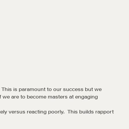
. This is paramount to our success but we
n if we are to become masters at engaging
ely versus reacting poorly. This builds rapport