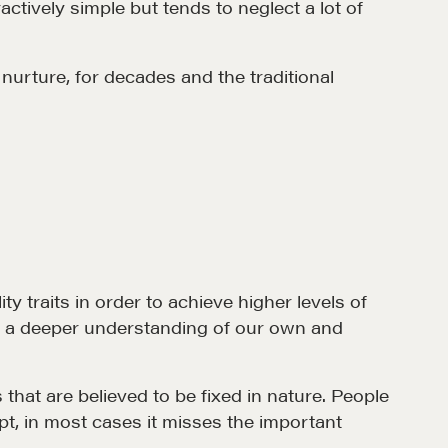
ctively simple but tends to neglect a lot of
nurture, for decades and the traditional
et in touch
rop us a line
CONTACT
y traits in order to achieve higher levels of
t a deeper understanding of our own and
hat are believed to be fixed in nature. People
ept, in most cases it misses the important
MORE