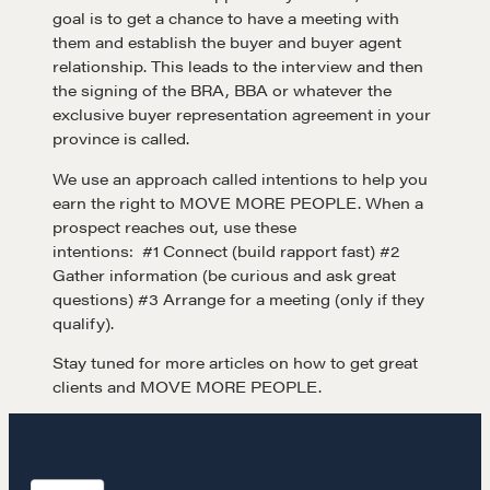
goal is to get a chance to have a meeting with
Negotiation strategies and techniques
them and establish the buyer and buyer agent
relationship. This leads to the interview and then
the signing of the BRA, BBA or whatever the
exclusive buyer representation agreement in your
EXPLORE
province is called.
We use an approach called intentions to help you
Community
earn the right to MOVE MORE PEOPLE. When a
prospect reaches out, use these
intentions: #1 Connect (build rapport fast) #2
A community of excellence and integrity
Gather information (be curious and ask great
questions) #3 Arrange for a meeting (only if they
qualify).
LEARN MORE
Stay tuned for more articles on how to get great
clients and MOVE MORE PEOPLE.
Get in touch
Drop us a line