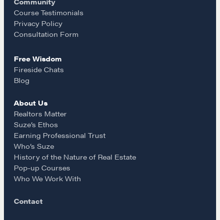
Community
o
r
REALTORS Matter
Course Testimonials
Privacy Policy
Suze's Ethos
k
a
Consultation Form
Earning Professional Trust
Who's Suze
Free Wisdom
m
Who We Work With
Fireside Chats
Blog
History of the Nature of Real Estate
About Us
COURSES
Realtors Matter
Suze’s Ethos
Our Courses
Earning Professional Trust
Accredited Real Estate Negotiator (AREN)
Who’s Suze
Professional Real Estate Negotiator (PREN)
History of the Nature of Real Estate
Pop-up Courses
Negotiation Intelligence Update 2026 (NIU)
Who We Work With
CMA Technical Guide
Pop-up Courses
Contact
Fireside Chat