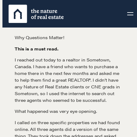
Skip
to
content
Why Questions Matter!
This is a must read.
I reached out today to a realtor in Sometown,
Canada. I have a friend who wants to purchase a
home there in the next few months and asked me
to help them find a great REALTOR®. I didn’t have
any Nature of Real Estate clients or CNE grads in
Sometown, so I used the internet to search out
three agents who seemed to be successful.
What happened was very eye opening.
I called on three specific properties we had found
online. All three agents did a version of the same
thing. They took down the addresses and asked