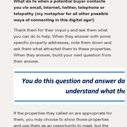
What do to when a potential buyer contacts
you vie email, internet, twitter, telephone or
telepathy (my metaphor for all other possible
ways of connecting in this digital age!)
Thank them for their inquiry and ask them what
you can do to help. When they answer with some
specific property addresses, note them down and
ask them what attracted them to these properties.
When they answer, build your next question from
their answer.
If the properties they called on are appropriate for
Learn
them, you may choose to show those properties
and use them as an opportunity to meet, but the