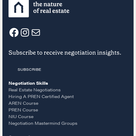
CONTACT
F
I
E
Subscribe to receive negotiation insights.
a
n
m
SUBSCRIBE
c
s
a
NEGOTIATION SKILLS
Negotiation Skills
e
t
i
Why These Skills Matter
Real Estate Negotiations
Hiring A PREN Certified Agent
The Learning Ecosystem
AREN Course
b
a
l
Hiring a PREN Certified Agent
PREN Course
Negotiation Mastermind Groups
NIU Course
o
g
Negotiation Mastermind Groups
OUR PHILOSOPHY