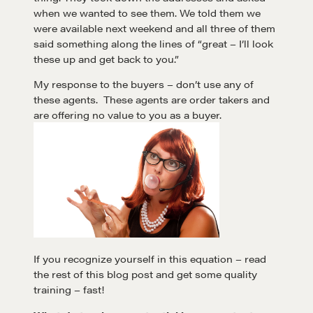
when we wanted to see them. We told them we
were available next weekend and all three of them
said something along the lines of “great – I’ll look
these up and get back to you.”
My response to the buyers – don’t use any of
these agents. These agents are order takers and
are offering no value to you as a buyer.
If you recognize yourself in this equation – read
the rest of this blog post and get some quality
training – fast!