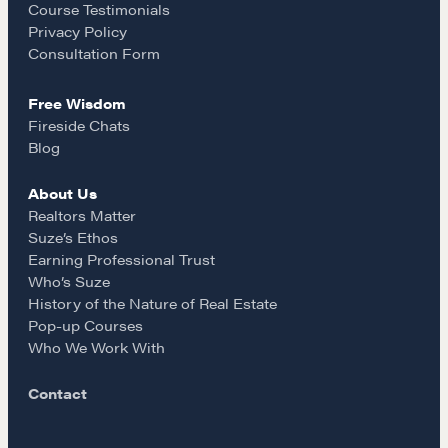
o
r
A community of excellence and integrity
Course Testimonials
Privacy Policy
k
a
Consultation Form
LEARN MORE
Free Wisdom
m
Fireside Chats
Get in touch
Blog
About Us
Drop us a line
Realtors Matter
Suze’s Ethos
Earning Professional Trust
CONTACT
Who’s Suze
History of the Nature of Real Estate
Pop-up Courses
Who We Work With
Contact