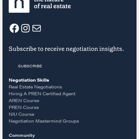
F
I
E
Subscribe to receive negotiation insights.
a
n
m
Learn
SUBSCRIBE
c
s
a
Negotiation strategies and techniques
Negotiation Skills
e
t
i
Real Estate Negotiations
Hiring A PREN Certified Agent
EXPLORE
AREN Course
b
a
l
PREN Course
NIU Course
Community
o
g
Negotiation Mastermind Groups
Community