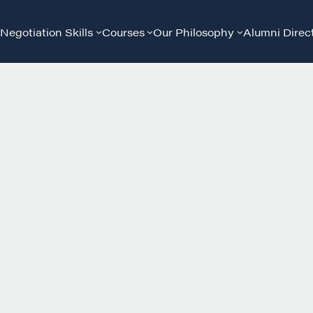
Negotiation Skills
Courses
Our Philosophy
Alumni Direc