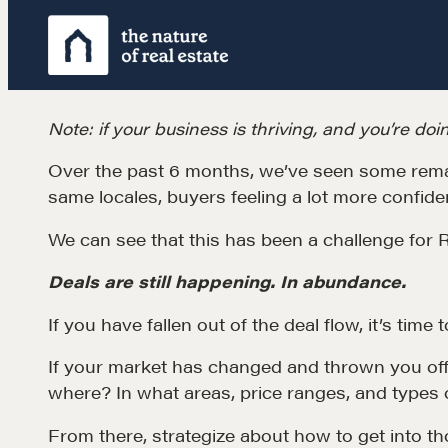
Skip
to
content
Note: if your business is thriving, and you’re doin
Over the past 6 months, we’ve seen some remar
same locales, buyers feeling a lot more confiden
We can see that this has been a challenge for
Deals are still happening. In abundance.
If you have fallen out of the deal flow, it’s time 
Learn
If your market has changed and thrown you off 
where? In what areas, price ranges, and types 
Negotiation strategies and techniques
From there, strategize about how to get into t