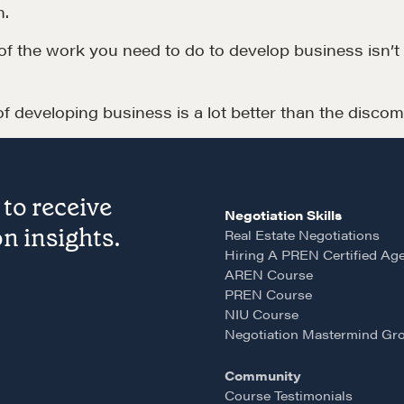
m.
LEARN MORE
ot of the work you need to do to develop business isn’
 developing business is a lot better than the discomf
to receive
Negotiation Skills
LOSOPHY
COURSES
n insights.
Real Estate Negotiations
Hiring A PREN Certified Ag
 Matter
Our Courses
AREN Course
hos
Accredited Real Estate
PREN Course
NIU Course
Negotiator (AREN)
ofessional Trust
Negotiation Mastermind Gr
Professional Real Estate
ze
Community
Negotiator (PREN)
Course Testimonials
ork With