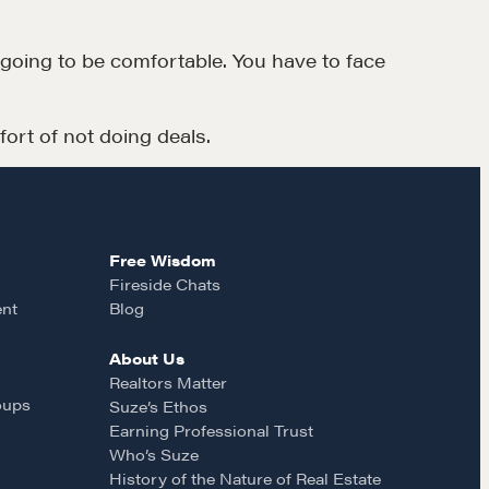
CONTACT
t going to be comfortable. You have to face
ort of not doing deals.
Free Wisdom
MORE
Fireside Chats
ent
Blog
Alumni Directory
Blog
About Us
Realtors Matter
Contact
oups
Suze’s Ethos
Earning Professional Trust
Who’s Suze
History of the Nature of Real Estate