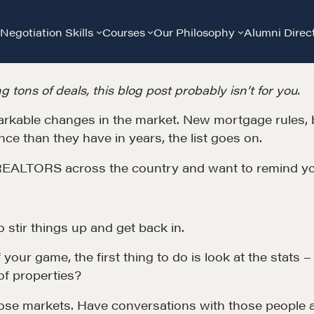
Negotiation Skills
Courses
Our Philosophy
Alumni Direc
g tons of deals, this blog post probably isn’t for you.
kable changes in the market. New mortgage rules, buy
ce than they have in years, the list goes on.
 REALTORS across the country and want to remind yo
to stir things up and get back in.
Community
G
your game, the first thing to do is look at the stat
of properties?
A community of excellence and integrity
D
hose markets. Have conversations with those people 