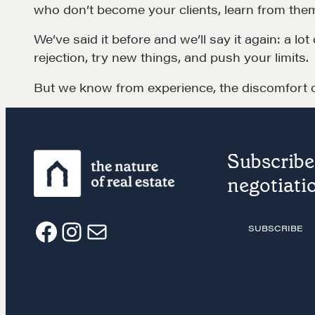
who don’t become your clients, learn from the
EXPLORE
We’ve said it before and we’ll say it again: a l
rejection, try new things, and push your limits.
But we know from experience, the discomfort of
Subscribe 
NEGOTIATION SKILLS
OUR PHI
negotiatio
Why These Skills Matter
REALTORS
SUBSCRIBE
The Learning Ecosystem
Suze's Et
F
I
E
Hiring a PREN Certified
Earning Pr
Agent
a
n
m
Who's Su
Negotiation Mastermind
Who We W