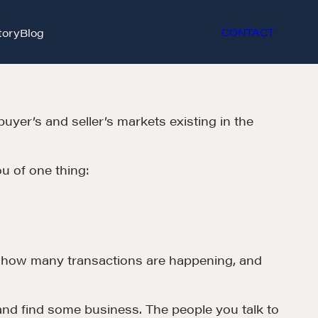
tory
Blog
CONTACT
er’s and seller’s markets existing in the
u of one thing:
et in touch
s – how many transactions are happening, and
rop us a line
and find some business. The people you talk to