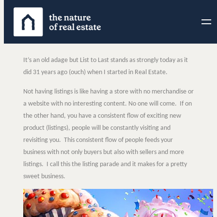
Skip
to
content
It’s an old adage but List to Last stands as strongly today as it
did 31 years ago (ouch) when I started in Real Estate.
Not having listings is like having a store with no merchandise or
a website with no interesting content. No one will come. If on
the other hand, you have a consistent flow of exciting new
product (listings), people will be constantly visiting and
revisiting you. This consistent flow of people feeds your
business with not only buyers but also with sellers and more
listings. I call this the listing parade and it makes for a pretty
sweet business.