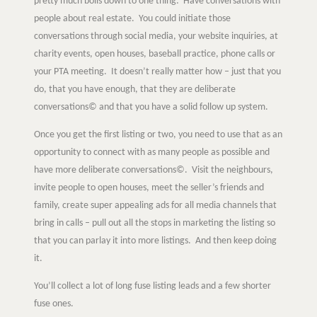
pretty much boils down to one thing: Have conversations with
people about real estate. You could initiate those
conversations through social media, your website inquiries, at
charity events, open houses, baseball practice, phone calls or
your PTA meeting. It doesn’t really matter how – just that you
do, that you have enough, that they are deliberate
conversations© and that you have a solid follow up system.
Once you get the first listing or two, you need to use that as an
opportunity to connect with as many people as possible and
have more deliberate conversations©. Visit the neighbours,
invite people to open houses, meet the seller’s friends and
Learn
family, create super appealing ads for all media channels that
bring in calls – pull out all the stops in marketing the listing so
that you can parlay it into more listings. And then keep doing
Negotiation strategies and techniques
it.
You’ll collect a lot of long fuse listing leads and a few shorter
EXPLORE
fuse ones.