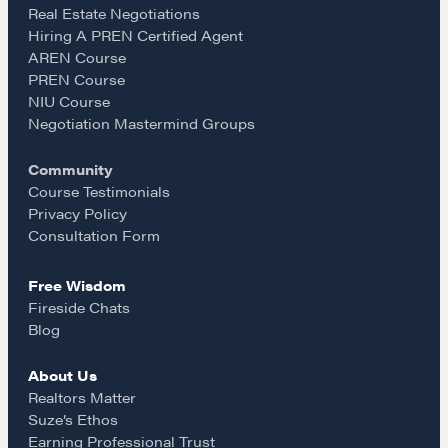
e
t
i
Real Estate Negotiations
Hiring A PREN Certified Agent
AREN Course
b
a
l
PREN Course
NIU Course
NEGOTIATION SKILLS
o
g
Negotiation Mastermind Groups
Why These Skills Matter
Community
The Learning Ecosystem
o
r
Course Testimonials
Hiring a PREN Certified Agent
Privacy Policy
k
a
Consultation Form
Negotiation Mastermind Groups
Free Wisdom
OUR PHILOSOPHY
m
Fireside Chats
REALTORS Matter
Blog
Suze's Ethos
About Us
Earning Professional Trust
Realtors Matter
Who's Suze
Suze’s Ethos
Earning Professional Trust
Who We Work With