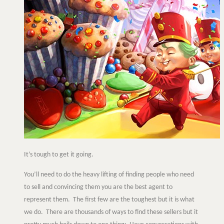
It’s tough to get it going.
You’ll need to do the heavy lifting of finding people who need
to sell and convincing them you are the best agent to
represent them. The first few are the toughest but it is what
we do. There are thousands of ways to find these sellers but it