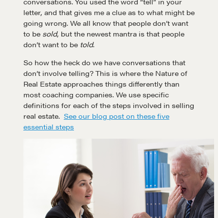
conversations. You used the word “tell” in your
letter, and that gives me a clue as to what might be
going wrong. We all know that people don’t want
to be
sold
, but the newest mantra is that people
don’t want to be
told
.
So how the heck do we have conversations that
don’t involve telling? This is where the Nature of
Real Estate approaches things differently than
most coaching companies. We use specific
definitions for each of the steps involved in selling
real estate.
See our blog post on these five
essential steps