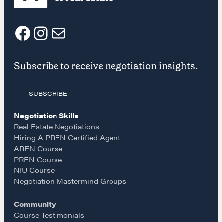
NEGOTIATION SKILLS
Why These Skills Matter
The Learning Ecosystem
F
I
E
Hiring a PREN Certified Agent
Subscribe to receive negotiation insights.
Negotiation Mastermind Groups
a
n
m
OUR PHILOSOPHY
SUBSCRIBE
c
s
a
REALTORS Matter
Negotiation Skills
e
t
i
Suze's Ethos
Real Estate Negotiations
Hiring A PREN Certified Agent
Earning Professional Trust
AREN Course
b
a
l
Who's Suze
PREN Course
Who We Work With
NIU Course
o
g
Negotiation Mastermind Groups
History of the Nature of Real Estate
Community
o
r
COURSES
Course Testimonials