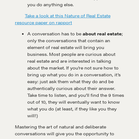
you do anything else.
Take a look at this Nature of Real Estate
resource paper on rapport
A conversation has to be
about real estate
;
only the conversations that contain an
element of real estate will bring you
Learn
business. Most people are curious about
real estate and are interested in talking
about the market. If you’re not sure how to
bring up what you do in a conversation, it’s
Negotiation strategies and techniques
easy: just ask them what they do and be
authentically curious about their answer.
Take time to listen, and you’ll find the 9 times
EXPLORE
out of 10, they will eventually want to know
what you do (at least, if they like you they
Community
will!)
Mastering the art of natural and deliberate
conversations will give you the opportunity to
A community of excellence and integrity