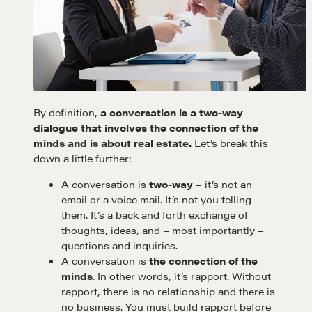
By definition,
a conversation is a two-way
dialogue that involves the connection of the
minds and is about real estate.
Let’s break this
down a little further:
A conversation is
two-way
– it’s not an
email or a voice mail. It’s not you telling
them. It’s a back and forth exchange of
thoughts, ideas, and – most importantly –
questions and inquiries.
A conversation is
the connection of the
minds
. In other words, it’s rapport. Without
rapport, there is no relationship and there is
no business. You must build rapport before