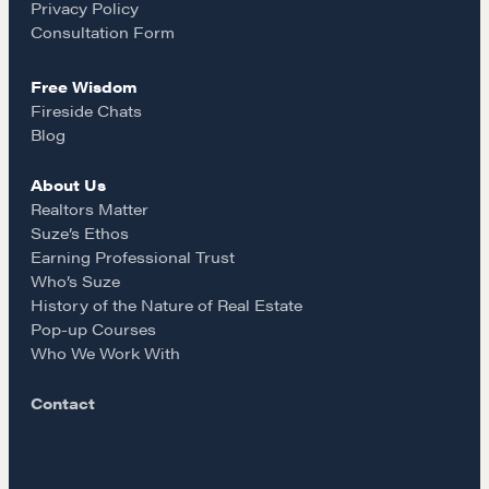
Privacy Policy
Our Courses
k
a
Consultation Form
Accredited Real Estate Negotiator (AREN)
Professional Real Estate Negotiator (PREN)
Free Wisdom
m
Fireside Chats
Negotiation Intelligence Update 2026 (NIU)
Blog
CMA Technical Guide
Pop-up Courses
About Us
Realtors Matter
Fireside Chat
Suze’s Ethos
Course Testimonials
Earning Professional Trust
Who’s Suze
MORE
History of the Nature of Real Estate
Pop-up Courses
Alumni Directory
Who We Work With
Blog
Contact
Contact