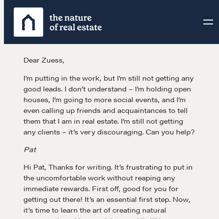
Skip
to
content
Dear Zuess,
I’m putting in the work, but I’m still not getting any
good leads. I don’t understand – I’m holding open
houses, I’m going to more social events, and I’m
even calling up friends and acquaintances to tell
them that I am in real estate. I’m still not getting
any clients – it’s very discouraging. Can you help?
Pat
Hi Pat, Thanks for writing. It’s frustrating to put in
the uncomfortable work without reaping any
immediate rewards. First off, good for you for
getting out there! It’s an essential first step. Now,
it’s time to learn the art of creating natural