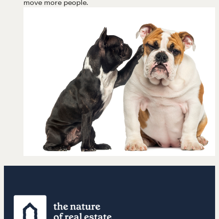
move more people.
LEARN MORE
Get in touch
Drop us a line
CONTACT