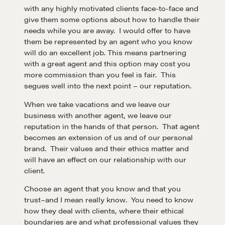
with any highly motivated clients face-to-face and
give them some options about how to handle their
needs while you are away. I would offer to have
them be represented by an agent who you know
will do an excellent job. This means partnering
with a great agent and this option may cost you
more commission than you feel is fair. This
segues well into the next point – our reputation.
When we take vacations and we leave our
business with another agent, we leave our
reputation in the hands of that person. That agent
becomes an extension of us and of our personal
brand. Their values and their ethics matter and
will have an effect on our relationship with our
client.
Choose an agent that you know and that you
trust–and I mean really know. You need to know
how they deal with clients, where their ethical
boundaries are and what professional values they