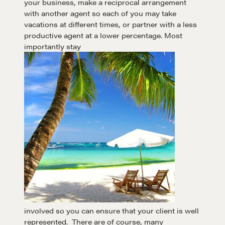
your business, make a reciprocal arrangement
with another agent so each of you may take
A community of excellence and integrity
vacations at different times, or partner with a less
productive agent at a lower percentage. Most
importantly stay
LEARN MORE
Get in touch
Drop us a line
CONTACT
involved so you can ensure that your client is well
represented. There are of course, many