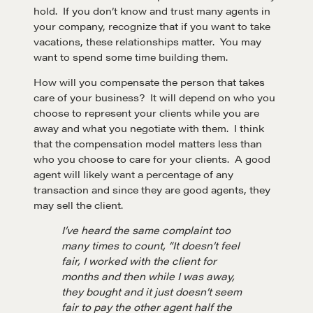
hold. If you don’t know and trust many agents in
your company, recognize that if you want to take
vacations, these relationships matter. You may
want to spend some time building them.
How will you compensate the person that takes
care of your business? It will depend on who you
choose to represent your clients while you are
away and what you negotiate with them. I think
that the compensation model matters less than
who you choose to care for your clients. A good
agent will likely want a percentage of any
transaction and since they are good agents, they
may sell the client.
I’ve heard the same complaint too
many times to count, “It doesn’t feel
fair, I worked with the client for
months and then while I was away,
they bought and it just doesn’t seem
fair to pay the other agent half the