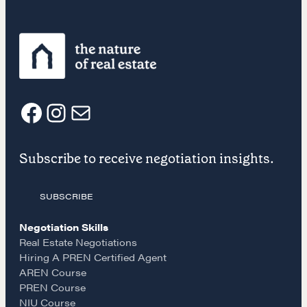
COURSES
Our Courses
Accredited Real Estate Negotiator (AREN)
Professional Real Estate Negotiator (PREN)
Negotiation Intelligence Update 2026 (NIU)
F
I
E
CMA Technical Guide
Pop-up Courses
Subscribe to receive negotiation insights.
a
n
m
Fireside Chat
Course Testimonials
SUBSCRIBE
c
s
a
MORE
Negotiation Skills
e
t
i
Real Estate Negotiations
Alumni Directory
Hiring A PREN Certified Agent
Blog
AREN Course
b
a
l
PREN Course
Contact
NIU Course