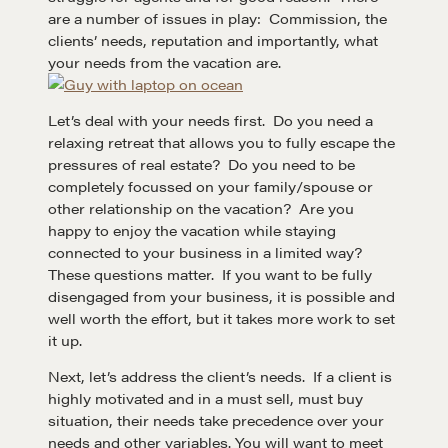
are a number of issues in play: Commission, the
clients’ needs, reputation and importantly, what
your needs from the vacation are.
Let’s deal with your needs first. Do you need a
relaxing retreat that allows you to fully escape the
pressures of real estate? Do you need to be
completely focussed on your family/spouse or
other relationship on the vacation? Are you
happy to enjoy the vacation while staying
connected to your business in a limited way?
These questions matter. If you want to be fully
disengaged from your business, it is possible and
well worth the effort, but it takes more work to set
it up.
Next, let’s address the client’s needs. If a client is
highly motivated and in a must sell, must buy
situation, their needs take precedence over your
needs and other variables. You will want to meet