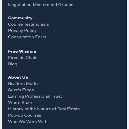
o
g
Negotiation Mastermind Groups
Community
o
r
Course Testimonials
Privacy Policy
k
a
Consultation Form
Free Wisdom
m
Fireside Chats
Blog
About Us
Realtors Matter
Suze’s Ethos
Earning Professional Trust
Who’s Suze
History of the Nature of Real Estate
Pop-up Courses
Who We Work With