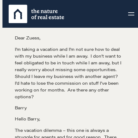
Skip
to
content
Dear Zuess,
I’m taking a vacation and I’m not sure how to deal
with my business while I am away. I don’t want to
feel obligated to be in touch while I am away, but I
really worry about missing some opportunities.
Should I leave my business with another agent?
I’d hate to lose the commission on stuff I’ve been
working on for months. Are there any other
options?
Barry
Hello Barry,
The vacation dilemma – this one is always a
struggle for agents and for good reason. There