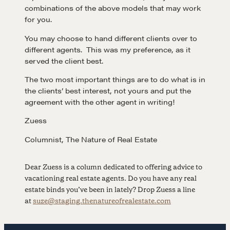
combinations of the above models that may work
for you.
NEGOTIATION SKILLS
You may choose to hand different clients over to
Why These Skills Matter
different agents. This was my preference, as it
served the client best.
The Learning Ecosystem
Hiring a PREN Certified Agent
The two most important things are to do what is in
the clients’ best interest, not yours and put the
Negotiation Mastermind Groups
agreement with the other agent in writing!
OUR PHILOSOPHY
Zuess
Columnist, The Nature of Real Estate
REALTORS Matter
Suze's Ethos
Dear Zuess is a column dedicated to offering advice to
Earning Professional Trust
vacationing real estate agents. Do you have any real
Who's Suze
estate binds you’ve been in lately? Drop Zuess a line
at
suze@staging.thenatureofrealestate.com
Who We Work With
History of the Nature of Real Estate