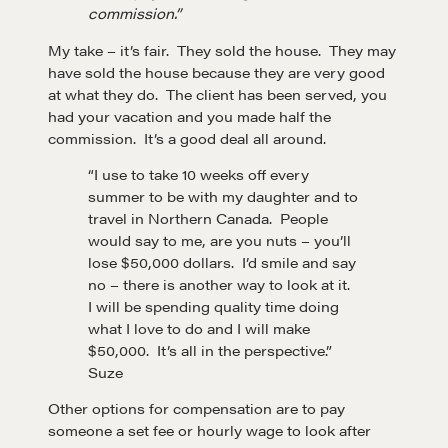
commission.”
My take – it’s fair. They sold the house. They may
have sold the house because they are very good
at what they do. The client has been served, you
had your vacation and you made half the
commission. It’s a good deal all around.
“I use to take 10 weeks off every
summer to be with my daughter and to
travel in Northern Canada. People
Learn
would say to me, are you nuts – you’ll
lose $50,000 dollars. I’d smile and say
no – there is another way to look at it.
Negotiation strategies and techniques
I will be spending quality time doing
what I love to do and I will make
$50,000. It’s all in the perspective.”
EXPLORE
Suze
Other options for compensation are to pay
Community
someone a set fee or hourly wage to look after