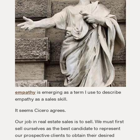
empathy
is emerging as a term I use to describe
empathy as a sales skill.
It seems Cicero agrees.
Our job in real estate sales is to sell. We must first
sell ourselves as the best candidate to represent
our prospective clients to obtain their desired