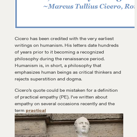
Cicero has been credited with the very earliest
writings on humanism. His letters date hundreds
of years prior to it becoming a recognized
philosophy during the renaissance period.
Humanism is, in short, a philosophy that
emphasizes human beings as critical thinkers and
rejects superstition and dogma.
Cicero’s quote could be mistaken for a definition
of practical empathy (PE). I’ve written about
empathy on several occasions recently and the
term
practical