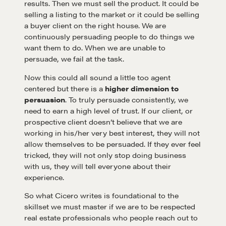
results. Then we must sell the product. It could be
selling a listing to the market or it could be selling
a buyer client on the right house. We are
continuously persuading people to do things we
want them to do. When we are unable to
Learn
persuade, we fail at the task.
Now this could all sound a little too agent
Negotiation strategies and techniques
centered but there is a
higher dimension to
persuasion
. To truly persuade consistently, we
need to earn a high level of trust. If our client, or
EXPLORE
prospective client doesn’t believe that we are
working in his/her very best interest, they will not
allow themselves to be persuaded. If they ever feel
Community
tricked, they will not only stop doing business
with us, they will tell everyone about their
experience.
A community of excellence and integrity
So what Cicero writes is foundational to the
skillset we must master if we are to be respected
real estate professionals who people reach out to
LEARN MORE