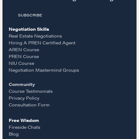
a
n
m
The Learning Ecosystem
Hiring a PREN Certified Agent
SUBSCRIBE
c
s
a
Negotiation Mastermind Groups
Negotiation Skills
e
t
i
OUR PHILOSOPHY
Real Estate Negotiations
Hiring A PREN Certified Agent
REALTORS Matter
AREN Course
b
a
l
PREN Course
Suze's Ethos
NIU Course
Earning Professional Trust
o
g
Negotiation Mastermind Groups
Who's Suze
Community
Who We Work With
o
r
Course Testimonials
History of the Nature of Real Estate
Privacy Policy
k
a
Consultation Form
COURSES
Free Wisdom
Our Courses
m
Fireside Chats
Accredited Real Estate Negotiator (AREN)
Blog