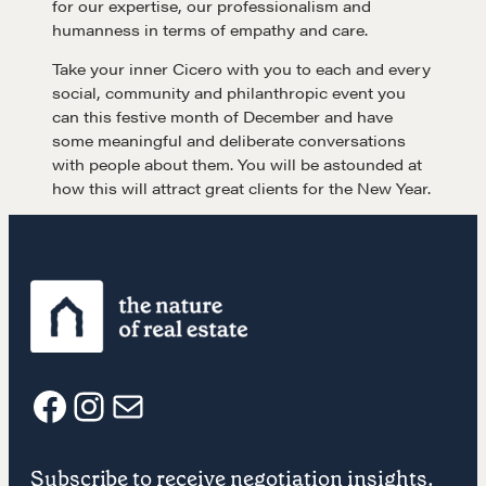
for our expertise, our professionalism and
humanness in terms of empathy and care.
Get in touch
Take your inner Cicero with you to each and every
social, community and philanthropic event you
can this festive month of December and have
Drop us a line
some meaningful and deliberate conversations
with people about them. You will be astounded at
how this will attract great clients for the New Year.
CONTACT
NEGOTIATION SKILLS
F
I
E
Why These Skills Matter
Subscribe to receive negotiation insights.