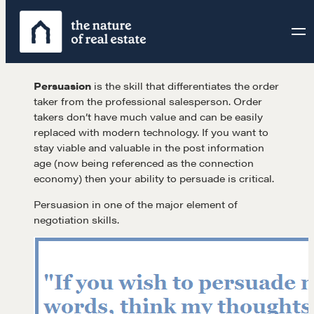
Skip
to
content
Persuasion
is the skill that differentiates the order
taker from the professional salesperson. Order
takers don’t have much value and can be easily
replaced with modern technology. If you want to
stay viable and valuable in the post information
age (now being referenced as the connection
economy) then your ability to persuade is critical.
Persuasion in one of the major element of
negotiation skills.