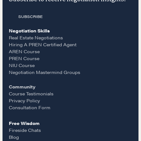
a
n
m
The Learning Ecosystem
Hiring a PREN Certified Agent
SUBSCRIBE
c
s
a
Negotiation Mastermind Groups
Negotiation Skills
e
t
i
OUR PHILOSOPHY
Real Estate Negotiations
Hiring A PREN Certified Agent
REALTORS Matter
AREN Course
b
a
l
Suze's Ethos
PREN Course
NIU Course
Earning Professional Trust
o
g
Negotiation Mastermind Groups
Who's Suze
Who We Work With
Community
o
r
Course Testimonials
History of the Nature of Real Estate
Privacy Policy
k
a
Consultation Form
COURSES
Free Wisdom
Our Courses
m
Fireside Chats
Accredited Real Estate Negotiator (AREN)
Blog