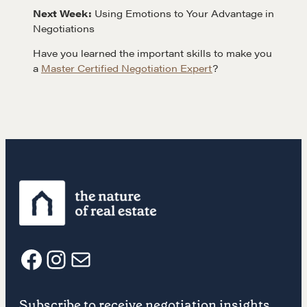
Next Week:
Using Emotions to Your Advantage in
Negotiations
Get in touch
Have you learned the important skills to make you
a
Master Certified Negotiation Expert
?
Drop us a line
CONTACT
NEGOTIATION SKILLS
F
I
E
Why These Skills Matter
Subscribe to receive negotiation insights.