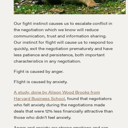
Our fight instinct causes us to escalate conflict in
the negotiation which we know will reduce
communication, trust and information sharing.
Our instinct for flight will cause us to respond too
quickly, exit the negotiation prematurely and have
less patience and persistence, both important
characteristics in any negotiation.
Fight is caused by anger.
Flight is caused by anxiety.
A study, done by Alison Wood Brooks from
Harvard Business School
, found that negotiators
who felt anxiety during the negotiations made
deals that were 12% less financially attractive than
those who didn’t feel anxiety.
Anger and anxiety are strong emotions and can