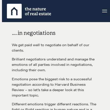
Skip
to
content
….in negotiations
We get paid well to negotiate on behalf of our
clients.
Brilliant negotiators understand and manage the
emotions of all parties involved in negotiations,
including their own.
Emotions pose the biggest risk to a successful
negotiation according to Harvard Business
Review – so let’s take a deeper look at this
important topic.
Different emotions trigger different reactions. The
fight or flight reaction is human nature and is a