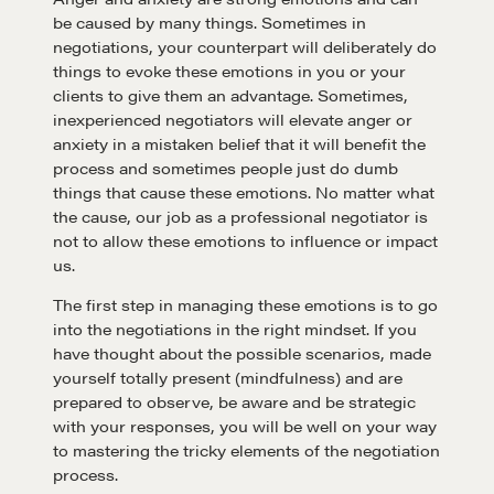
be caused by many things. Sometimes in
negotiations, your counterpart will deliberately do
things to evoke these emotions in you or your
clients to give them an advantage. Sometimes,
Learn
inexperienced negotiators will elevate anger or
anxiety in a mistaken belief that it will benefit the
process and sometimes people just do dumb
Negotiation strategies and techniques
things that cause these emotions. No matter what
the cause, our job as a professional negotiator is
not to allow these emotions to influence or impact
us.
EXPLORE
The first step in managing these emotions is to go
into the negotiations in the right mindset. If you
Community
have thought about the possible scenarios, made
yourself totally present (mindfulness) and are
prepared to observe, be aware and be strategic
A community of excellence and integrity
with your responses, you will be well on your way
to mastering the tricky elements of the negotiation
process.
LEARN MORE