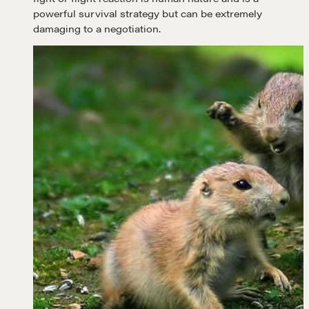
powerful survival strategy but can be extremely
damaging to a negotiation.