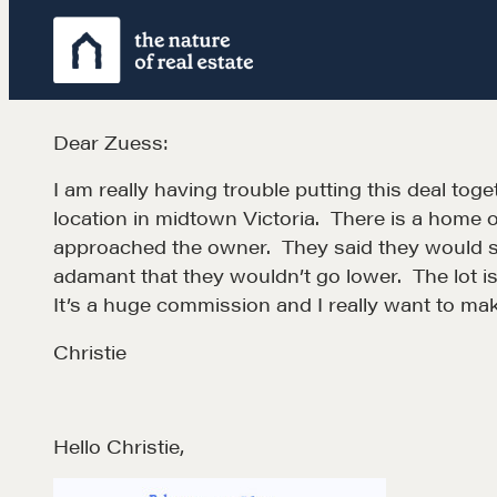
Skip
to
content
Dear Zuess:
I am really having trouble putting this deal toge
location in midtown Victoria. There is a home on 
approached the owner. They said they would sel
adamant that they wouldn’t go lower. The lot 
It’s a huge commission and I really want to mak
Christie
Hello Christie,