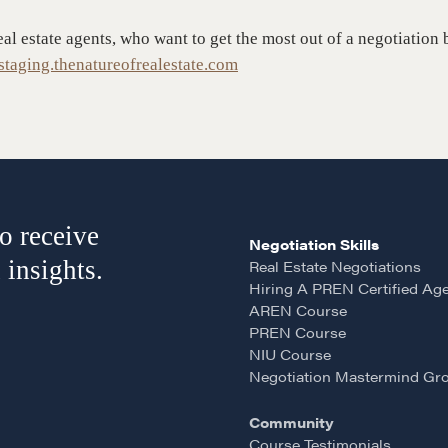
Negotiation Intelligence
 the Nature of Real
eal estate agents, who want to get the most out of a negotiati
Update 2026 (NIU)
taging.thenatureofrealestate.com
CMA Technical Guide
Pop-up Courses
Fireside Chat
Course Testimonials
o receive
Negotiation Skills
 insights.
Real Estate Negotiations
Hiring A PREN Certified Ag
AREN Course
PREN Course
NIU Course
Negotiation Mastermind Gr
Community
Course Testimonials