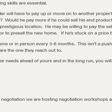
g skills are essential.
LEARN MORE
lder will have to pay up or move on to another proper
n? Would he pay more if he could sell his end produc
 prestigious location. He may be willing to pay the se
r to presell the new home. If he’s stuck on a price th
ne or in person every 3-6 months. This isn’t a pushy s
are the one they reach out to.
eir needs ahead of yours and in the long run, you will
LOSOPHY
COURSES
 Matter
Our Courses
hos
Accredited Real Estate
Negotiator (AREN)
ofessional Trust
out negotiation we are hosting negotiation workshops
Professional Real Estate
ze
Negotiator (PREN)
ork With