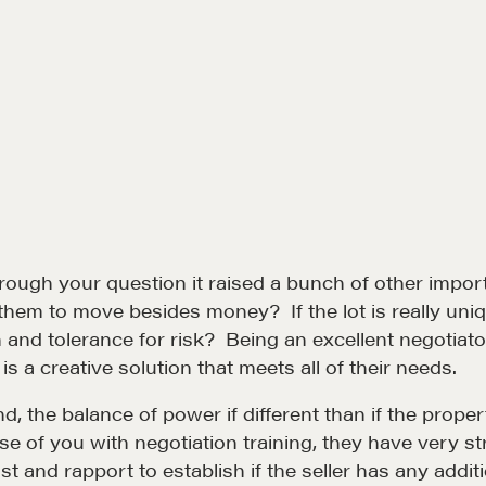
hrough your question it raised a bunch of other imp
r them to move besides money? If the lot is really u
and tolerance for risk? Being an excellent negotiator
s a creative solution that meets all of their needs.
Community
G
 the balance of power if different than if the propert
e of you with negotiation training, they have very s
A community of excellence and integrity
D
 and rapport to establish if the seller has any addit