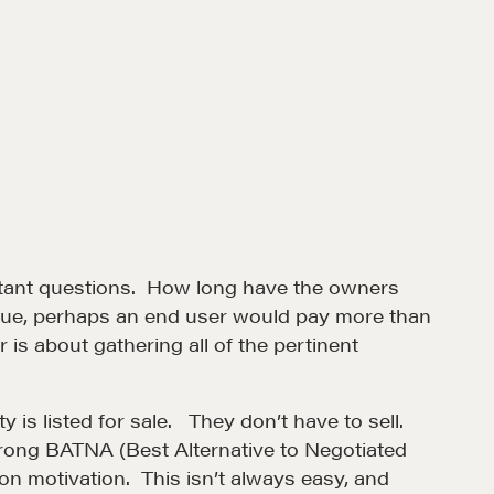
ortant questions. How long have the owners
nique, perhaps an end user would pay more than
 is about gathering all of the pertinent
et in touch
y is listed for sale. They don’t have to sell.
trong BATNA (Best Alternative to Negotiated
rop us a line
ion motivation. This isn’t always easy, and