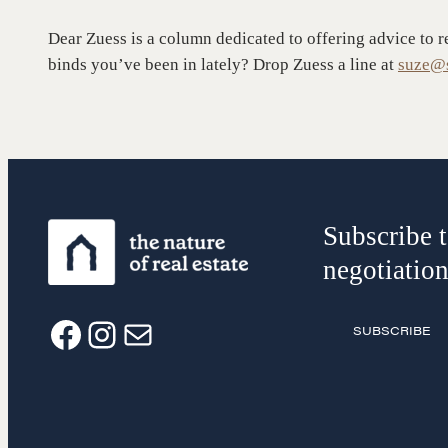
Groups
History of
Dear Zuess is a column dedicated to offering advice to r
Estate
binds you’ve been in lately? Drop Zuess a line at
suze@s
Subscribe t
negotiation
SUBSCRIBE
F
I
E
a
n
m