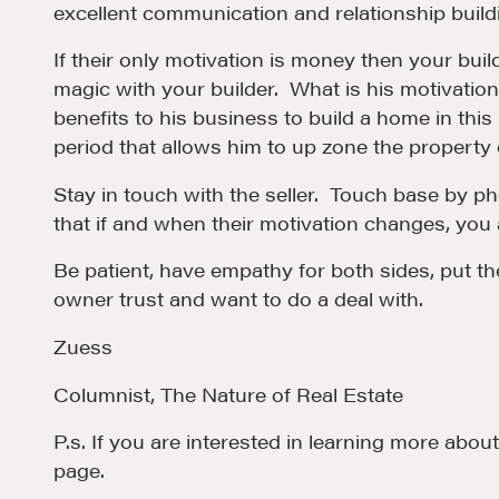
excellent communication and relationship buildin
EXPLORE
If their only motivation is money then your bui
magic with your builder. What is his motivatio
benefits to his business to build a home in this
period that allows him to up zone the property o
Stay in touch with the seller. Touch base by pho
that if and when their motivation changes, you 
Be patient, have empathy for both sides, put th
NEGOTIATION SKILLS
OUR PHI
owner trust and want to do a deal with.
Why These Skills Matter
REALTORS
Zuess
The Learning Ecosystem
Suze's Et
Columnist, The Nature of Real Estate
Hiring a PREN Certified
Earning Pr
P.s. If you are interested in learning more ab
Agent
Who's Su
page.
Negotiation Mastermind
Who We W