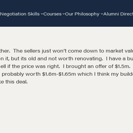
Negotiation Skills
Courses
Our Philosophy
Alumni Direc
ther. The sellers just won’t come down to market value.
it, but its old and not worth renovating. I have a buil
l if the price was right. I brought an offer of $1.5
is probably worth $1.6m-$1.65m which I think my buil
e this deal.