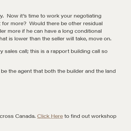
CONTACT
ty. Now it’s time to work your negotiating
t for more? Would there be other residual
ller more if he can have a long conditional
at is lower than the seller will take, move on.
ales call; this is a rapport building call so
 be the agent that both the builder and the land
MORE
Alumni Directory
Blog
Contact
 across Canada.
Click Here
to find out workshop