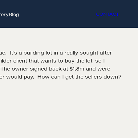
tory
Blog
CONTACT
 It’s a building lot in a really sought after
der client that wants to buy the lot, so I
m. The owner signed back at $1.8m and were
der would pay. How can I get the sellers down?