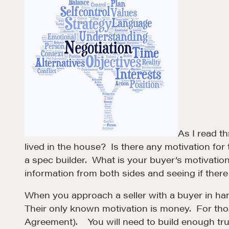
As I read t
lived in the house? Is there any motivation fo
a spec builder. What is your buyer’s motivation 
information from both sides and seeing if there i
Learn
When you approach a seller with a buyer in hand,
Their only known motivation is money. For thos
Negotiation strategies and techniques
Agreement). You will need to build enough trust