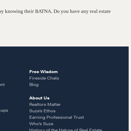
on by knowing their BATNA. Do you have any real estate
Free Wisdom
Fireside Chats
ent
Blog
About Us
Realtors Matter
oups
Suze’s Ethos
Earning Professional Trust
Who’s Suze
History of the Nature of Real Estate