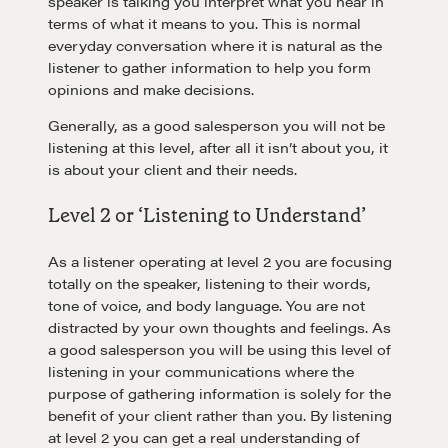
speaker is talking you interpret what you hear in
terms of what it means to you. This is normal
everyday conversation where it is natural as the
listener to gather information to help you form
opinions and make decisions.
Generally, as a good salesperson you will not be
listening at this level, after all it isn’t about you, it
is about your client and their needs.
Level 2 or ‘Listening to Understand’
As a listener operating at level 2 you are focusing
totally on the speaker, listening to their words,
tone of voice, and body language. You are not
distracted by your own thoughts and feelings. As
a good salesperson you will be using this level of
listening in your communications where the
purpose of gathering information is solely for the
benefit of your client rather than you. By listening
at level 2 you can get a real understanding of