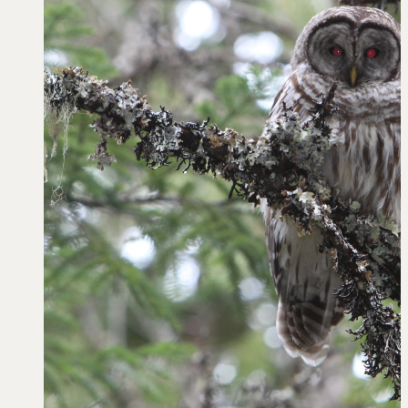
Learn
Negotiation strategies and techniques
EXPLORE
Community