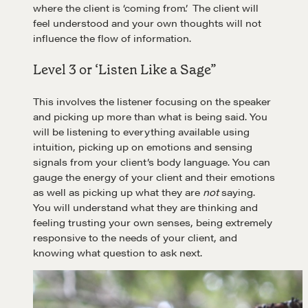
where the client is ‘coming from’. The client will
feel understood and your own thoughts will not
influence the flow of information.
Level 3 or ‘Listen Like a Sage”
This involves the listener focusing on the speaker
and picking up more than what is being said. You
will be listening to everything available using
intuition, picking up on emotions and sensing
signals from your client’s body language. You can
gauge the energy of your client and their emotions
as well as picking up what they are
not
saying.
You will understand what they are thinking and
feeling trusting your own senses, being extremely
responsive to the needs of your client, and
knowing what question to ask next.