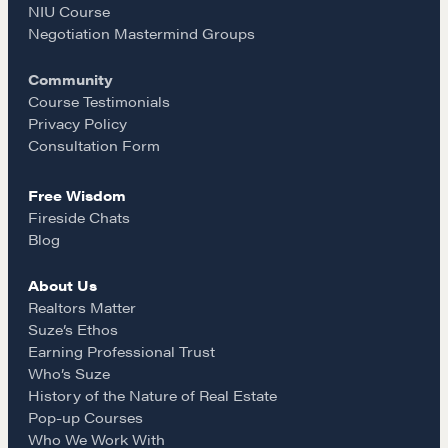
NIU Course
o
g
COURSES
Negotiation Mastermind Groups
Our Courses
Community
o
r
Course Testimonials
Accredited Real Estate Negotiator (AREN)
Privacy Policy
Professional Real Estate Negotiator (PREN)
k
a
Consultation Form
Negotiation Intelligence Update 2026 (NIU)
CMA Technical Guide
Free Wisdom
m
Fireside Chats
Pop-up Courses
Blog
Fireside Chat
Course Testimonials
About Us
Realtors Matter
Suze’s Ethos
MORE
Earning Professional Trust
Alumni Directory
Who’s Suze
History of the Nature of Real Estate
Blog
Pop-up Courses
Contact
Who We Work With