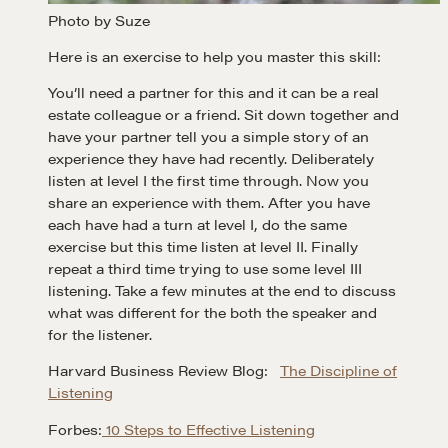
Photo by Suze
A community of excellence and integrity
Here is an exercise to help you master this skill:
You’ll need a partner for this and it can be a real
estate colleague or a friend. Sit down together and
LEARN MORE
have your partner tell you a simple story of an
experience they have had recently. Deliberately
Get in touch
listen at level I the first time through. Now you
share an experience with them. After you have
each have had a turn at level I, do the same
Drop us a line
exercise but this time listen at level II. Finally
repeat a third time trying to use some level III
listening. Take a few minutes at the end to discuss
what was different for the both the speaker and
CONTACT
for the listener.
Harvard Business Review Blog:
The Discipline of
Listening
Forbes:
10 Steps to Effective Listening