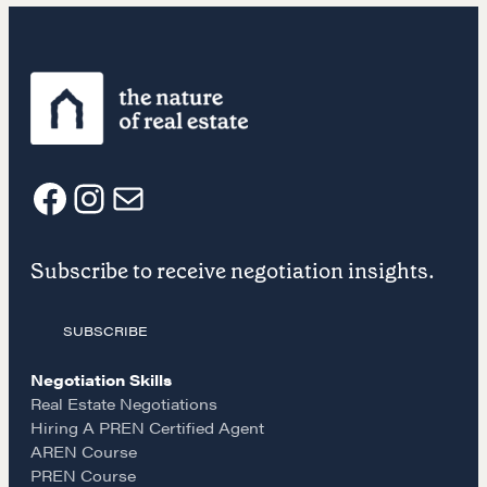
NEGOTIATION SKILLS
Why These Skills Matter
The Learning Ecosystem
Hiring a PREN Certified Agent
Negotiation Mastermind Groups
F
I
E
OUR PHILOSOPHY
Subscribe to receive negotiation insights.
a
n
m
REALTORS Matter
SUBSCRIBE
c
s
a
Suze's Ethos
Earning Professional Trust
Negotiation Skills
e
t
i
Real Estate Negotiations
Who's Suze
Hiring A PREN Certified Agent
Who We Work With
AREN Course
b
a
l
History of the Nature of Real Estate
PREN Course