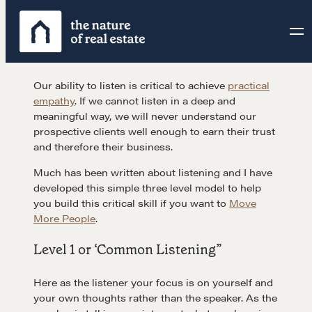
Skip
to
content
Our ability to listen is critical to achieve
practical
empathy
. If we cannot listen in a deep and
meaningful way, we will never understand our
prospective clients well enough to earn their trust
and therefore their business.
Much has been written about listening and I have
developed this simple three level model to help
you build this critical skill if you want to
Move
More People
.
Level 1 or ‘Common Listening”
Here as the listener your focus is on yourself and
your own thoughts rather than the speaker. As the