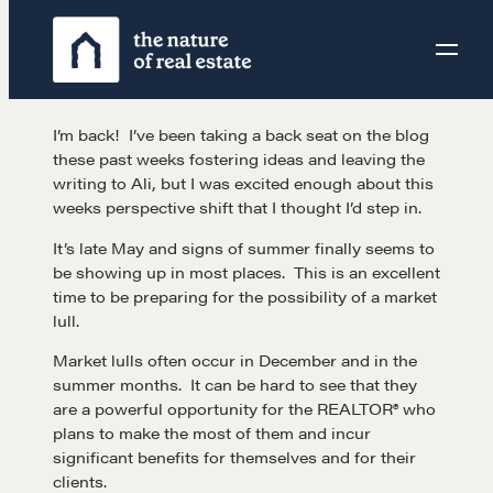
Skip
to
content
I’m back! I’ve been taking a back seat on the blog
these past weeks fostering ideas and leaving the
writing to Ali, but I was excited enough about this
weeks perspective shift that I thought I’d step in.
It’s late May and signs of summer finally seems to
be showing up in most places. This is an excellent
time to be preparing for the possibility of a market
lull.
Market lulls often occur in December and in the
summer months. It can be hard to see that they
are a powerful opportunity for the REALTOR® who
plans to make the most of them and incur
significant benefits for themselves and for their
clients.