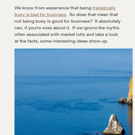
We know from experience that being
frenetically
busy is bad for business
. So does that mean that
not being busy is good for business? It absolutely
can, if you’re wise about it. If we ignore the myths
often associated with market lulls and take a look
at the facts, some interesting ideas show up.