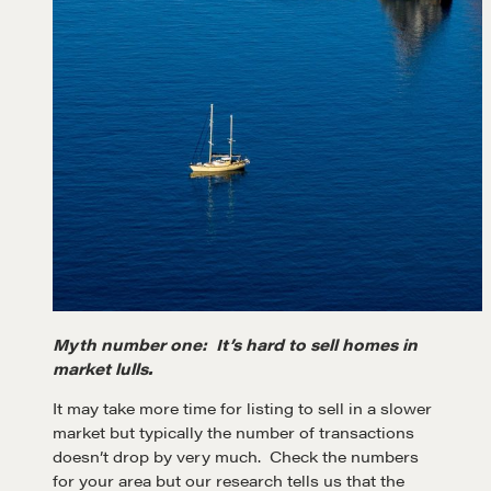
Myth number one: It’s hard to sell homes in
market lulls.
It may take more time for listing to sell in a slower
market but typically the number of transactions
doesn’t drop by very much. Check the numbers
for your area but our research tells us that the