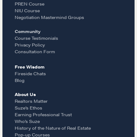
PREN Course
COURSES
o
g
NIU Course
Our Courses
Negotiation Mastermind Groups
Accredited Real Estate Negotiator
o
r
Community
(AREN)
Course Testimonials
Professional Real Estate Negotiator
k
a
Privacy Policy
(PREN)
Consultation Form
Negotiation Intelligence Update 2026
m
(NIU)
Free Wisdom
CMA Technical Guide
Fireside Chats
Blog
Pop-up Courses
Fireside Chat
About Us
Course Testimonials
Realtors Matter
Suze’s Ethos
MORE
Earning Professional Trust
Who’s Suze
Alumni Directory
History of the Nature of Real Estate
Pop-up Courses
Blog