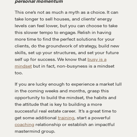
personal momentum
A community of excellence and integrity
This one’s not as much a myth as a choice. It can
take longer to sell houses, and clients’ energy
levels can feel lower, but you can choose to take
LEARN MORE
this slower tempo to engage. Relish in having
more time to find the perfect solutions for your
clients, do the groundwork of strategy, build new
Get in touch
skills, set up your structures, and set your future
self up for success. We know that
busy is a
mindset
but in fact, non-busyness is a mindset
Drop us a line
too.
If you are lucky enough to experience a market lull
in the coming weeks and months, grasp this
CONTACT
opportunity to build the mindset, the habits and
the attitude that is key to building a more
successful real estate career. It’s a great time to
get some additional
training
, start a powerful
coaching
relationship or establish an impactful
mastermind group.