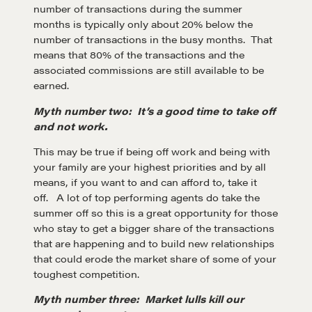
number of transactions during the summer
months is typically only about 20% below the
number of transactions in the busy months. That
means that 80% of the transactions and the
associated commissions are still available to be
earned.
Myth number two: It’s a good time to take off
and not work.
Learn
This may be true if being off work and being with
your family are your highest priorities and by all
means, if you want to and can afford to, take it
Negotiation strategies and techniques
off. A lot of top performing agents do take the
summer off so this is a great opportunity for those
who stay to get a bigger share of the transactions
that are happening and to build new relationships
EXPLORE
that could erode the market share of some of your
toughest competition.
Community
Myth number three: Market lulls kill our