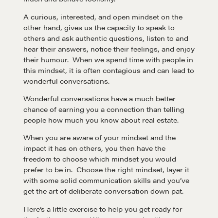
A curious, interested, and open mindset on the
other hand, gives us the capacity to speak to
others and ask authentic questions, listen to and
hear their answers, notice their feelings, and enjoy
their humour. When we spend time with people in
this mindset, it is often contagious and can lead to
wonderful conversations.
Learn
Wonderful conversations have a much better
chance of earning you a connection than telling
Negotiation strategies and techniques
people how much you know about real estate.
When you are aware of your mindset and the
impact it has on others, you then have the
EXPLORE
freedom to choose which mindset you would
prefer to be in. Choose the right mindset, layer it
Community
with some solid communication skills and you’ve
get the art of deliberate conversation down pat.
Here’s a little exercise to help you get ready for
A community of excellence and integrity