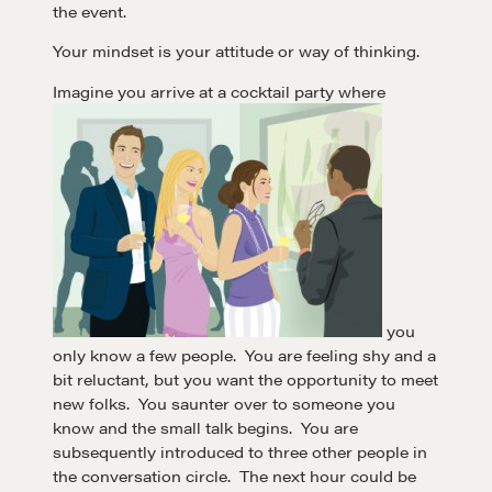
the event.
Your mindset is your attitude or way of thinking.
Imagine you arrive at a cocktail party where
you
only know a few people. You are feeling shy and a
bit reluctant, but you want the opportunity to meet
new folks. You saunter over to someone you
know and the small talk begins. You are
subsequently introduced to three other people in
the conversation circle. The next hour could be