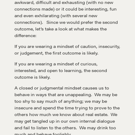
awkward, difficult and exhausting (with no new
connections made) or it could be interesting, fun
and even exhilarating (with several new
connections). Since we would prefer the second
outcome, let’s take a look at what makes the
difference:
If you are wearing a mindset of caution, insecurity,
or judgement, the first outcome is likely.
If you are wearing a mindset of curious,
interested, and open to learning, the second
outcome is likely.
A closed or judgmental mindset causes us to
behave in ways that are unappealing. We may be
too shy to say much of anything; we may be
insecure and spend the time trying to prove to the
others how much we know about real estate. We
may get tangled up in our own internal dialogue
and fail to listen to the others. We may drink too
much and behave foolishly.