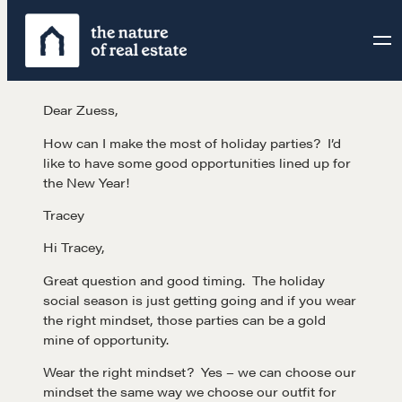
Skip
to
content
Dear Zuess,
How can I make the most of holiday parties? I’d
like to have some good opportunities lined up for
the New Year!
Tracey
Hi Tracey,
Great question and good timing. The holiday
social season is just getting going and if you wear
the right mindset, those parties can be a gold
mine of opportunity.
Wear the right mindset? Yes – we can choose our
mindset the same way we choose our outfit for