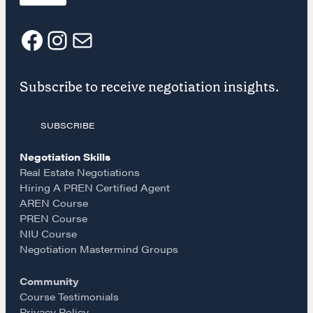
NEGOTIATION SKILLS
Why These Skills Matter
F
I
E
The Learning Ecosystem
Hiring a PREN Certified Agent
Subscribe to receive negotiation insights.
a
n
m
Negotiation Mastermind Groups
OUR PHILOSOPHY
SUBSCRIBE
c
s
a
REALTORS Matter
Negotiation Skills
e
t
i
Real Estate Negotiations
Suze's Ethos
Hiring A PREN Certified Agent
Earning Professional Trust
AREN Course
b
a
l
Who's Suze
PREN Course
NIU Course
Who We Work With
o
g
Negotiation Mastermind Groups
History of the Nature of Real Estate
Community
o
r
COURSES
Course Testimonials
Privacy Policy