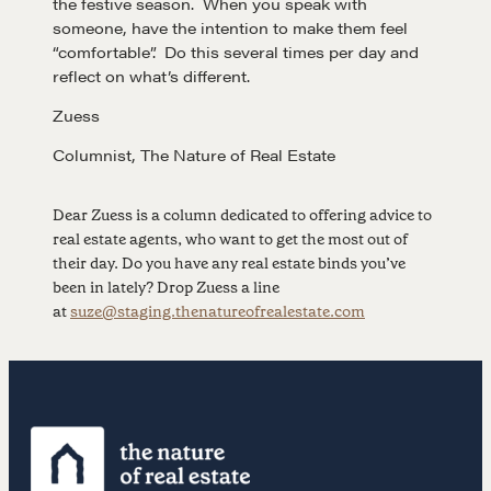
the festive season. When you speak with
someone, have the intention to make them feel
“comfortable”. Do this several times per day and
LEARN MORE
reflect on what’s different.
Zuess
Get in touch
Columnist, The Nature of Real Estate
Drop us a line
Dear Zuess is a column dedicated to offering advice to
real estate agents, who want to get the most out of
their day. Do you have any real estate binds you’ve
CONTACT
been in lately? Drop Zuess a line
at
suze@staging.thenatureofrealestate.com