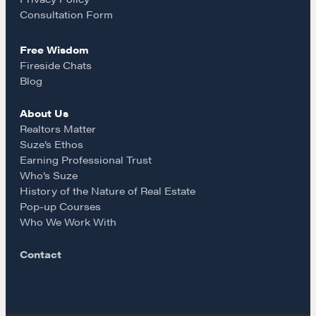
Our Courses
k
a
Consultation Form
Accredited Real Estate Negotiator (AREN)
Professional Real Estate Negotiator (PREN)
Free Wisdom
m
Fireside Chats
Negotiation Intelligence Update 2026 (NIU)
Blog
CMA Technical Guide
Pop-up Courses
About Us
Realtors Matter
Fireside Chat
Suze’s Ethos
Course Testimonials
Earning Professional Trust
Who’s Suze
MORE
History of the Nature of Real Estate
Pop-up Courses
Alumni Directory
Who We Work With
Blog
Contact
Contact