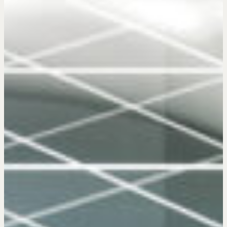
Get in touch
Drop us a line
CONTACT
NEGOTIATION SKILLS
Why These Skills Matter
The Learning Ecosystem
Hiring a PREN Certified Agent