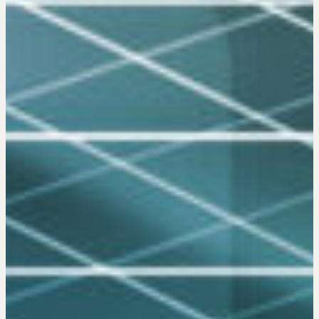
(PREN)
Negotiation Intelligence Update 2026
(NIU)
CMA Technical Guide
Pop-up Courses
Fireside Chat
Course Testimonials
MORE
Alumni Directory
Blog
Contact