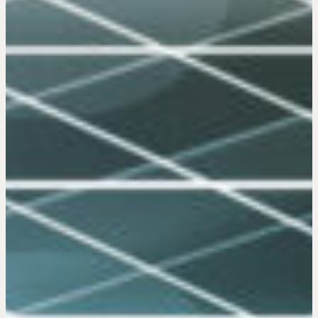
Negotiation Mastermind Groups
OUR PHILOSOPHY
REALTORS Matter
Suze's Ethos
Earning Professional Trust
Who's Suze
Who We Work With
History of the Nature of Real Estate
COURSES
Our Courses
Accredited Real Estate Negotiator
(AREN)
Professional Real Estate Negotiator