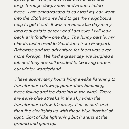
A community of excellence and integrity
long) through deep snow and around fallen
trees. I am embarrassed to say that my car went
into the ditch and we had to get the neighbours
LEARN MORE
help to get it out. It was a memorable day in my
long real estate career and I am sure I will look
Get in touch
back at it fondly – one day. The funny part is, my
clients just moved to Saint John from Freeport,
Bahamas and the adventure for them was even
more foreign. We had a great day, we laughed a
Drop us a line
lot, and they are still excited to be living here in
our winter wonderland.
CONTACT
I have spent many hours lying awake listening to
transformers blowing, generators humming,
trees falling and ice dancing in the wind. There
are eerie blue streaks in the sky when the
transformers blow. It’s crazy. It is so dark and
then the sky lights up with these blue ‘bombs’ of
light. Sort of like lightening but it starts at the
ground and goes up.