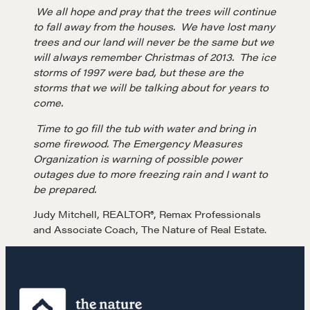
NEGOTIATION SKILLS
We all hope and pray that the trees will continue
to fall away from the houses. We have lost many
Why These Skills Matter
trees and our land will never be the same but we
will always remember Christmas of 2013. The ice
The Learning Ecosystem
storms of 1997 were bad, but these are the
Hiring a PREN Certified Agent
storms that we will be talking about for years to
Negotiation Mastermind Groups
come.
Time to go fill the tub with water and bring in
OUR PHILOSOPHY
some firewood. The Emergency Measures
Organization is warning of possible power
REALTORS Matter
outages due to more freezing rain and I want to
Suze's Ethos
be prepared.
Earning Professional Trust
Judy Mitchell, REALTOR®, Remax Professionals
Who's Suze
and Associate Coach, The Nature of Real Estate.
Who We Work With
History of the Nature of Real Estate
COURSES