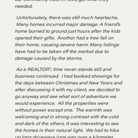
needed.
Unfortunately, there was still much heartache.
Many homes incurred major damage. A friend’s
home burned to ground just hours after the kids
opened their gifts. Another had a tree fall on
their home, causing severe harm. Many listings
have had to be taken off the market due to
Learn
damage caused by the storms.
As a REALTOR®, time never stands still and
business continued. I had booked showings for
Negotiation strategies and techniques
the days between Christmas and New Years and
after discussing it with my client, we decided to
go anyway and see what sort of adventure we
EXPLORE
would experience. All the properties were
without power except one. The warmth was
Community
welcoming and in strong contrast with the cold
and dark of the others. It was interesting to see
the homes in their natural light. We had to hike
up long driveways (one was over a kilometer