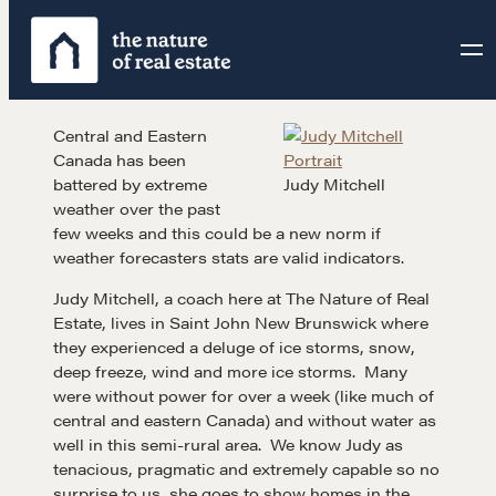
Skip
to
content
Central and Eastern
Canada has been
battered by extreme
Judy Mitchell
weather over the past
few weeks and this could be a new norm if
weather forecasters stats are valid indicators.
Judy Mitchell, a coach here at The Nature of Real
Estate, lives in Saint John New Brunswick where
they experienced a deluge of ice storms, snow,
deep freeze, wind and more ice storms. Many
were without power for over a week (like much of
central and eastern Canada) and without water as
well in this semi-rural area. We know Judy as
tenacious, pragmatic and extremely capable so no
surprise to us, she goes to show homes in the