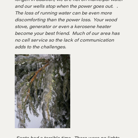
and our wells stop when the power goes out. .
The loss of running water can be even more
discomforting than the power loss. Your wood
stove, generator or even a kerosene heater
become your best friend. Much of our area has
no cell service so the lack of communication
adds to the challenges.
Santa had a terrible time. There were no lights