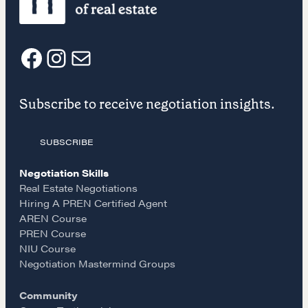
Our Courses
Accredited Real Estate Negotiator (AREN)
Professional Real Estate Negotiator (PREN)
F
I
E
Negotiation Intelligence Update 2026 (NIU)
CMA Technical Guide
Subscribe to receive negotiation insights.
a
n
m
Pop-up Courses
Fireside Chat
SUBSCRIBE
c
s
a
Course Testimonials
Negotiation Skills
e
t
i
Real Estate Negotiations
MORE
Hiring A PREN Certified Agent
AREN Course
Alumni Directory
b
a
l
PREN Course
Blog
NIU Course
o
g
Contact
Negotiation Mastermind Groups
Community