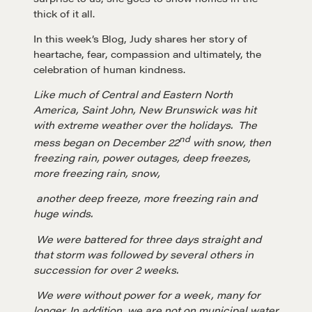
thick of it all.
In this week’s Blog, Judy shares her story of
heartache, fear, compassion and ultimately, the
celebration of human kindness.
Like much of Central and Eastern North
America, Saint John, New Brunswick was hit
with extreme weather over the holidays. The
nd
mess began on December 22
with snow, then
freezing rain, power outages, deep freezes,
more freezing rain, snow,
another deep freeze, more freezing rain and
huge winds.
We were battered for three days straight and
that storm was followed by several others in
succession for over 2 weeks.
We were without power for a week, many for
longer. In addition, we are not on municipal water