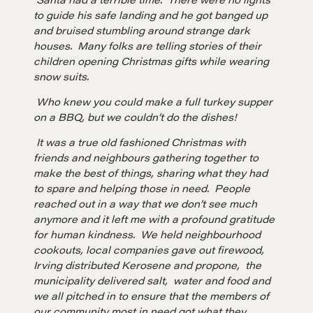
to guide his safe landing and he got banged up
and bruised stumbling around strange dark
houses. Many folks are telling stories of their
children opening Christmas gifts while wearing
snow suits.
Who knew you could make a full turkey supper
on a BBQ, but we couldn’t do the dishes!
It was a true old fashioned Christmas with
friends and neighbours gathering together to
make the best of things, sharing what they had
to spare and helping those in need. People
reached out in a way that we don’t see much
anymore and it left me with a profound gratitude
for human kindness. We held neighbourhood
cookouts, local companies gave out firewood,
Irving distributed Kerosene and propone, the
municipality delivered salt, water and food and
we all pitched in to ensure that the members of
our community most in need got what they