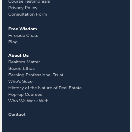
o
r
Course Testimonials
Privacy Policy
k
a
Consultation Form
Free Wisdom
m
Fireside Chats
Blog
About Us
Realtors Matter
Suze’s Ethos
Earning Professional Trust
Who’s Suze
History of the Nature of Real Estate
Pop-up Courses
Who We Work With
Contact