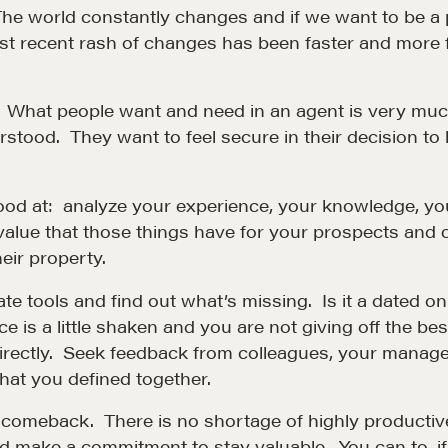
The world constantly changes and if we want to be a 
st recent rash of changes has been faster and more f
What people want and need in an agent is very much 
rstood. They want to feel secure in their decision to
good at: analyze your experience, your knowledge, you
 value that those things have for your prospects and c
Community
G
eir property.
ate tools and find out what’s missing. Is it a dated o
A community of excellence and integrity
D
ce is a little shaken and you are not giving off the be
directly. Seek feedback from colleagues, your manager
LEARN MORE
at you defined together.
r comeback. There is no shortage of highly producti
nd make a commitment to stay valuable. You can to, i