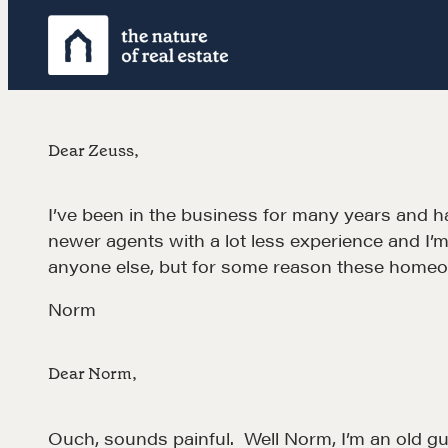
Skip
to
content
Dear Zeuss,
I’ve been in the business for many years and hav
newer agents with a lot less experience and I’
anyone else, but for some reason these homeo
Norm
Dear Norm,
Ouch, sounds painful. Well Norm, I’m an old guy 