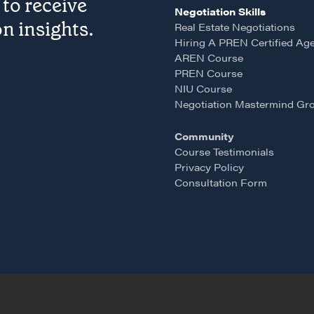
to receive
Pop-up Courses
Negotiation Skills
n insights.
Real Estate Negotiations
Fireside Chat
Hiring A PREN Certified Ag
Course Testimonials
AREN Course
PREN Course
NIU Course
Negotiation Mastermind Gr
Community
Course Testimonials
Privacy Policy
Consultation Form