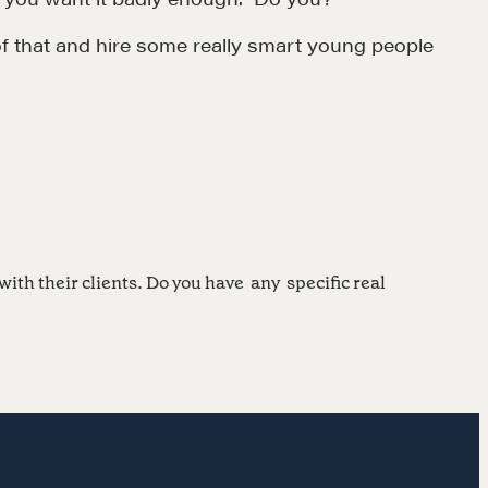
f that and hire some really smart young people
MORE
Alumni Directory
Blog
Contact
with their clients. Do you have any specific real