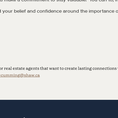
d your belief and confidence around the importance o
LOSOPHY
COURSES
 Matter
Our Courses
hos
Accredited Real Estate
Negotiator (AREN)
ofessional Trust
r real estate agents that want to create lasting connections 
Professional Real Estate
ecumming@shaw.ca
ze
Negotiator (PREN)
ork With
Negotiation Intelligence
 the Nature of Real
Update 2026 (NIU)
CMA Technical Guide