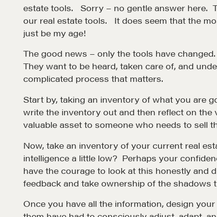
estate tools. Sorry – no gentle answer here. 
our real estate tools. It does seem that the mo
just be my age!
The good news – only the tools have changed. 
They want to be heard, taken care of, and unde
complicated process that matters.
Start by, taking an inventory of what you are 
write the inventory out and then reflect on the
Learn
valuable asset to someone who needs to sell th
Now, take an inventory of your current real est
Negotiation strategies and techniques
intelligence a little low? Perhaps your confiden
have the courage to look at this honestly and 
EXPLORE
feedback and take ownership of the shadows th
Once you have all the information, design you
them have had to consciously adjust, adapt, a