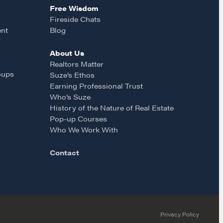
Free Wisdom
Fireside Chats
ent
Blog
About Us
Realtors Matter
oups
Suze’s Ethos
Earning Professional Trust
Who’s Suze
History of the Nature of Real Estate
Pop-up Courses
Who We Work With
Contact
Privacy Policy