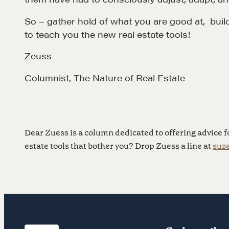
So – gather hold of what you are good at, buil
to teach you the new real estate tools!
Zeuss
NEGOTIATION SKILLS
OUR PHI
Columnist, The Nature of Real Estate
Why These Skills Matter
REALTORS
The Learning Ecosystem
Suze's Et
Hiring a PREN Certified
Earning Pr
Dear Zuess is a column dedicated to offering advice fo
Agent
estate tools that bother you? Drop Zuess a line at
suz
Who's Su
Negotiation Mastermind
Who We W
Groups
History of
Estate