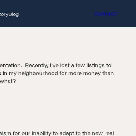
tory
Blog
CONTACT
tation. Recently, I’ve lost a few listings to
omes in my neighbourhood for more money than
 what?
ism for our inability to adapt to the new real