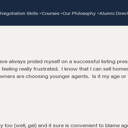
Negotiation Skills
Courses
Our Philosophy
Alumni Direc
e always prided myself on a successful listing presen
m feeling really frustrated. I know that I can sell h
wners are choosing younger agents. Is it my age or
too (well, gal) and it sure is convenient to blame age