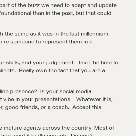
part of the buzz we need to adapt and update
oundational than in the past, but that could
the same as it was in the last millennium.
 hire someone to represent them in a
r skills, and your judgement. Take the time to
lients. Really own the fact that you are a
et in touch
nline presence? Is your social media
rop us a line
st vibe in your presentations. Whatever it is,
, good friends, or a coach. Accept this
CONTACT
ve mature agents across the country. Most of
f you want it badly enough. Do you?