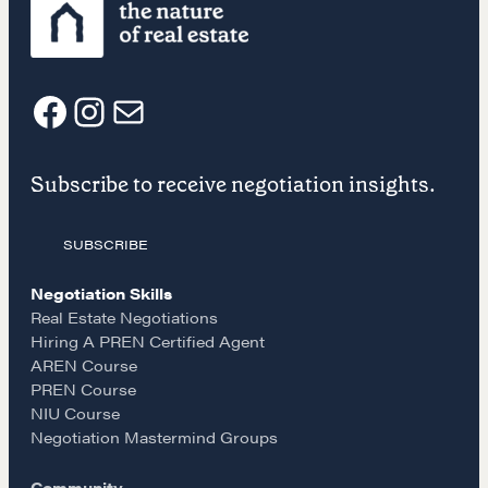
REALTORS Matter
Suze's Ethos
Earning Professional Trust
Who's Suze
F
I
E
Who We Work With
Subscribe to receive negotiation insights.
History of the Nature of Real Estate
a
n
m
COURSES
SUBSCRIBE
c
s
a
Our Courses
Negotiation Skills
e
t
i
Accredited Real Estate Negotiator (AREN)
Real Estate Negotiations
Hiring A PREN Certified Agent
Professional Real Estate Negotiator (PREN)
AREN Course
b
a
l
Negotiation Intelligence Update 2026 (NIU)
PREN Course
CMA Technical Guide
NIU Course
o
g
Negotiation Mastermind Groups
Pop-up Courses
Fireside Chat
Community