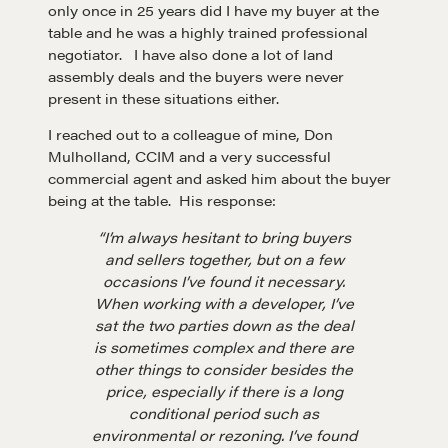
only once in 25 years did I have my buyer at the
table and he was a highly trained professional
negotiator. I have also done a lot of land
assembly deals and the buyers were never
present in these situations either.
I reached out to a colleague of mine, Don
Mulholland, CCIM and a very successful
commercial agent and asked him about the buyer
being at the table. His response:
“I’m always hesitant to bring buyers
and sellers together, but on a few
occasions I’ve found it necessary.
When working with a developer, I’ve
sat the two parties down as the deal
is sometimes complex and there are
other things to consider besides the
price, especially if there is a long
conditional period such as
environmental or rezoning. I’ve found