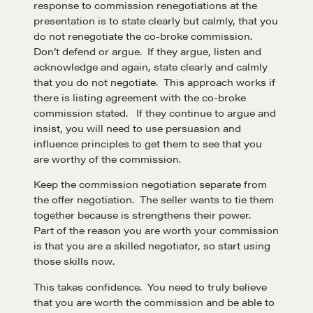
response to commission renegotiations at the
presentation is to state clearly but calmly, that you
do not renegotiate the co-broke commission.
Don’t defend or argue. If they argue, listen and
acknowledge and again, state clearly and calmly
that you do not negotiate. This approach works if
there is listing agreement with the co-broke
commission stated. If they continue to argue and
insist, you will need to use persuasion and
influence principles to get them to see that you
are worthy of the commission.
Keep the commission negotiation separate from
the offer negotiation. The seller wants to tie them
together because is strengthens their power.
Part of the reason you are worth your commission
is that you are a skilled negotiator, so start using
those skills now.
This takes confidence. You need to truly believe
Learn
that you are worth the commission and be able to