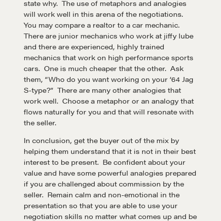
state why. The use of metaphors and analogies
will work well in this arena of the negotiations.
Negotiation strategies and techniques
You may compare a realtor to a car mechanic.
There are junior mechanics who work at jiffy lube
and there are experienced, highly trained
EXPLORE
mechanics that work on high performance sports
cars. One is much cheaper that the other. Ask
them, “Who do you want working on your ‘64 Jag
Community
S-type?” There are many other analogies that
work well. Choose a metaphor or an analogy that
flows naturally for you and that will resonate with
A community of excellence and integrity
the seller.
In conclusion, get the buyer out of the mix by
LEARN MORE
helping them understand that it is not in their best
interest to be present. Be confident about your
value and have some powerful analogies prepared
Get in touch
if you are challenged about commission by the
seller. Remain calm and non-emotional in the
presentation so that you are able to use your
Drop us a line
negotiation skills no matter what comes up and be