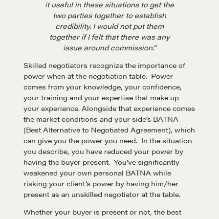
it useful in these situations to get the
two parties together to establish
credibility. I would not put them
together if I felt that there was any
issue around commission.”
Skilled negotiators recognize the importance of
power when at the negotiation table. Power
comes from your knowledge, your confidence,
your training and your expertise that make up
your experience. Alongside that experience comes
the market conditions and your side’s BATNA
(Best Alternative to Negotiated Agreement), which
can give you the power you need. In the situation
you describe, you have reduced your power by
having the buyer present. You’ve significantly
weakened your own personal BATNA while
risking your client’s power by having him/her
present as an unskilled negotiator at the table.
Whether your buyer is present or not, the best