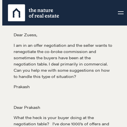
Skip
to
content
Dear Zuess,
I am in an offer negotiation and the seller wants to
renegotiate the co-broke commission and
sometimes the buyers have been at the
negotiation table. I deal primarily in commercial.
Can you help me with some suggestions on how
to handle this type of situation?
Prakash
Dear Prakash
What the heck is your buyer doing at the
negotiation table? I’ve done 1000’s of offers and