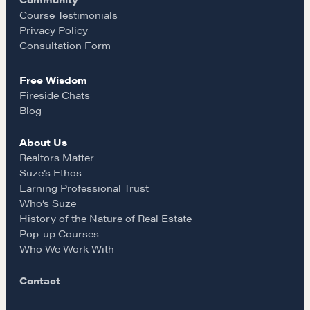
o
r
Course Testimonials
Course Testimonials
Privacy Policy
k
a
Consultation Form
MORE
Alumni Directory
Free Wisdom
m
Blog
Fireside Chats
Blog
Contact
About Us
Realtors Matter
Suze’s Ethos
Earning Professional Trust
Who’s Suze
History of the Nature of Real Estate
Pop-up Courses
Who We Work With
Contact