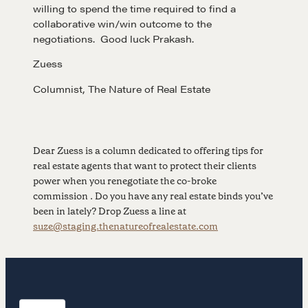
willing to spend the time required to find a
collaborative win/win outcome to the
CONTACT
negotiations. Good luck Prakash.
Zuess
Columnist, The Nature of Real Estate
Dear Zuess is a column dedicated to offering tips for
real estate agents that want to protect their clients
NEGOTIATION SKILLS
power when you renegotiate the co-broke
commission . Do you have any real estate binds you’ve
Why These Skills Matter
been in lately? Drop Zuess a line at
The Learning Ecosystem
suze@staging.thenatureofrealestate.com
Hiring a PREN Certified Agent
Negotiation Mastermind Groups
OUR PHILOSOPHY