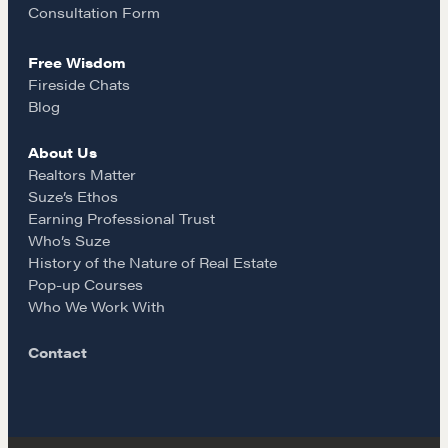
k
a
Consultation Form
Suze's Ethos
Earning Professional Trust
Free Wisdom
m
Who's Suze
Fireside Chats
Blog
Who We Work With
History of the Nature of Real Estate
About Us
Realtors Matter
COURSES
Suze’s Ethos
Earning Professional Trust
Our Courses
Who’s Suze
Accredited Real Estate Negotiator (AREN)
History of the Nature of Real Estate
Pop-up Courses
Professional Real Estate Negotiator (PREN)
Who We Work With
Negotiation Intelligence Update 2026 (NIU)
CMA Technical Guide
Contact
Pop-up Courses
Fireside Chat
Course Testimonials