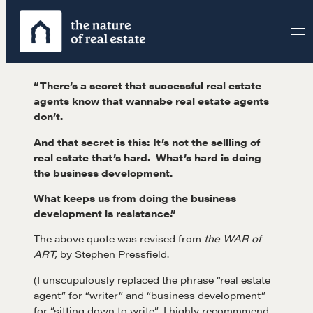
Skip
to
content
“There’s a secret that successful real estate
agents know that wannabe real estate agents
don’t.
And that secret is this: It’s not the sellling of
real estate that’s hard. What’s hard is doing
the business development.
What keeps us from doing the business
development is resistance.”
The above quote was revised from
the WAR of
ART,
by Stephen Pressfield.
(I unscupulously replaced the phrase “real estate
agent” for “writer” and “business development”
for “sitting down to write”. I highly recommmend