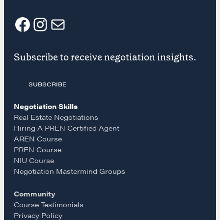
CONTACT
F
I
E
Subscribe to receive negotiation insights.
a
n
m
SUBSCRIBE
c
s
a
Negotiation Skills
NEGOTIATION SKILLS
e
t
i
Real Estate Negotiations
Why These Skills Matter
Hiring A PREN Certified Agent
AREN Course
b
a
l
The Learning Ecosystem
PREN Course
Hiring a PREN Certified Agent
NIU Course
o
g
Negotiation Mastermind Groups
Negotiation Mastermind Groups
Community
OUR PHILOSOPHY
o
r
Course Testimonials
Privacy Policy
REALTORS Matter