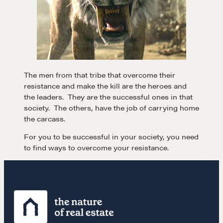
Negotiation strategies and techniques
EXPLORE
Community
The men from that tribe that overcome their
resistance and make the kill are the heroes and
the leaders. They are the successful ones in that
A community of excellence and integrity
society. The others, have the job of carrying home
the carcass.
For you to be successful in your society, you need
LEARN MORE
to find ways to overcome your resistance.
Get in touch
Drop us a line