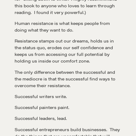
this book to anyone who loves to learn through
reading. I found it very powerful.)
Human resistance is what keeps people from
doing what they want to do.
Resistance stamps out our dreams, holds us in
the status quo, erodes our self confidence and
keeps us from accessing our full potential by
holding us inside our comfort zone.
The only difference between the successful and
the mediocre is that the successful find ways to
overcome their resistance.
Successful writers write.
Successful painters paint.
Successful leaders, lead.
Successful entrepreneurs build businesses. They
do the things that are uncomfortable that will