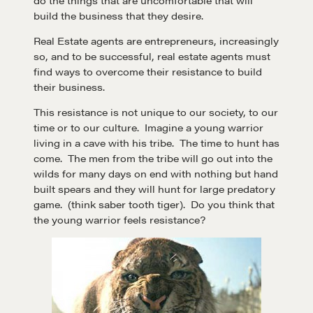
build the business that they desire.
Real Estate agents are entrepreneurs, increasingly
so, and to be successful, real estate agents must
find ways to overcome their resistance to build
their business.
This resistance is not unique to our society, to our
time or to our culture. Imagine a young warrior
living in a cave with his tribe. The time to hunt has
come. The men from the tribe will go out into the
wilds for many days on end with nothing but hand
built spears and they will hunt for large predatory
game. (think saber tooth tiger). Do you think that
the young warrior feels resistance?
Learn