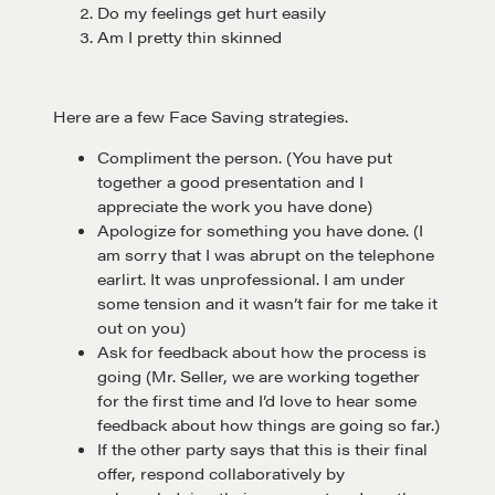
Do my feelings get hurt easily
Am I pretty thin skinned
Here are a few Face Saving strategies.
Compliment the person. (You have put
together a good presentation and I
appreciate the work you have done)
Apologize for something you have done. (I
am sorry that I was abrupt on the telephone
earlirt. It was unprofessional. I am under
some tension and it wasn’t fair for me take it
out on you)
Ask for feedback about how the process is
going (Mr. Seller, we are working together
for the first time and I’d love to hear some
feedback about how things are going so far.)
If the other party says that this is their final
Learn
offer, respond collaboratively by