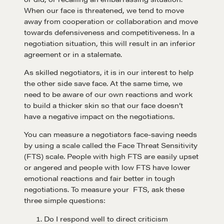
When our face is threatened, we tend to move
away from cooperation or collaboration and move
towards defensiveness and competitiveness. In a
negotiation situation, this will result in an inferior
agreement or in a stalemate.
As skilled negotiators, it is in our interest to help
the other side save face. At the same time, we
need to be aware of our own reactions and work
to build a thicker skin so that our face doesn’t
have a negative impact on the negotiations.
You can measure a negotiators face-saving needs
by using a scale called the Face Threat Sensitivity
(FTS) scale. People with high FTS are easily upset
or angered and people with low FTS have lower
emotional reactions and fair better in tough
negotiations. To measure your FTS, ask these
three simple questions:
Do I respond well to direct criticism