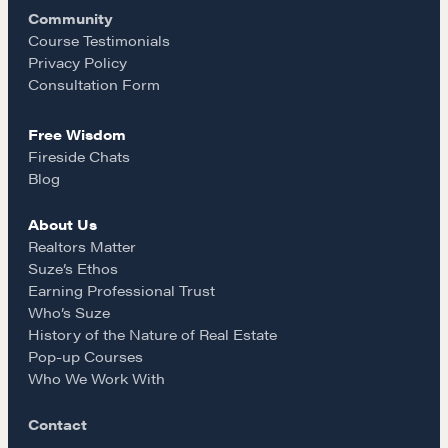
Community
o
r
REALTORS Matter
Course Testimonials
Suze's Ethos
Privacy Policy
k
a
Consultation Form
Earning Professional Trust
Who's Suze
Free Wisdom
m
Who We Work With
Fireside Chats
History of the Nature of Real Estate
Blog
About Us
COURSES
Realtors Matter
Our Courses
Suze’s Ethos
Earning Professional Trust
Accredited Real Estate Negotiator (AREN)
Who’s Suze
Professional Real Estate Negotiator (PREN)
History of the Nature of Real Estate
Negotiation Intelligence Update 2026 (NIU)
Pop-up Courses
Who We Work With
CMA Technical Guide
Pop-up Courses
Contact
Fireside Chat