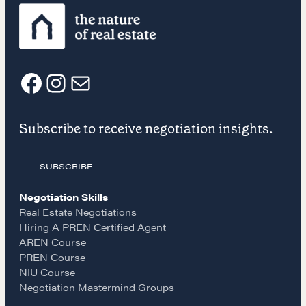
CONTACT
F
I
E
Subscribe to receive negotiation insights.
a
n
m
SUBSCRIBE
c
s
a
NEGOTIATION SKILLS
Negotiation Skills
Why These Skills Matter
e
t
i
Real Estate Negotiations
The Learning Ecosystem
Hiring A PREN Certified Agent
AREN Course
Hiring a PREN Certified Agent
b
a
l
PREN Course
Negotiation Mastermind Groups
NIU Course
o
g
Negotiation Mastermind Groups
OUR PHILOSOPHY