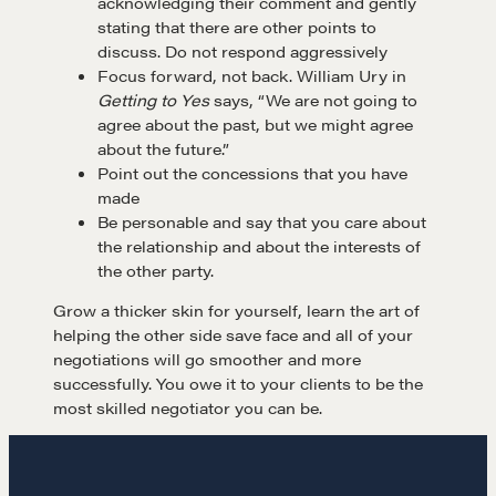
acknowledging their comment and gently
stating that there are other points to
Negotiation strategies and techniques
discuss. Do not respond aggressively
Focus forward, not back. William Ury in
Getting to Yes
says, “We are not going to
agree about the past, but we might agree
EXPLORE
about the future.”
Point out the concessions that you have
Community
made
Be personable and say that you care about
the relationship and about the interests of
A community of excellence and integrity
the other party.
Grow a thicker skin for yourself, learn the art of
helping the other side save face and all of your
LEARN MORE
negotiations will go smoother and more
successfully. You owe it to your clients to be the
most skilled negotiator you can be.
Get in touch
Drop us a line