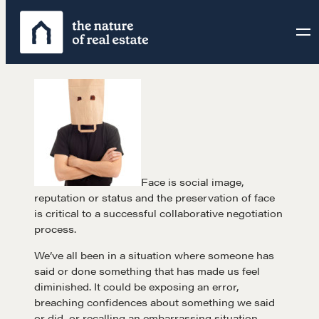
Skip
to
content
Face is social image,
reputation or status and the preservation of face
is critical to a successful collaborative negotiation
process.
We’ve all been in a situation where someone has
said or done something that has made us feel
diminished. It could be exposing an error,
breaching confidences about something we said
or did, or recalling an embarrassing situation.