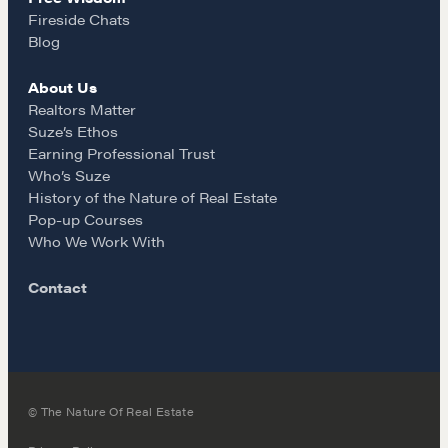
m
Why These Skills Matter
Fireside Chats
The Learning Ecosystem
Blog
Hiring a PREN Certified Agent
About Us
Negotiation Mastermind Groups
Realtors Matter
Suze’s Ethos
OUR PHILOSOPHY
Earning Professional Trust
Who’s Suze
REALTORS Matter
History of the Nature of Real Estate
Suze's Ethos
Pop-up Courses
Who We Work With
Earning Professional Trust
Who's Suze
Contact
Who We Work With
History of the Nature of Real Estate
COURSES
© The Nature Of Real Estate
Our Courses