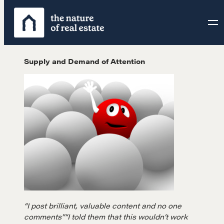
Skip
to
content
Supply and Demand of Attention
“I post brilliant, valuable content and no one
comments”
“I told them that this wouldn’t work