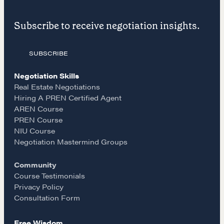
F
I
E
LEARN MORE
Subscribe to receive negotiation insights.
a
n
m
Get in touch
SUBSCRIBE
c
s
a
Drop us a line
Negotiation Skills
e
t
i
Real Estate Negotiations
Hiring A PREN Certified Agent
CONTACT
AREN Course
b
a
l
PREN Course
NIU Course
o
g
Negotiation Mastermind Groups
Community
o
r
Course Testimonials
Privacy Policy
k
a
Consultation Form
NEGOTIATION SKILLS
Free Wisdom