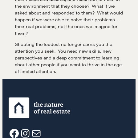
the environment that they choose? What if we
asked about and responded to them? What would
happen if we were able to solve their problems –
their real problems, not the ones we imagine for
them?
Learn
Shouting the loudest no longer earns you the
attention you seek. You need new skills, new
perspectives and a deep commitment to learning
Negotiation strategies and techniques
about other people if you want to thrive in the age
of limited attention.
EXPLORE
Community
A community of excellence and integrity