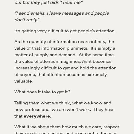
out but they just didn’t hear me”
“I send emails, I leave messages and people
don’t reply”
It’s getting very difficult to get people’s attention.
As the quantity of information nears infinity, the
value of that information plummets. It’s simply a
matter of supply and demand. At the same time,
the value of attention magnifies. As it becomes
increasingly difficult to get and hold the attention
of anyone, that attention becomes extremely
valuable.
What does it take to get it?
Telling them what we think, what we know and
how professional we are won’t work. They hear
that
everywhere
.
What if we show them how much we care, respect
their needs and desires, and reach out to them in