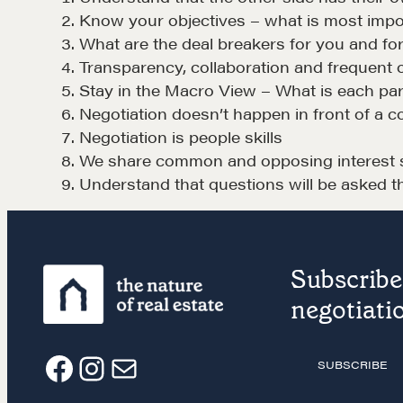
Negotiation strategies and techniques
Know your objectives – what is most impor
What are the deal breakers for you and for
Transparency, collaboration and frequent 
EXPLORE
Stay in the Macro View – What is each pa
Negotiation doesn’t happen in front of a 
Negotiation is people skills
We share common and opposing interest si
Understand that questions will be asked t
NEGOTIATION SKILLS
OUR PHI
Subscribe 
Why These Skills Matter
REALTORS
negotiatio
The Learning Ecosystem
Suze's Et
Hiring a PREN Certified
Earning Pr
SUBSCRIBE
F
I
E
Agent
Who's Su