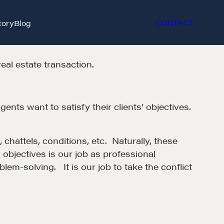
tory
Blog
CONTACT
real estate transaction.
gents want to satisfy their clients’ objectives.
 chattels, conditions, etc. Naturally, these
g objectives is our job as professional
em-solving. It is our job to take the conflict
et in touch