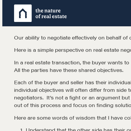
Skip
to
content
Our ability to negotiate effectively on behalf of 
Here is a simple perspective on real estate nego
In a real estate transaction, the buyer wants to 
All the parties have these shared objectives.
Each of the buyer and seller has their individual
individual objectives will often differ from side
negotiators. It’s not a fight or an argument bu
out of this process and focus on finding soluti
Learn
Here are some words of wisdom that I have col
Understand that the other side has their o