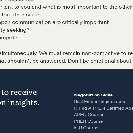
A community of excellence and integrity
D
tant to you and what is most important to the other
 the other side?
open communication are critically important
LEARN MORE
rty seeking?
computer
multaneously. We must remain non-combative to reso
hat shouldn’t be answered. Don’t be emotional about 
LOSOPHY
COURSES
to receive
Negotiation Skills
 Matter
Our Courses
n insights.
Real Estate Negotiations
Hiring A PREN Certified Ag
hos
Accredited Real Estate
AREN Course
Negotiator (AREN)
ofessional Trust
PREN Course
NIU Course
Professional Real Estate
ze