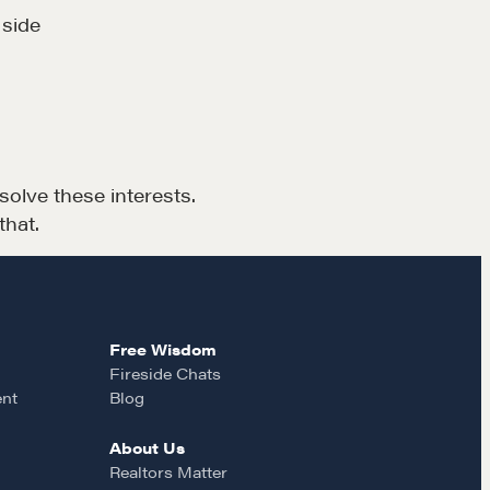
rop us a line
 side
CONTACT
lve these interests.
that.
MORE
Free Wisdom
Alumni Directory
Fireside Chats
ent
Blog
Blog
Contact
About Us
Realtors Matter