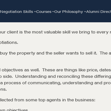
Negotiation Skills
Courses
Our Philosophy
Alumni Direc
our client is the most valuable skill we bring to every 
tiations.
buy the property and the seller wants to sell it. The a
 objectives as well. These are things like price, dates,
 to side. Understanding and reconciling these differin
t a process of communicating, understanding and probl
ons.
Community
G
lected from some top agents in the business:
wn objectives.