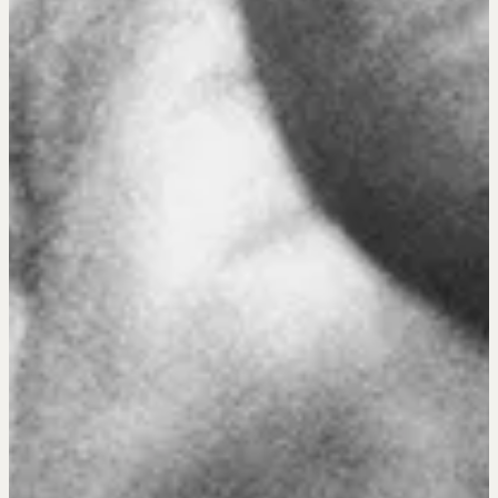
Drop us a line
CONTACT
NEGOTIATION SKILLS
Why These Skills Matter
The Learning Ecosystem
Hiring a PREN Certified Agent
Negotiation Mastermind Groups