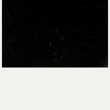
The Very Best
Agents were
Once