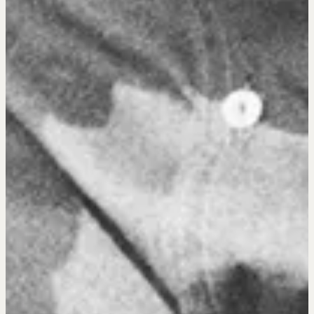
Pop-up Courses
Fireside Chat
Course Testimonials
MORE
Alumni Directory
Blog
Contact