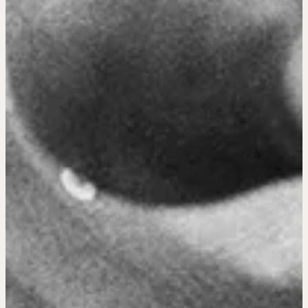
OUR PHILOSOPHY
REALTORS Matter
Suze's Ethos
Earning Professional Trust
Who's Suze
Who We Work With
History of the Nature of Real Estate
COURSES
Our Courses
Accredited Real Estate Negotiator (AREN)
Professional Real Estate Negotiator (PREN)
Negotiation Intelligence Update 2026 (NIU)
CMA Technical Guide