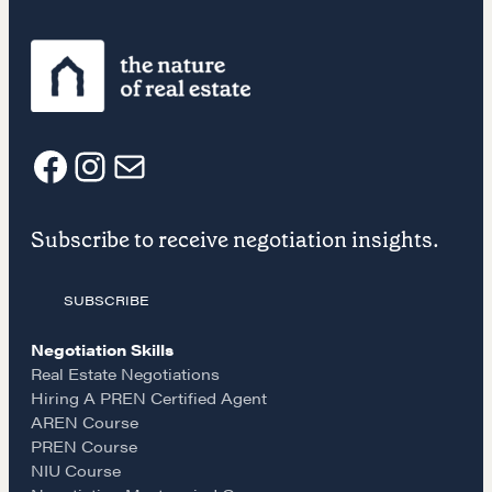
Negotiation strategies and techniques
EXPLORE
F
I
E
Community
Subscribe to receive negotiation insights.
a
n
m
A community of excellence and integrity
SUBSCRIBE
c
s
a
Negotiation Skills
LEARN MORE
e
t
i
Real Estate Negotiations
Hiring A PREN Certified Agent
Get in touch
AREN Course
b
a
l
PREN Course
NIU Course