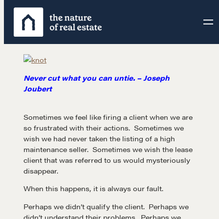
Skip
to
content
Never cut what you can untie. – Joseph
Joubert
Sometimes we feel like firing a client when we are
so frustrated with their actions. Sometimes we
wish we had never taken the listing of a high
maintenance seller. Sometimes we wish the lease
client that was referred to us would mysteriously
disappear.
When this happens, it is always our fault.
Perhaps we didn’t qualify the client. Perhaps we
didn’t understand their problems. Perhaps we