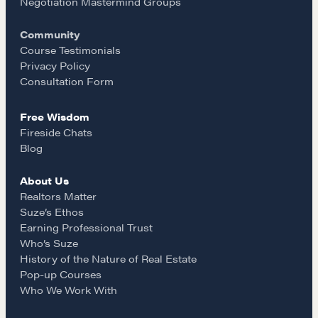
o
g
Negotiation Mastermind Groups
Drop us a line
Community
o
r
Course Testimonials
CONTACT
Privacy Policy
k
a
Consultation Form
Free Wisdom
m
Fireside Chats
Blog
About Us
NEGOTIATION SKILLS
Realtors Matter
Suze’s Ethos
Why These Skills Matter
Earning Professional Trust
The Learning Ecosystem
Who’s Suze
History of the Nature of Real Estate
Hiring a PREN Certified Agent
Pop-up Courses
Negotiation Mastermind Groups
Who We Work With