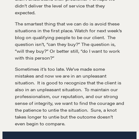
didn’t deliver the level of service that they
expected.
The smartest thing that we can do is avoid these
situations in the first place. Watch for next week’s
blog on qualifying people to be our client. The
question isn’t, “can they buy?” The question is,
“will they buy?” Or better still, “do I want to work
with this person?”
Sometimes it’s too late. We’ve made some
mistakes and now we are in an unpleasant
situation. It is good to recognize that the client is
also in an unpleasant situation. To maintain our
professionalism, our reputation, and our strong
sense of integrity, we want to find the courage and
the patience to untie the situation. Sure, a knot
takes longer to untie but the outcome doesn’t
even begin to compare.
Learn