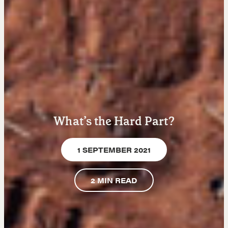
Learn
Negotiation strategies and techniques
EXPLORE
What’s the Hard Part?
Community
1 SEPTEMBER 2021
A community of excellence and integrity
2
MIN READ
LEARN MORE