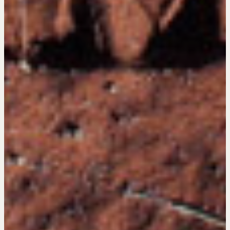
Negotiation Intelligence Update 2026 (NIU)
CMA Technical Guide
Pop-up Courses
Fireside Chat
Course Testimonials
MORE
Alumni Directory
Blog
Contact