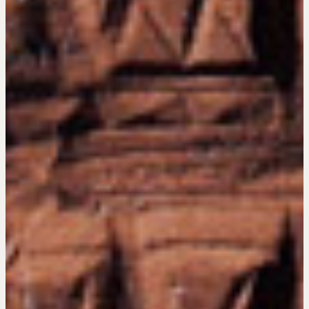
Hiring a PREN Certified Agent
Negotiation Mastermind Groups
OUR PHILOSOPHY
REALTORS Matter
Suze's Ethos
Earning Professional Trust
Who's Suze
Who We Work With
History of the Nature of Real Estate
COURSES
Our Courses
Accredited Real Estate Negotiator (AREN)
Professional Real Estate Negotiator (PREN)