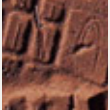
Get in touch
Drop us a line
CONTACT
NEGOTIATION SKILLS
Why These Skills Matter
The Learning Ecosystem