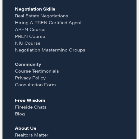
Negotiation Mastermind Groups
e
t
i
Negotiation Skills
Real Estate Negotiations
OUR PHILOSOPHY
Hiring A PREN Certified Agent
b
a
l
REALTORS Matter
AREN Course
PREN Course
Suze's Ethos
o
g
NIU Course
Earning Professional Trust
Negotiation Mastermind Groups
Who's Suze
o
r
Community
Who We Work With
Course Testimonials
History of the Nature of Real Estate
k
a
Privacy Policy
Consultation Form
COURSES
m
Free Wisdom
Our Courses
Fireside Chats
Accredited Real Estate Negotiator
Blog
(AREN)
Professional Real Estate Negotiator
About Us
(PREN)
Realtors Matter