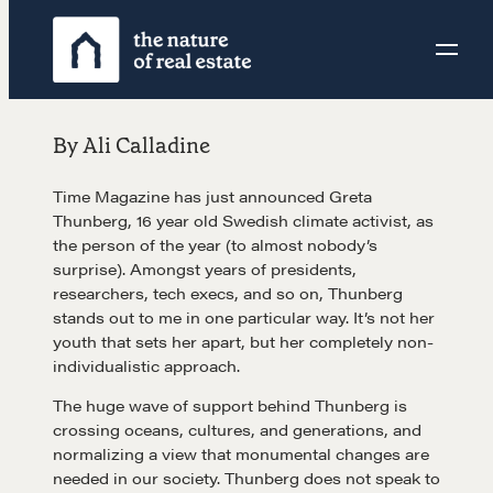
Skip
to
content
By Ali Calladine
Time Magazine has just announced Greta
Thunberg, 16 year old Swedish climate activist, as
the person of the year (to almost nobody’s
surprise). Amongst years of presidents,
researchers, tech execs, and so on, Thunberg
stands out to me in one particular way. It’s not her
youth that sets her apart, but her completely non-
individualistic approach.
The huge wave of support behind Thunberg is
crossing oceans, cultures, and generations, and
normalizing a view that monumental changes are
needed in our society. Thunberg does not speak to