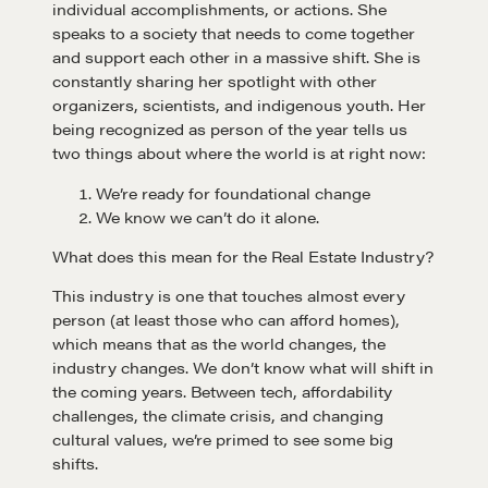
individual accomplishments, or actions. She
speaks to a society that needs to come together
and support each other in a massive shift. She is
constantly sharing her spotlight with other
organizers, scientists, and indigenous youth. Her
being recognized as person of the year tells us
two things about where the world is at right now:
We’re ready for foundational change
We know we can’t do it alone.
What does this mean for the Real Estate Industry?
This industry is one that touches almost every
person (at least those who can afford homes),
which means that as the world changes, the
industry changes. We don’t know what will shift in
the coming years. Between tech, affordability
challenges, the climate crisis, and changing
cultural values, we’re primed to see some big
shifts.