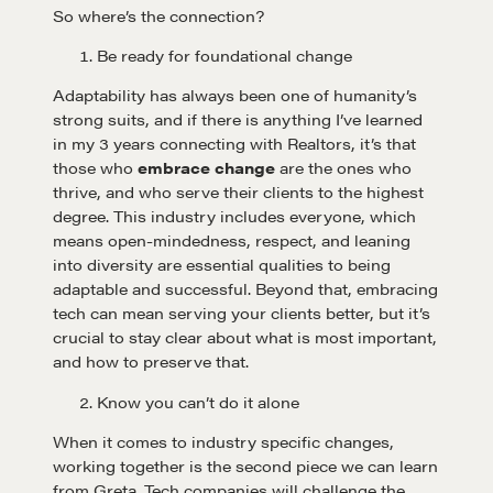
So where’s the connection?
Be ready for foundational change
Adaptability has always been one of humanity’s
strong suits, and if there is anything I’ve learned
in my 3 years connecting with Realtors, it’s that
those who
embrace change
are the ones who
thrive, and who serve their clients to the highest
degree. This industry includes everyone, which
means open-mindedness, respect, and leaning
into diversity are essential qualities to being
adaptable and successful. Beyond that, embracing
tech can mean serving your clients better, but it’s
crucial to stay clear about what is most important,
and how to preserve that.
Know you can’t do it alone
When it comes to industry specific changes,
working together is the second piece we can learn
from Greta. Tech companies will challenge the