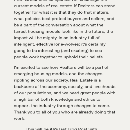
current models of real estate. If Realtors can stand
Learn
together for what it is that they do that matters,
what policies best protect buyers and sellers, and
be a part of the conversation about what the
fairest housing models look like in the future, the
Negotiation strategies and techniques
impact will be mighty. In an industry full of
intelligent, effective lone-wolves; it’s certainly
going to be interesting (and exciting) to see
EXPLORE
people work together to uphold their beliefs.
I’m excited to see how Realtors will be a part of
Community
emerging housing models, and the changes
rippling across our society. Real Estate is a
backbone of the economy, society, and livelihoods
A community of excellence and integrity
of our populations, and we need great people with
a high bar of both knowledge and ethics to
support the industry through changes to come.
LEARN MORE
Thank you to all of you who are already doing that
work.
Get in touch
This will be Ali’s last Blog Post with