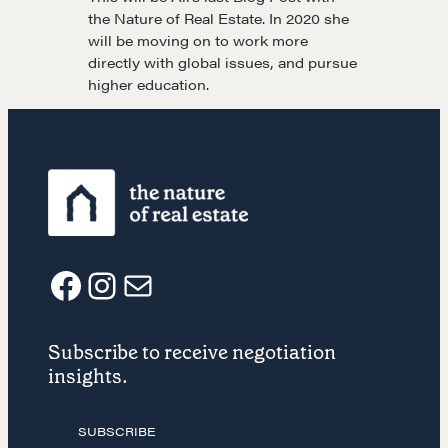
the Nature of Real Estate. In 2020 she
will be moving on to work more
Drop us a line
directly with global issues, and pursue
higher education.
CONTACT
F
I
E
NEGOTIATION SKILLS
Subscribe to receive negotiation
a
n
m
Why These Skills Matter
insights.
The Learning Ecosystem
c
s
a
Hiring a PREN Certified Agent
SUBSCRIBE