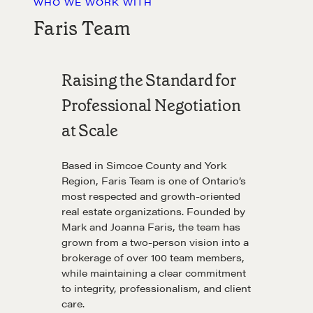
WHO WE WORK WITH
Faris Team
Raising the Standard for
Professional Negotiation
at Scale
Based in Simcoe County and York
Region, Faris Team is one of Ontario’s
most respected and growth-oriented
real estate organizations. Founded by
Mark and Joanna Faris, the team has
grown from a two-person vision into a
brokerage of over 100 team members,
while maintaining a clear commitment
to integrity, professionalism, and client
care.