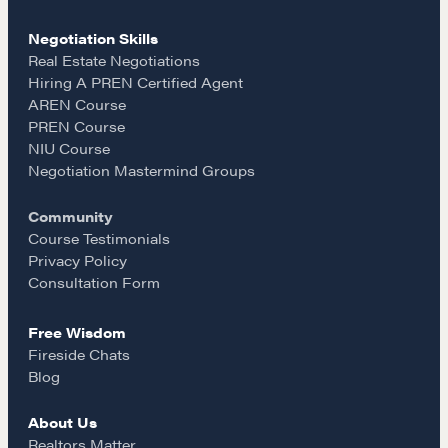
c
s
a
Hiring a PREN Certified Agent
Negotiation Mastermind Groups
Negotiation Skills
e
t
i
Real Estate Negotiations
Hiring A PREN Certified Agent
OUR PHILOSOPHY
AREN Course
b
a
l
REALTORS Matter
PREN Course
NIU Course
Suze's Ethos
o
g
Negotiation Mastermind Groups
Earning Professional Trust
Who's Suze
Community
o
r
Course Testimonials
Who We Work With
Privacy Policy
History of the Nature of Real Estate
k
a
Consultation Form
COURSES
Free Wisdom
m
Fireside Chats
Our Courses
Blog
Accredited Real Estate Negotiator (AREN)
About Us
Professional Real Estate Negotiator (PREN)
Realtors Matter