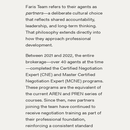
Faris Team refers to their agents as
partners
—a deliberate cultural choice
that reflects shared accountability,
leadership, and long-term thinking.
That philosophy extends directly into
how they approach professional
development.
Between 2021 and 2022, the entire
brokerage—over 40 agents at the time
—completed the Certified Negotiation
Expert (CNE) and Master Certified
Negotiation Expert (MCNE) programs.
These programs are the equivalent of
the current AREN and PREN series of
courses. Since then, new partners
joining the team have continued to
receive negotiation training as part of
their professional foundation,
reinforcing a consistent standard