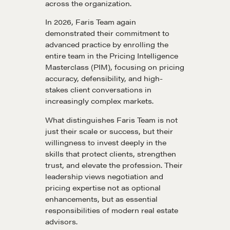
across the organization.
In 2026, Faris Team again
demonstrated their commitment to
Learn
advanced practice by enrolling the
entire team in the Pricing Intelligence
Masterclass (PIM), focusing on pricing
Negotiation strategies and techniques
accuracy, defensibility, and high-
stakes client conversations in
increasingly complex markets.
EXPLORE
What distinguishes Faris Team is not
just their scale or success, but their
Community
willingness to invest deeply in the
skills that protect clients, strengthen
trust, and elevate the profession. Their
A community of excellence and integrity
leadership views negotiation and
pricing expertise not as optional
enhancements, but as essential
responsibilities of modern real estate
LEARN MORE
advisors.