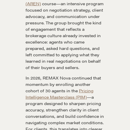
(AREN)
course—an intensive program
focused on negotiation strategy, client
advocacy, and communication under
pressure. The group brought the kind
of engagement that reflects a
brokerage culture already invested in
excellence: agents who came
prepared, asked hard questions, and
left committed to applying what they
learned in real negotiations on behalf
of their buyers and sellers.
In 2026, REMAX Nova continued that
momentum by enrolling another
cohort of 30 agents in the
Pricing
Intelligence Masterclass (PIM)
—a
program designed to sharpen pricing
accuracy, strengthen clarity in client
conversations, and build confidence in
navigating complex market conditions.
For clients, this translates into clearer