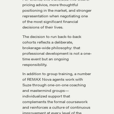
pricing advice, more thoughtful
positioning in the market, and stronger
representation when negotiating one
Learn
of the most significant financial
decisions of their lives.
Negotiation strategies and techniques
The decision to run back-to-back
cohorts reflects a deliberate,
brokerage-wide philosophy: that
EXPLORE
professional development is not a one-
time event but an ongoing
responsibility.
Community
In addition to group training, a number
of REMAX Nova agents work with
Suze through one-on-one coaching
A community of excellence and integrity
and mastermind groups—
individualized support that
complements the formal coursework
LEARN MORE
and reinforces a culture of continuous
improvement at every level of the