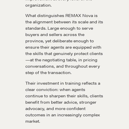
Get in touch
organization.
What distinguishes REMAX Nova is
the alignment between its scale and its
Drop us a line
standards. Large enough to serve
buyers and sellers across the
province, yet deliberate enough to
CONTACT
ensure their agents are equipped with
the skills that genuinely protect clients
—at the negotiating table, in pricing
conversations, and throughout every
step of the transaction.
Their investment in training reflects a
clear conviction: when agents
continue to sharpen their skills, clients
NEGOTIATION SKILLS
benefit from better advice, stronger
advocacy, and more confident
Why These Skills Matter
outcomes in an increasingly complex
The Learning Ecosystem
market.