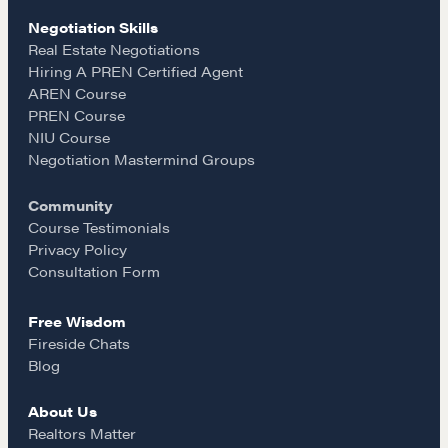
c
s
a
Negotiation Intelligence Update 2026 (NIU)
Negotiation Skills
CMA Technical Guide
e
t
i
Real Estate Negotiations
Pop-up Courses
Hiring A PREN Certified Agent
Fireside Chat
AREN Course
b
a
l
PREN Course
Course Testimonials
NIU Course
o
g
Negotiation Mastermind Groups
MORE
Community
Alumni Directory
o
r
Course Testimonials
Blog
Privacy Policy
Contact
k
a
Consultation Form
Free Wisdom
m
Fireside Chats
Blog
About Us
Realtors Matter