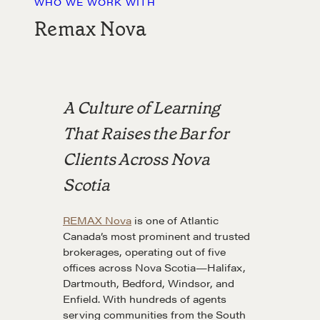
WHO WE WORK WITH
Remax Nova
A Culture of Learning
That Raises the Bar for
Clients Across Nova
Scotia
REMAX Nova
is one of Atlantic
Canada’s most prominent and trusted
brokerages, operating out of five
offices across Nova Scotia—Halifax,
Dartmouth, Bedford, Windsor, and
Enfield. With hundreds of agents
serving communities from the South