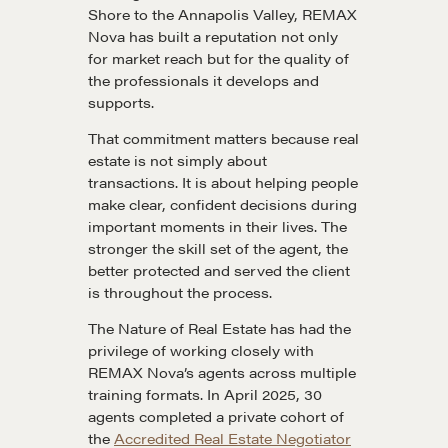
Shore to the Annapolis Valley, REMAX
Nova has built a reputation not only
for market reach but for the quality of
the professionals it develops and
supports.
That commitment matters because real
estate is not simply about
transactions. It is about helping people
make clear, confident decisions during
important moments in their lives. The
stronger the skill set of the agent, the
better protected and served the client
is throughout the process.
The Nature of Real Estate has had the
privilege of working closely with
REMAX Nova’s agents across multiple
training formats. In April 2025, 30
agents completed a private cohort of
the
Accredited Real Estate Negotiator