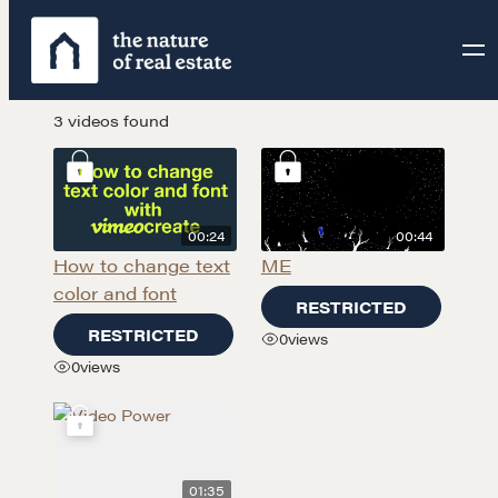
3 videos found
00:24
00:44
How to change text
ME
color and font
RESTRICTED
RESTRICTED
0
views
0
views
01:35