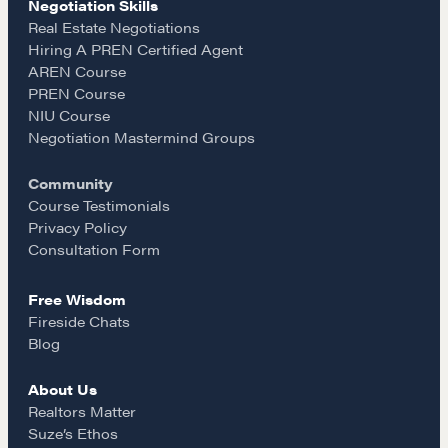
Negotiation Skills
e
t
i
Real Estate Negotiations
Community
Hiring A PREN Certified Agent
AREN Course
b
a
l
PREN Course
A community of excellence and integrity
NIU Course
o
g
Negotiation Mastermind Groups
LEARN MORE
Community
o
r
Course Testimonials
Privacy Policy
Get in touch
k
a
Consultation Form
Drop us a line
Free Wisdom
m
Fireside Chats
Blog
CONTACT
About Us
Realtors Matter
Suze’s Ethos