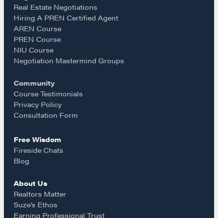
e
t
i
Real Estate Negotiations
Hiring A PREN Certified Agent
Learn
AREN Course
b
a
l
PREN Course
NIU Course
Negotiation strategies and techniques
o
g
Negotiation Mastermind Groups
Community
o
r
EXPLORE
Course Testimonials
Privacy Policy
k
a
Consultation Form
Community
Free Wisdom
m
Fireside Chats
A community of excellence and integrity
Blog
About Us
LEARN MORE
Realtors Matter
Suze’s Ethos
Earning Professional Trust