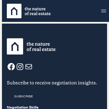
Skip
to
content
F
I
E
Subscribe to receive negotiation insights.
a
n
m
SUBSCRIBE
c
s
a
Negotiation Skills