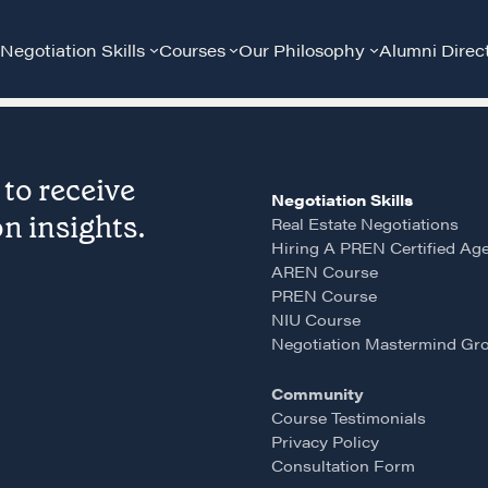
Negotiation Skills
Courses
Our Philosophy
Alumni Direc
to receive
Negotiation Skills
n insights.
Real Estate Negotiations
Hiring A PREN Certified Ag
AREN Course
PREN Course
Community
G
NIU Course
Negotiation Mastermind Gr
A community of excellence and integrity
D
Community
Course Testimonials
Privacy Policy
LEARN MORE
Consultation Form