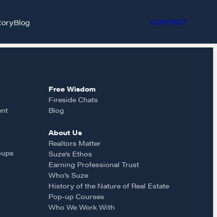
tory
Blog
CONTACT
Free Wisdom
Fireside Chats
ent
Blog
About Us
et in touch
Realtors Matter
oups
Suze’s Ethos
Earning Professional Trust
rop us a line
Who’s Suze
History of the Nature of Real Estate
Pop-up Courses
CONTACT
Who We Work With