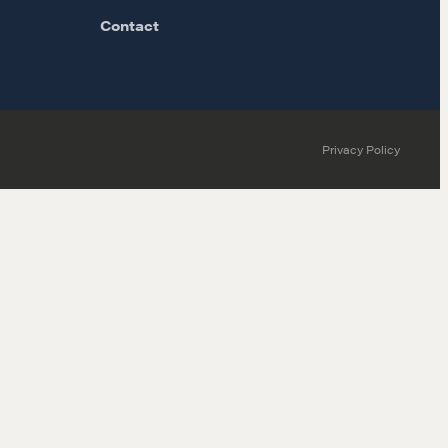
Contact
Privacy Policy
MORE
Alumni Directory
Blog
Contact