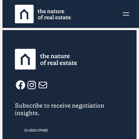
Skip
to
content
F
I
E
Subscribe to receive negotiation
a
n
m
insights.
c
s
a
SUBSCRIBE