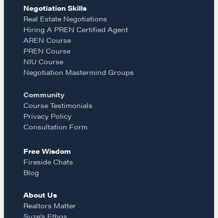
e
t
i
Negotiation Skills
Learn
Real Estate Negotiations
Hiring A PREN Certified Agent
b
a
l
AREN Course
Negotiation strategies and techniques
PREN Course
o
g
NIU Course
Negotiation Mastermind Groups
EXPLORE
o
r
Community
Course Testimonials
Community
k
a
Privacy Policy
Consultation Form
m
A community of excellence and integrity
Free Wisdom
Fireside Chats
Blog
LEARN MORE
About Us
Realtors Matter
Get in touch
Suze’s Ethos